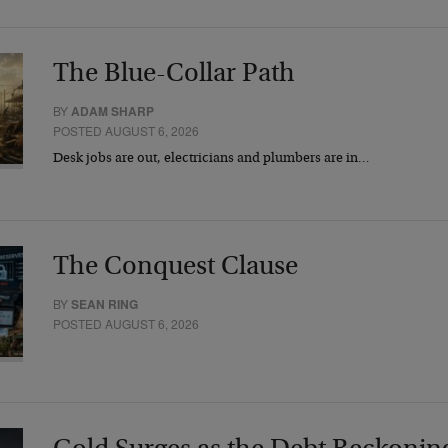
The Blue-Collar Path
BY
ADAM SHARP
POSTED AUGUST 6, 2026
Desk jobs are out, electricians and plumbers are in…
The Conquest Clause
BY
SEAN RING
POSTED AUGUST 6, 2026