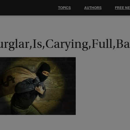
TOPICS
AUTHORS
FREE N
urglar,Is,Carying,Full,