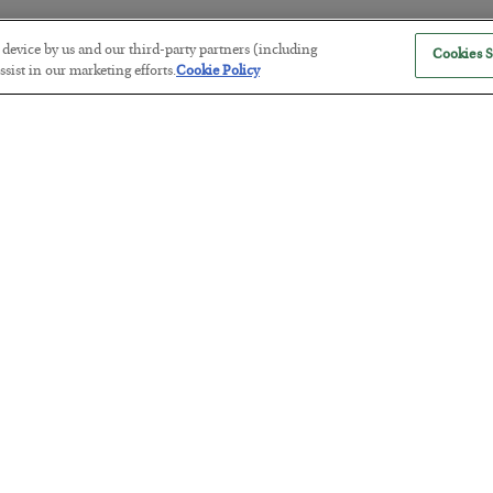
r device by us and our third-party partners (including
Cookies S
sist in our marketing efforts.
Cookie Policy
Tech Bros Run the Marxist Playbo
BY
JAMES RICKARDS
POSTED JULY 29, 2026
Jim Rickards on AI and Marxism…
The “Paycheck to Paycheck” Prob
BY
ADAM SHARP
POSTED JULY 28, 2026
The quiet yet dangerous phenomenon…