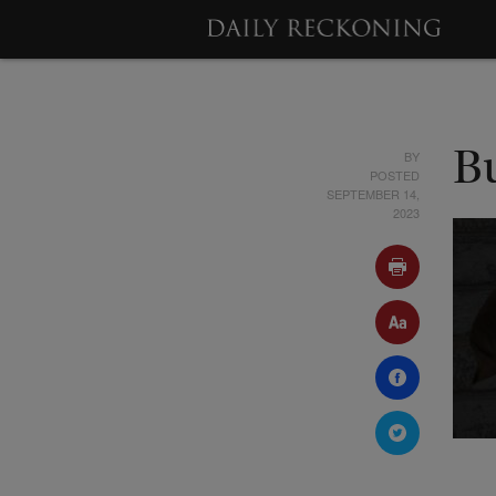
BY
B
POSTED
SEPTEMBER 14,
2023