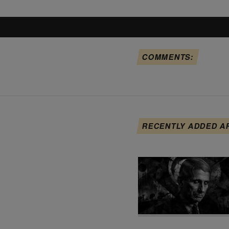
COMMENTS:
RECENTLY ADDED A