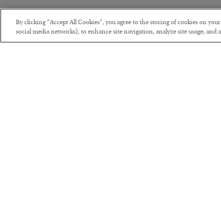
By clicking “Accept All Cookies”, you agree to the storing of cookies on you
social media networks), to enhance site navigation, analyze site usage, and as