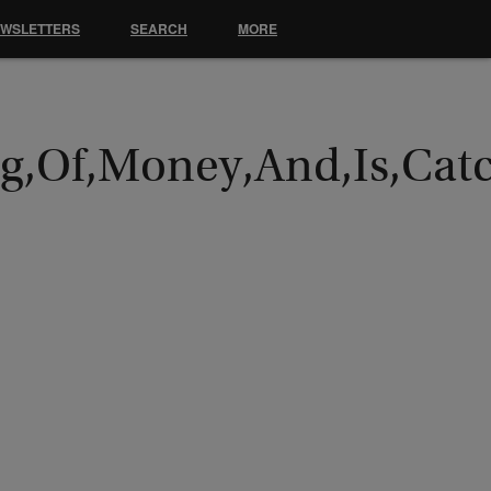
EWSLETTERS
SEARCH
MORE
Bag,Of,Money,And,Is,Cat