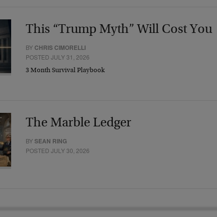
This “Trump Myth” Will Cost You
BY
CHRIS CIMORELLI
POSTED JULY 31, 2026
3 Month Survival Playbook
The Marble Ledger
BY
SEAN RING
POSTED JULY 30, 2026