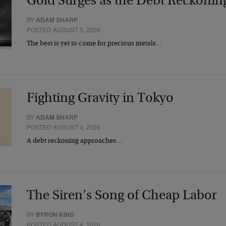
Gold Surges as the Debt Reckonin
BY
ADAM SHARP
POSTED AUGUST 5, 2026
The best is yet to come for precious metals…
Fighting Gravity in Tokyo
BY
ADAM SHARP
POSTED AUGUST 4, 2026
A debt reckoning approaches…
The Siren’s Song of Cheap Labor
BY
BYRON KING
POSTED AUGUST 4, 2026