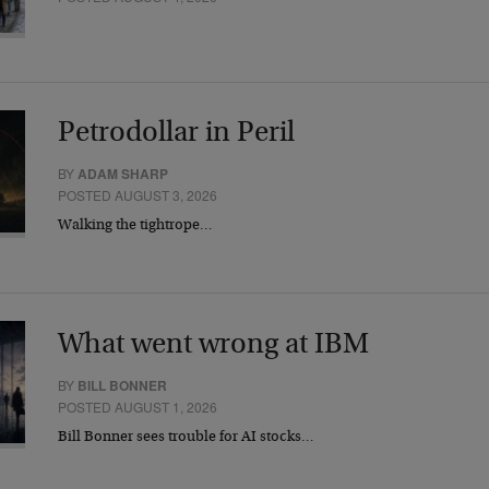
Petrodollar in Peril
BY
ADAM SHARP
POSTED AUGUST 3, 2026
Walking the tightrope…
What went wrong at IBM
BY
BILL BONNER
POSTED AUGUST 1, 2026
Bill Bonner sees trouble for AI stocks…