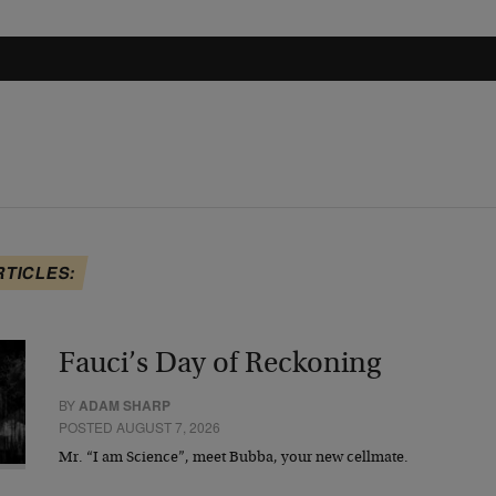
RTICLES:
Fauci’s Day of Reckoning
BY
ADAM SHARP
POSTED AUGUST 7, 2026
Mr. “I am Science”, meet Bubba, your new cellmate.