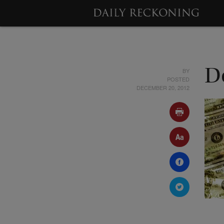
BY
D
POSTED
DECEMBER 20, 2012