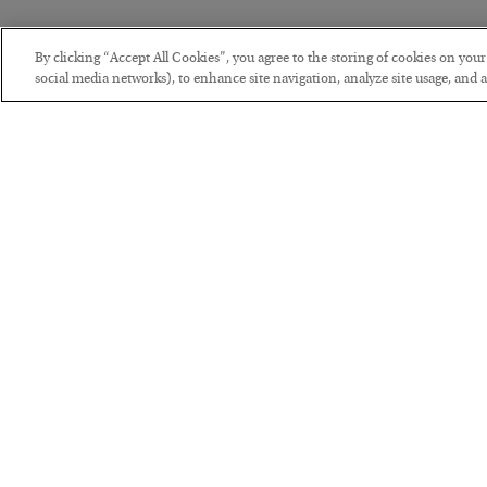
By clicking “Accept All Cookies”, you agree to the storing of cookies on you
social media networks), to enhance site navigation, analyze site usage, and as