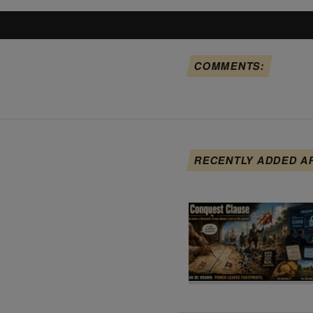
COMMENTS:
RECENTLY ADDED A