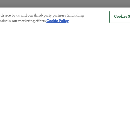
r device by us and our third-party partners (including
Cookies S
America Exports Its Monetary Sou
sist in our marketing efforts.
Cookie Policy
BY
BYRON KING
POSTED JULY 28, 2026
Antifragility in Life and Investing
BY
ADAM SHARP
POSTED JULY 27, 2026
How to thrive in chaotic times…