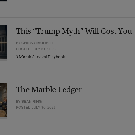
This “Trump Myth” Will Cost You
BY
CHRIS CIMORELLI
POSTED JULY 31, 2026
3 Month Survival Playbook
The Marble Ledger
BY
SEAN RING
POSTED JULY 30, 2026