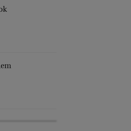
ok
lem