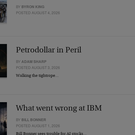
BY
BYRON KING
POSTED AUGUST 4, 2026
Petrodollar in Peril
BY
ADAM SHARP
POSTED AUGUST 3, 2026
Walking the tightrope…
What went wrong at IBM
BY
BILL BONNER
POSTED AUGUST 1, 2026
Bill Bonner sees trouble for AI stocks…