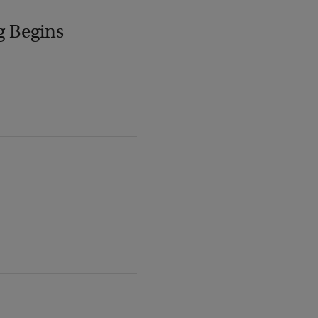
g Begins