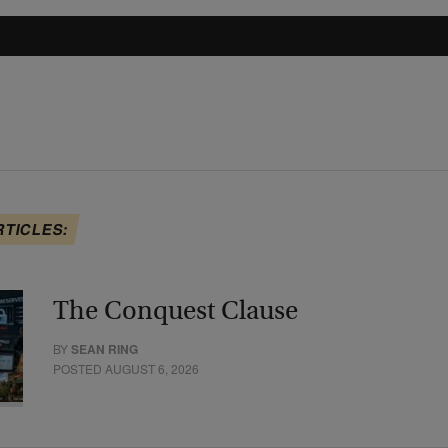
RTICLES:
The Conquest Clause
BY
SEAN RING
POSTED AUGUST 6, 2026