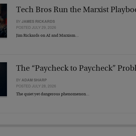
Tech Bros Run the Marxist Playbo
BY
JAMES RICKARDS
POSTED JULY 29, 2026
Jim Rickards on AI and Marxism…
The “Paycheck to Paycheck” Prob
BY
ADAM SHARP
POSTED JULY 28, 2026
The quiet yet dangerous phenomenon…