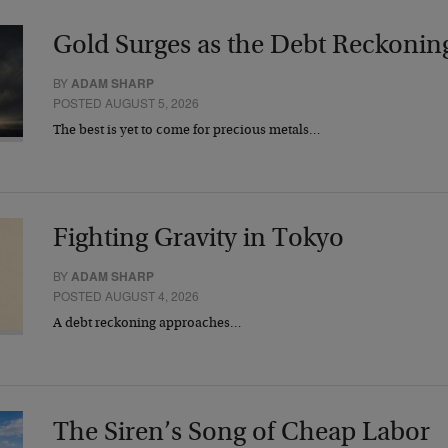
Gold Surges as the Debt Reckonin
BY
ADAM SHARP
POSTED AUGUST 5, 2026
The best is yet to come for precious metals…
Fighting Gravity in Tokyo
BY
ADAM SHARP
POSTED AUGUST 4, 2026
A debt reckoning approaches…
The Siren’s Song of Cheap Labor