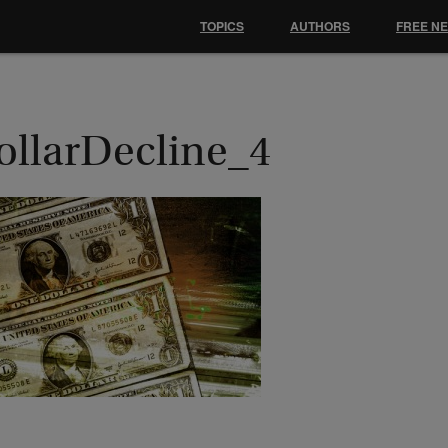
TOPICS
AUTHORS
FREE N
ollarDecline_4