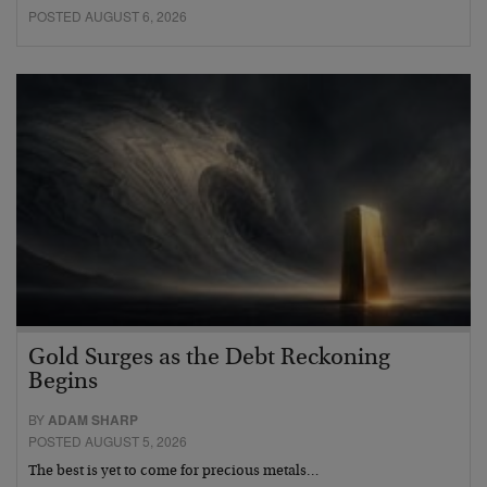
POSTED AUGUST 6, 2026
Gold Surges as the Debt Reckoning
Begins
BY
ADAM SHARP
POSTED AUGUST 5, 2026
The best is yet to come for precious metals…