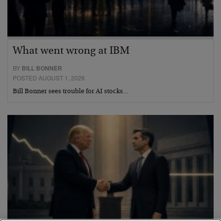
What went wrong at IBM
BY
BILL BONNER
POSTED AUGUST 1, 2026
Bill Bonner sees trouble for AI stocks…