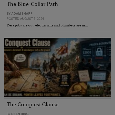
The Blue-Collar Path
BY
ADAM SHARP
POSTED AUGUST 6, 2026
Desk jobs are out, electricians and plumbers are in…
The Conquest Clause
BY
SEAN RING