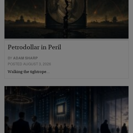
Petrodollar in Peril
BY
ADAM SHARP
POSTED AUGUST 3, 2026
Walking the tightrope…