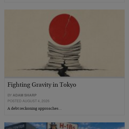
Fighting Gravity in Tokyo
BY
ADAM SHARP
POSTED AUGUST 4, 2026
A debt reckoning approaches…