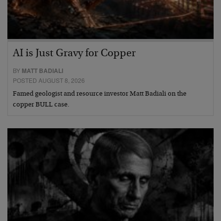
AI is Just Gravy for Copper
BY
MATT BADIALI
POSTED AUGUST 8, 2026
Famed geologist and resource investor Matt Badiali on the
copper BULL case.