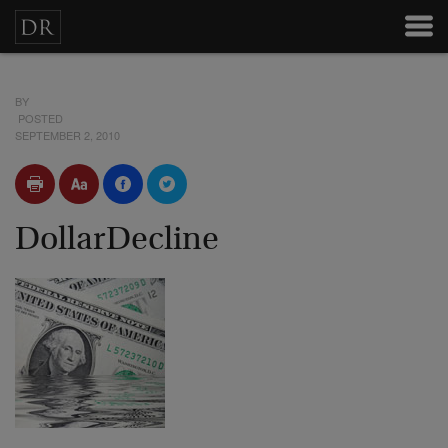
BY
POSTED
SEPTEMBER 2, 2010
DollarDecline