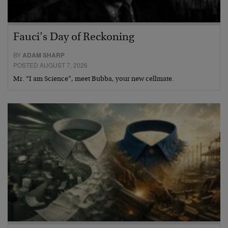
Fauci’s Day of Reckoning
BY
ADAM SHARP
POSTED AUGUST 7, 2026
Mr. “I am Science”, meet Bubba, your new cellmate.