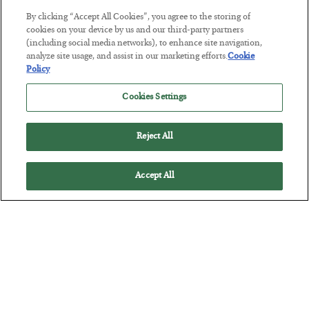
By clicking “Accept All Cookies”, you agree to the storing of
This “Trump Myth” Will Cost You
cookies on your device by us and our third-party partners
(including social media networks), to enhance site navigation,
BY
CHRIS CIMORELLI
analyze site usage, and assist in our marketing efforts.
Cookie
POSTED JULY 31, 2026
Policy
3 Month Survival Playbook
Cookies Settings
Reject All
Accept All