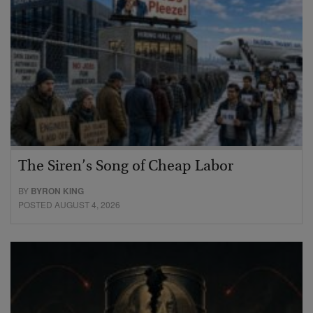
The Siren’s Song of Cheap Labor
BY
BYRON KING
POSTED AUGUST 4, 2026