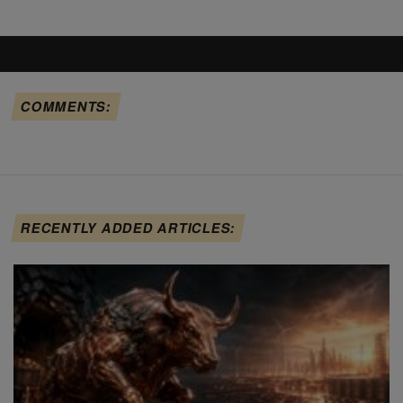
COMMENTS:
RECENTLY ADDED ARTICLES: