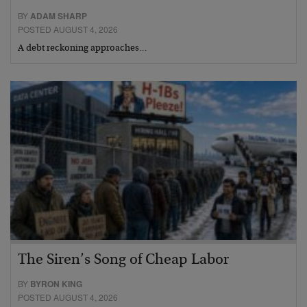
BY
ADAM SHARP
POSTED AUGUST 4, 2026
A debt reckoning approaches…
The Siren’s Song of Cheap Labor
BY
BYRON KING
POSTED AUGUST 4, 2026