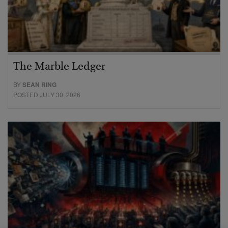
The Marble Ledger
BY
SEAN RING
POSTED JULY 30, 2026