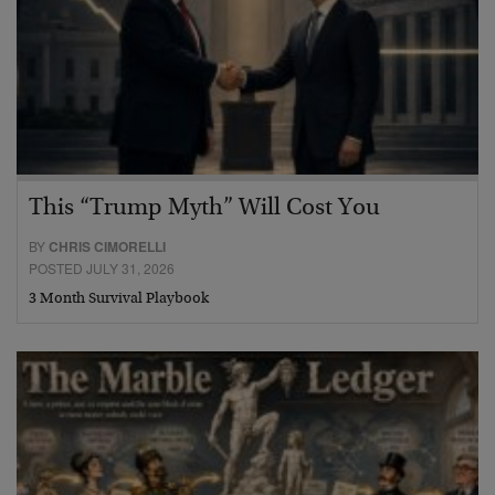
This “Trump Myth” Will Cost You
BY
CHRIS CIMORELLI
POSTED JULY 31, 2026
3 Month Survival Playbook