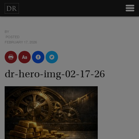
BY
POSTED
FEBRUARY 17, 2026
dr-hero-img-02-17-26