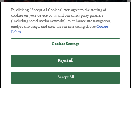
By clicking “Accept All Cookies”, you agree to the storing of
Tech Bros Run the Marxist Playbook
cookies on your device by us and our third-party partners
(including social media networks), to enhance site navigation,
BY
JAMES RICKARDS
analyze site usage, and assist in our marketing efforts.
Cookie
POSTED JULY 29, 2026
Policy
Jim Rickards on AI and Marxism…
Cookies Settings
Reject All
Accept All