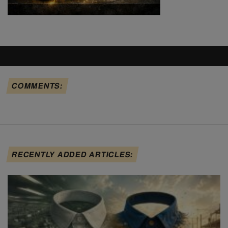
COMMENTS:
RECENTLY ADDED ARTICLES: