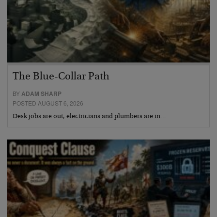
The Blue-Collar Path
BY
ADAM SHARP
POSTED AUGUST 6, 2026
Desk jobs are out, electricians and plumbers are in…