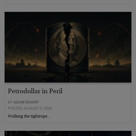
Petrodollar in Peril
BY
ADAM SHARP
POSTED AUGUST 3, 2026
Walking the tightrope…