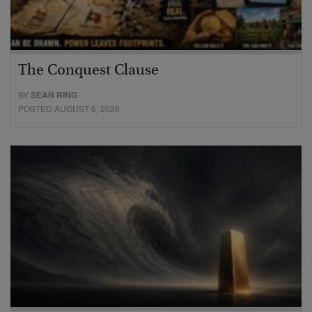
The Conquest Clause
BY
SEAN RING
POSTED AUGUST 6, 2026