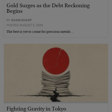
Gold Surges as the Debt Reckoning
Begins
BY
ADAM SHARP
POSTED AUGUST 5, 2026
The best is yet to come for precious metals…
Fighting Gravity in Tokyo