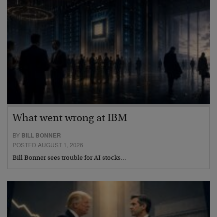
What went wrong at IBM
BY
BILL BONNER
POSTED AUGUST 1, 2026
Bill Bonner sees trouble for AI stocks…