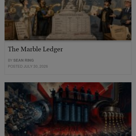
The Marble Ledger
BY
SEAN RING
POSTED JULY 30, 2026