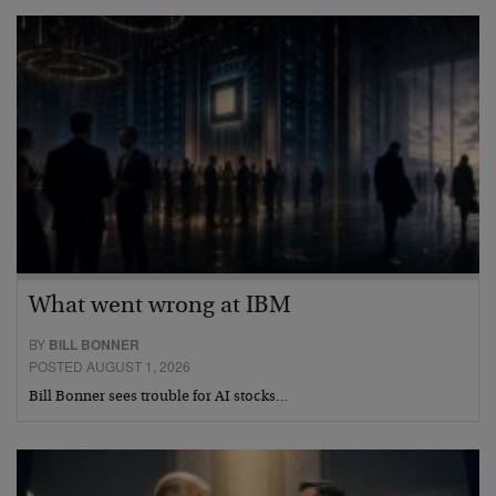
What went wrong at IBM
BY
BILL BONNER
POSTED AUGUST 1, 2026
Bill Bonner sees trouble for AI stocks…