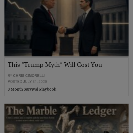
This “Trump Myth” Will Cost You
BY
CHRIS CIMORELLI
POSTED JULY 31, 2026
3 Month Survival Playbook