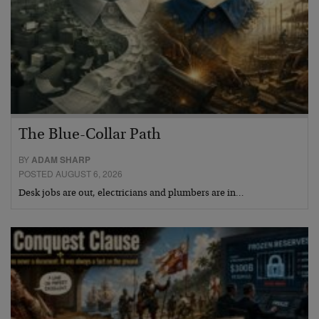
The Blue-Collar Path
BY
ADAM SHARP
POSTED AUGUST 6, 2026
Desk jobs are out, electricians and plumbers are in…