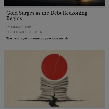
Gold Surges as the Debt Reckoning
Begins
BY
ADAM SHARP
POSTED AUGUST 5, 2026
The best is yet to come for precious metals…