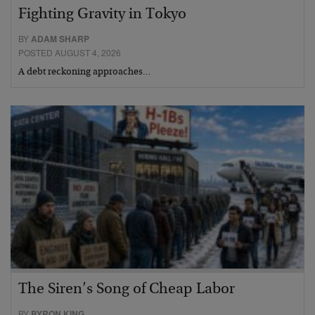
Fighting Gravity in Tokyo
BY
ADAM SHARP
POSTED AUGUST 4, 2026
A debt reckoning approaches…
The Siren’s Song of Cheap Labor
BY
BYRON KING