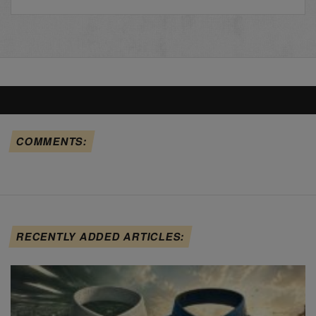
COMMENTS:
RECENTLY ADDED ARTICLES: