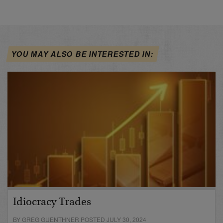
YOU MAY ALSO BE INTERESTED IN:
Idiocracy Trades
BY GREG GUENTHNER POSTED JULY 30, 2024