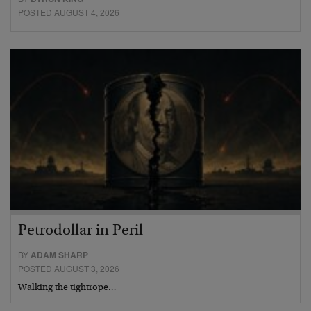
POSTED AUGUST 4, 2026
Petrodollar in Peril
BY
ADAM SHARP
POSTED AUGUST 3, 2026
Walking the tightrope…