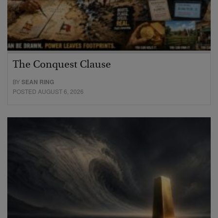
The Conquest Clause
BY
SEAN RING
POSTED AUGUST 6, 2026