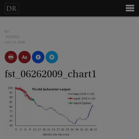
BY
POSTED
JULY 9, 2009
fst_06262009_chart1