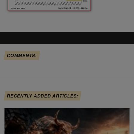
COMMENTS:
RECENTLY ADDED ARTICLES: