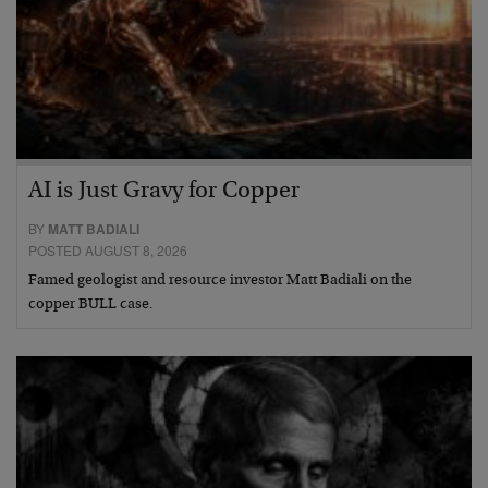
AI is Just Gravy for Copper
BY
MATT BADIALI
POSTED AUGUST 8, 2026
Famed geologist and resource investor Matt Badiali on the
copper BULL case.