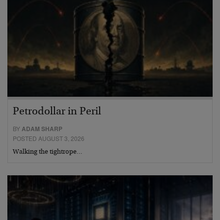
Petrodollar in Peril
BY
ADAM SHARP
POSTED AUGUST 3, 2026
Walking the tightrope…