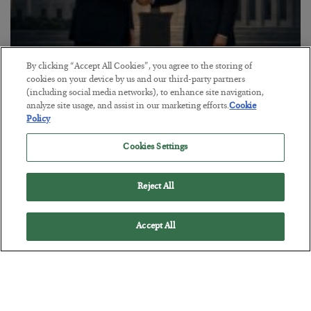
By clicking “Accept All Cookies”, you agree to the storing of
This “Trump Myth” Will Cost You
cookies on your device by us and our third-party partners
(including social media networks), to enhance site navigation,
BY
CHRIS CIMORELLI
analyze site usage, and assist in our marketing efforts.
Cookie
POSTED JULY 31, 2026
Policy
3 Month Survival Playbook
Cookies Settings
Reject All
Accept All