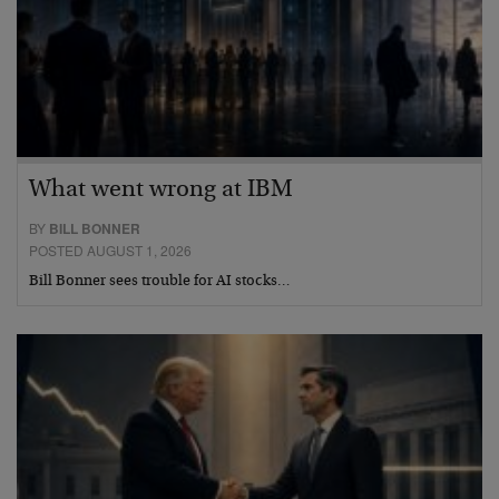
What went wrong at IBM
BY
BILL BONNER
POSTED AUGUST 1, 2026
Bill Bonner sees trouble for AI stocks…