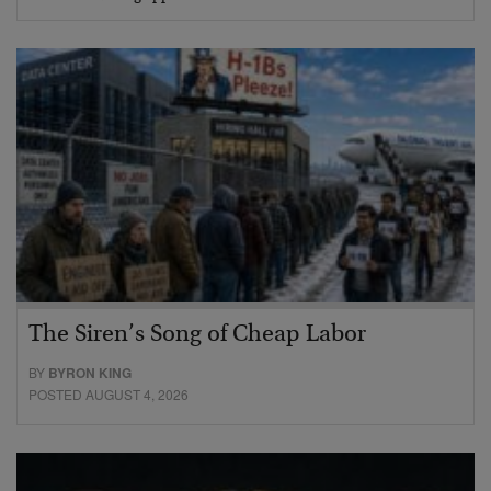
The Siren’s Song of Cheap Labor
BY
BYRON KING
POSTED AUGUST 4, 2026