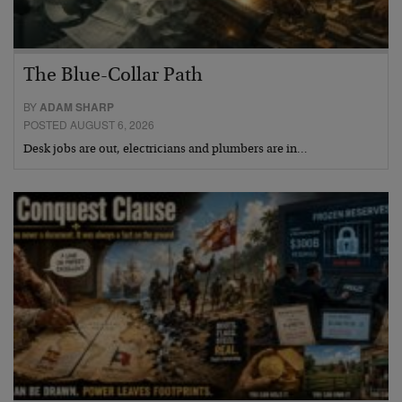
The Blue-Collar Path
BY
ADAM SHARP
POSTED AUGUST 6, 2026
Desk jobs are out, electricians and plumbers are in…