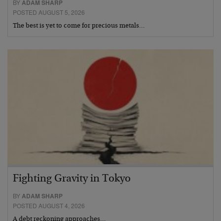
BY
ADAM SHARP
POSTED AUGUST 5, 2026
The best is yet to come for precious metals…
Fighting Gravity in Tokyo
BY
ADAM SHARP
POSTED AUGUST 4, 2026
A debt reckoning approaches…