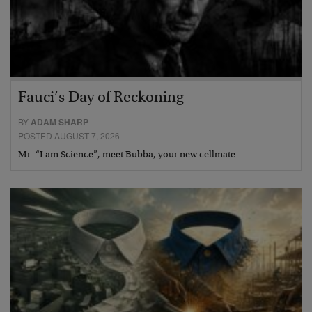
Fauci’s Day of Reckoning
BY
ADAM SHARP
POSTED AUGUST 7, 2026
Mr. “I am Science”, meet Bubba, your new cellmate.