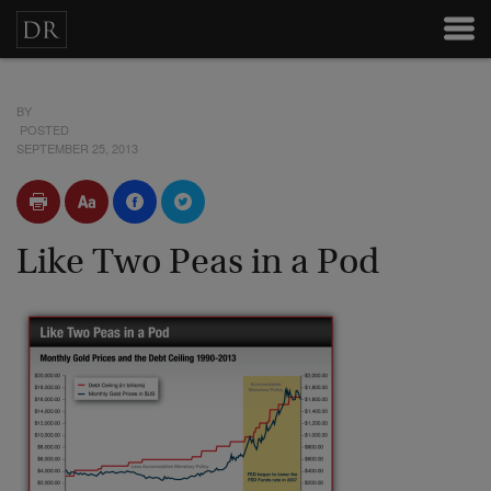
BY
POSTED
SEPTEMBER 25, 2013
Like Two Peas in a Pod