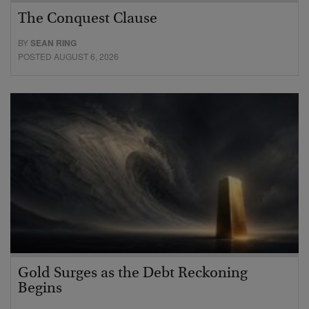
The Conquest Clause
BY
SEAN RING
POSTED AUGUST 6, 2026
Gold Surges as the Debt Reckoning
Begins