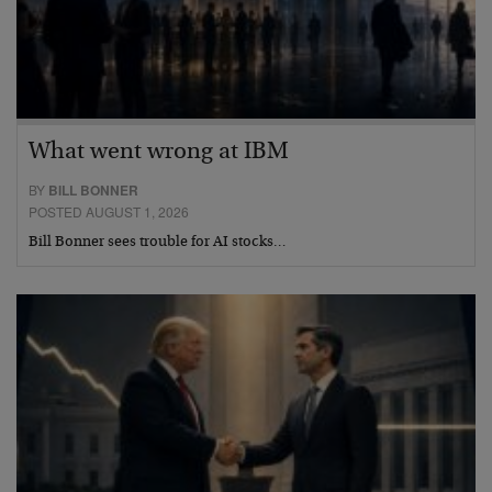
What went wrong at IBM
BY
BILL BONNER
POSTED AUGUST 1, 2026
Bill Bonner sees trouble for AI stocks…