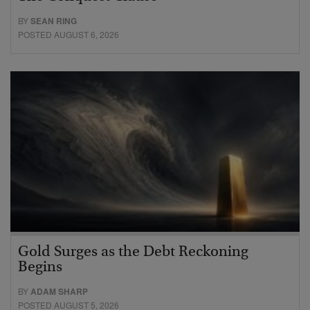
BY
SEAN RING
POSTED AUGUST 6, 2026
Gold Surges as the Debt Reckoning
Begins
BY
ADAM SHARP
POSTED AUGUST 5, 2026