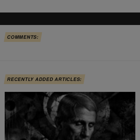
COMMENTS:
RECENTLY ADDED ARTICLES: