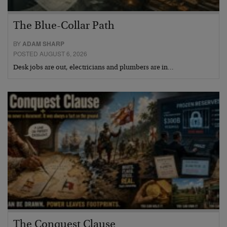
The Blue-Collar Path
BY
ADAM SHARP
POSTED AUGUST 6, 2026
Desk jobs are out, electricians and plumbers are in…
The Conquest Clause