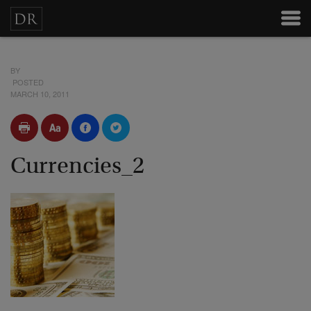
BY
POSTED
MARCH 10, 2011
Currencies_2