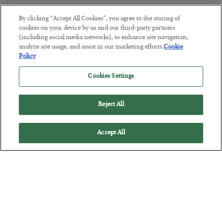
The Marble Ledger
By clicking “Accept All Cookies”, you agree to the storing of
BY
SEAN RING
cookies on your device by us and our third-party partners
(including social media networks), to enhance site navigation,
POSTED JULY 30, 2026
analyze site usage, and assist in our marketing efforts.
Cookie
Policy
Cookies Settings
Reject All
Accept All