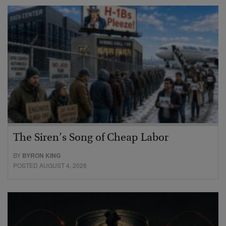
The Siren’s Song of Cheap Labor
BY
BYRON KING
POSTED AUGUST 4, 2026