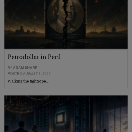
Petrodollar in Peril
BY
ADAM SHARP
POSTED AUGUST 3, 2026
Walking the tightrope…