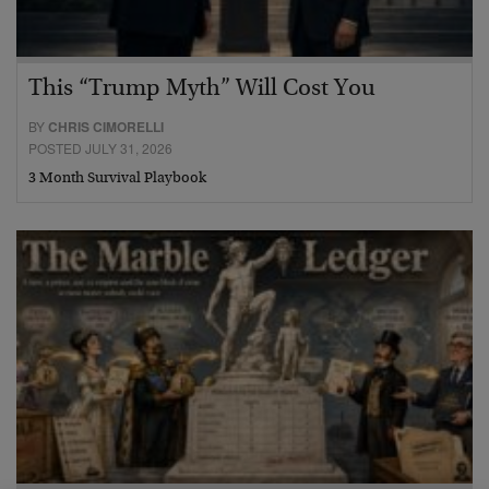
This “Trump Myth” Will Cost You
BY
CHRIS CIMORELLI
POSTED JULY 31, 2026
3 Month Survival Playbook