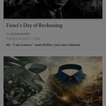
Fauci’s Day of Reckoning
BY
ADAM SHARP
POSTED AUGUST 7, 2026
Mr. “I am Science”, meet Bubba, your new cellmate.