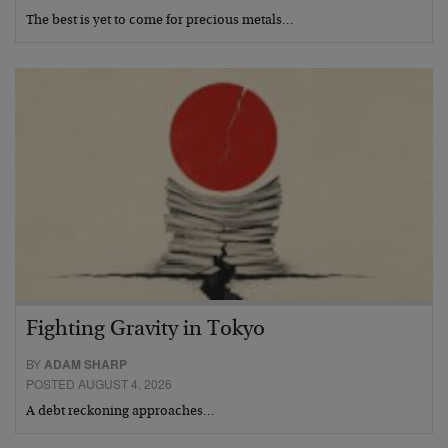
The best is yet to come for precious metals…
Fighting Gravity in Tokyo
BY
ADAM SHARP
POSTED AUGUST 4, 2026
A debt reckoning approaches…