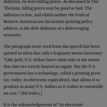
deflation, he fears falling prices. As discussed in The
‘Flations, falling prices may be good or bad. The
inflation to fear, and which neither the Federal
Reserve chairman nor his money-printing policy
address, is the debt deflation of a deleveraging
economy.
The paragraph most cited from this speech has been
quoted so often that only a fragment seems necessary:
“Like gold, U.S. dollars have value only to the extent
that they are strictly limited in supply. But the U.S.
government has a technology, called a printing press
(or, today, its electronic equivalent), that allows it to
produce as many U.S. dollars as it wishes at essentially
no cost.” [My italics.]
It is the acknowledgement of “its electronic