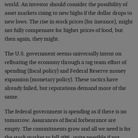
world. An investor should consider the possibility of
asset markets rising to new highs if the dollar drops to
new lows. The rise in stock prices (for instance), might
not fully compensate for higher prices of food, but
then again, they might.
The U.S. government seems universally intent on
refloating the economy through a tag team effort of
spending (fiscal policy) and Federal Reserve money
expansion (monetary policy). These tactics have
already failed, but reputations demand more of the
same.
The federal government is spending as if there is no
tomorrow. Assurances of fiscal forbearance are
empty. The commitments grow and all we need is for