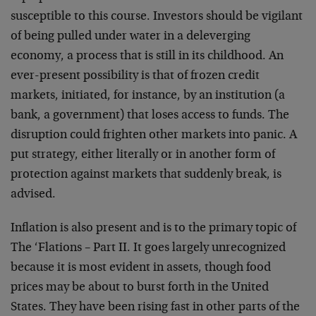
susceptible to this course. Investors should be vigilant
of being pulled under water in a deleverging
economy, a process that is still in its childhood. An
ever-present possibility is that of frozen credit
markets, initiated, for instance, by an institution (a
bank, a government) that loses access to funds. The
disruption could frighten other markets into panic. A
put strategy, either literally or in another form of
protection against markets that suddenly break, is
advised.
Inflation is also present and is to the primary topic of
The ‘Flations – Part II. It goes largely unrecognized
because it is most evident in assets, though food
prices may be about to burst forth in the United
States. They have been rising fast in other parts of the