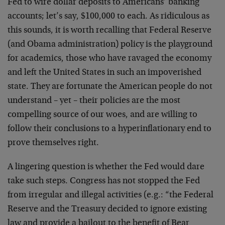
Fed to wire dollar deposits to Americans’ banking
accounts; let’s say, $100,000 to each. As ridiculous as
this sounds, it is worth recalling that Federal Reserve
(and Obama administration) policy is the playground
for academics, those who have ravaged the economy
and left the United States in such an impoverished
state. They are fortunate the American people do not
understand – yet – their policies are the most
compelling source of our woes, and are willing to
follow their conclusions to a hyperinflationary end to
prove themselves right.
A lingering question is whether the Fed would dare
take such steps. Congress has not stopped the Fed
from irregular and illegal activities (e.g.: “the Federal
Reserve and the Treasury decided to ignore existing
law and provide a bailout to the benefit of Bear