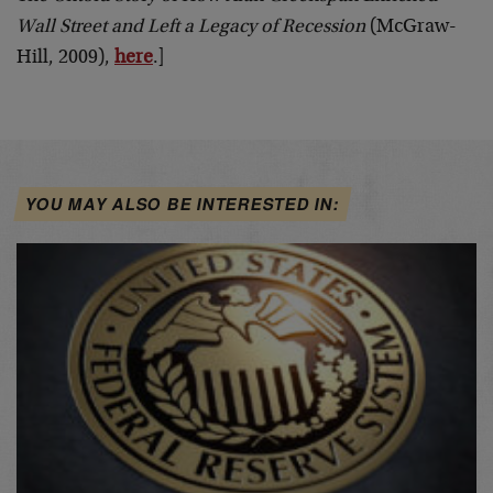
Wall Street and Left a Legacy of Recession
(McGraw-
Hill, 2009),
here
.]
YOU MAY ALSO BE INTERESTED IN: