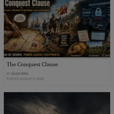
The Conquest Clause
BY
SEAN RING
POSTED AUGUST 6, 2026