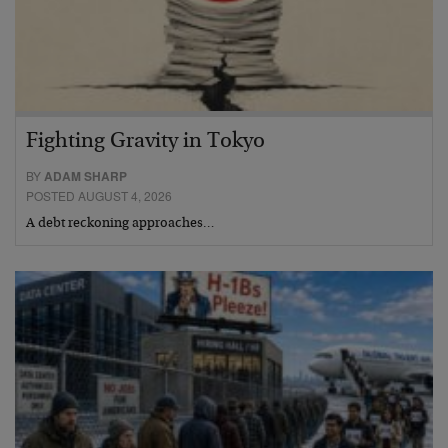
Fighting Gravity in Tokyo
BY
ADAM SHARP
POSTED AUGUST 4, 2026
A debt reckoning approaches…