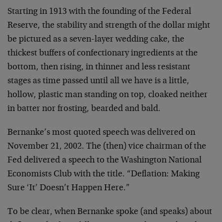
Starting in 1913 with the founding of the Federal
Reserve, the stability and strength of the dollar might
be pictured as a seven-layer wedding cake, the
thickest buffers of confectionary ingredients at the
bottom, then rising, in thinner and less resistant
stages as time passed until all we have is a little,
hollow, plastic man standing on top, cloaked neither
in batter nor frosting, bearded and bald.
Bernanke’s most quoted speech was delivered on
November 21, 2002. The (then) vice chairman of the
Fed delivered a speech to the Washington National
Economists Club with the title. “Deflation: Making
Sure ‘It’ Doesn’t Happen Here.”
To be clear, when Bernanke spoke (and speaks) about