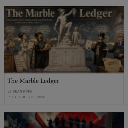
The Marble Ledger
BY
SEAN RING
POSTED JULY 30, 2026