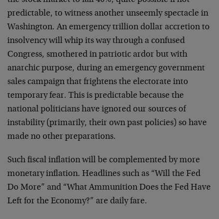
the stock market to fall 40%, quite possible if not
predictable, to witness another unseemly spectacle in
Washington. An emergency trillion dollar accretion to
insolvency will whip its way through a confused
Congress, smothered in patriotic ardor but with
anarchic purpose, during an emergency government
sales campaign that frightens the electorate into
temporary fear. This is predictable because the
national politicians have ignored our sources of
instability (primarily, their own past policies) so have
made no other preparations.
Such fiscal inflation will be complemented by more
monetary inflation. Headlines such as “Will the Fed
Do More” and “What Ammunition Does the Fed Have
Left for the Economy?” are daily fare.