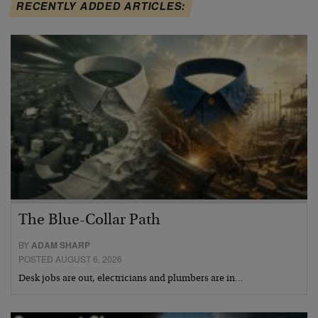
RECENTLY ADDED ARTICLES:
The Blue-Collar Path
BY
ADAM SHARP
POSTED AUGUST 6, 2026
Desk jobs are out, electricians and plumbers are in…