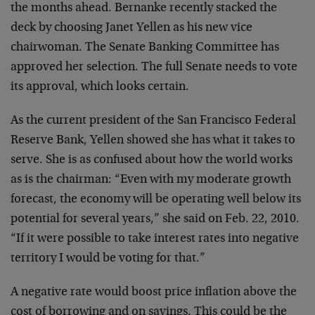
the months ahead. Bernanke recently stacked the
deck by choosing Janet Yellen as his new vice
chairwoman. The Senate Banking Committee has
approved her selection. The full Senate needs to vote
its approval, which looks certain.
As the current president of the San Francisco Federal
Reserve Bank, Yellen showed she has what it takes to
serve. She is as confused about how the world works
as is the chairman: “Even with my moderate growth
forecast, the economy will be operating well below its
potential for several years,” she said on Feb. 22, 2010.
“If it were possible to take interest rates into negative
territory I would be voting for that.”
A negative rate would boost price inflation above the
cost of borrowing and on savings. This could be the