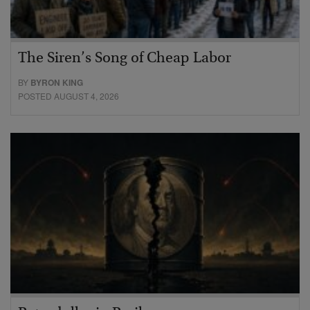
The Siren’s Song of Cheap Labor
BY
BYRON KING
POSTED AUGUST 4, 2026