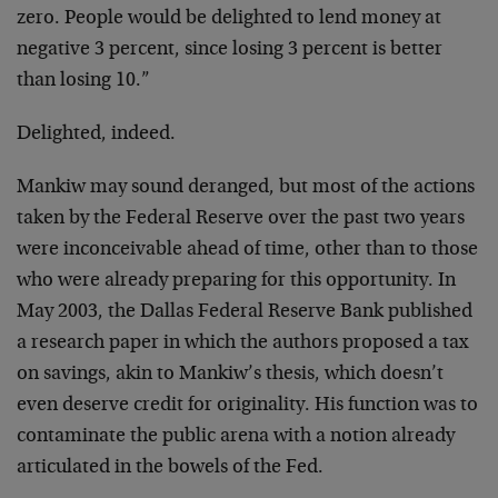
zero. People would be delighted to lend money at
negative 3 percent, since losing 3 percent is better
than losing 10.”
Delighted, indeed.
Mankiw may sound deranged, but most of the actions
taken by the Federal Reserve over the past two years
were inconceivable ahead of time, other than to those
who were already preparing for this opportunity. In
May 2003, the Dallas Federal Reserve Bank published
a research paper in which the authors proposed a tax
on savings, akin to Mankiw’s thesis, which doesn’t
even deserve credit for originality. His function was to
contaminate the public arena with a notion already
articulated in the bowels of the Fed.