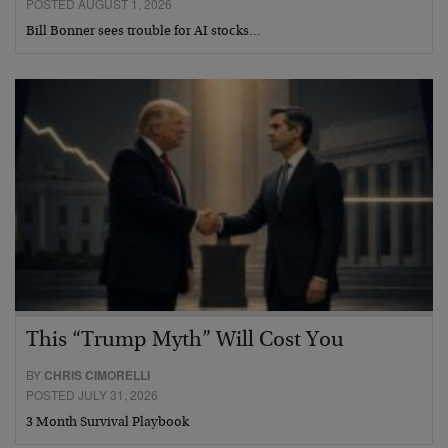
POSTED AUGUST 1, 2026
Bill Bonner sees trouble for AI stocks…
This “Trump Myth” Will Cost You
BY
CHRIS CIMORELLI
POSTED JULY 31, 2026
3 Month Survival Playbook