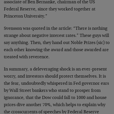
associate of Ben Bernanke, chairman of the US
Federal Reserve, since they worked together at
Princeton University.”
Svensson was quoted in the article: “There is nothing
strange about negative interest rates.” These guys will
say anything. Then, they hand out Noble Prizes (sic) to
each other knowing the award and those awarded are
treated with reverence.
In summary, a deleveraging shock is an ever-present
worry, and investors should protect themselves. It is
the fear, undoubtedly whispered in Fed governor ears
by Wall Street bankers who stand to prosper from
ignorance, that the Dow could fall to 1000 and house
prices dive another 70%, which helps to explain why
the crosscurrents of speeches by Federal Reserve