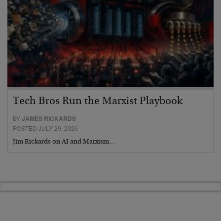
Tech Bros Run the Marxist Playbook
BY
JAMES RICKARDS
POSTED JULY 29, 2026
Jim Rickards on AI and Marxism…