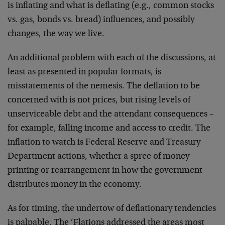
is inflating and what is deflating (e.g., common stocks
vs. gas, bonds vs. bread) influences, and possibly
changes, the way we live.
An additional problem with each of the discussions, at
least as presented in popular formats, is
misstatements of the nemesis. The deflation to be
concerned with is not prices, but rising levels of
unserviceable debt and the attendant consequences –
for example, falling income and access to credit. The
inflation to watch is Federal Reserve and Treasury
Department actions, whether a spree of money
printing or rearrangement in how the government
distributes money in the economy.
As for timing, the undertow of deflationary tendencies
is palpable. The ‘Flations addressed the areas most