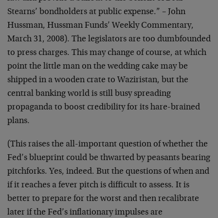
Stearns’ bondholders at public expense.” – John
Hussman, Hussman Funds’ Weekly Commentary,
March 31, 2008). The legislators are too dumbfounded
to press charges. This may change of course, at which
point the little man on the wedding cake may be
shipped in a wooden crate to Waziristan, but the
central banking world is still busy spreading
propaganda to boost credibility for its hare-brained
plans.
(This raises the all-important question of whether the
Fed’s blueprint could be thwarted by peasants bearing
pitchforks. Yes, indeed. But the questions of when and
if it reaches a fever pitch is difficult to assess. It is
better to prepare for the worst and then recalibrate
later if the Fed’s inflationary impulses are