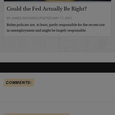
Could the Fed Actually Be Right?
BY JAMES RICKARDS POSTED MAY 17, 2021
Biden policies are, at least, partly responsible for the recent rise
in unemployment and might be largely responsible.
COMMENTS: