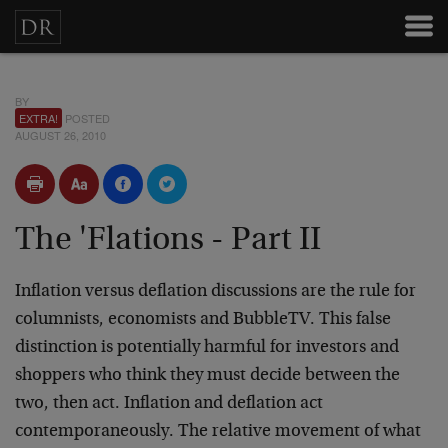
BY
EXTRA!
POSTED
AUGUST 26, 2010
The 'Flations - Part II
Inflation versus deflation discussions are the rule for
columnists, economists and BubbleTV. This false
distinction is potentially harmful for investors and
shoppers who think they must decide between the
two, then act. Inflation and deflation act
contemporaneously. The relative movement of what