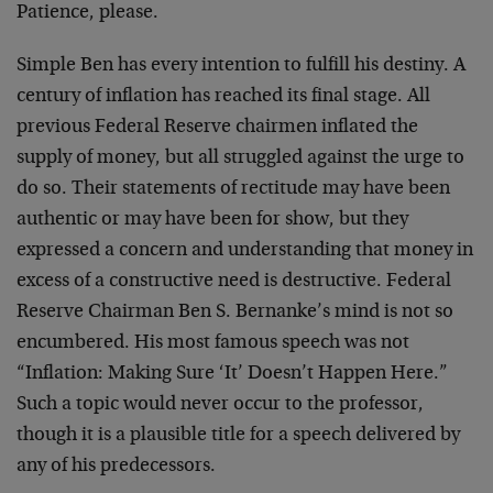
Patience, please.
Simple Ben has every intention to fulfill his destiny. A
century of inflation has reached its final stage. All
previous Federal Reserve chairmen inflated the
supply of money, but all struggled against the urge to
do so. Their statements of rectitude may have been
authentic or may have been for show, but they
expressed a concern and understanding that money in
excess of a constructive need is destructive. Federal
Reserve Chairman Ben S. Bernanke’s mind is not so
encumbered. His most famous speech was not
“Inflation: Making Sure ‘It’ Doesn’t Happen Here.”
Such a topic would never occur to the professor,
though it is a plausible title for a speech delivered by
any of his predecessors.