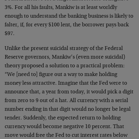
3%. For all his faults, Mankiw is at least worldly
enough to understand the banking business is likely to
falter, if, for every $100 lent, the borrower pays back
$97.
Unlike the present suicidal strategy of the Federal
Reserve governors, Mankiw’s (even more suicidal)
theory proposed a solution to a practical problem:
“We [need to] figure out a way to make holding
money less attractive. Imagine that the Fed were to
announce that, a year from today, it would pick a digit
from zero to 9 out of a hat. All currency with a serial
number ending in that digit would no longer be legal
tender. Suddenly, the expected return to holding
currency would become negative 10 percent. That
move would free the Fed to cut interest rates below