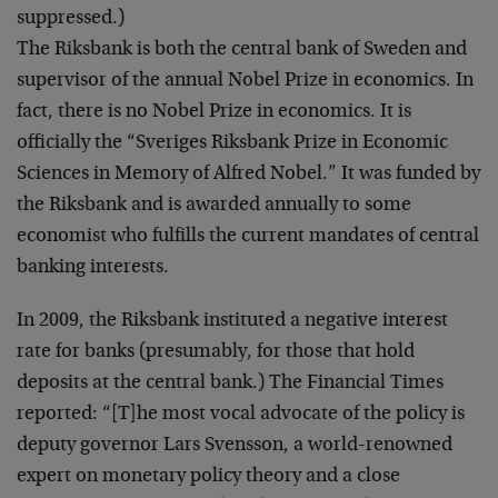
suppressed.)
The Riksbank is both the central bank of Sweden and
supervisor of the annual Nobel Prize in economics. In
fact, there is no Nobel Prize in economics. It is
officially the “Sveriges Riksbank Prize in Economic
Sciences in Memory of Alfred Nobel.” It was funded by
the Riksbank and is awarded annually to some
economist who fulfills the current mandates of central
banking interests.
In 2009, the Riksbank instituted a negative interest
rate for banks (presumably, for those that hold
deposits at the central bank.) The Financial Times
reported: “[T]he most vocal advocate of the policy is
deputy governor Lars Svensson, a world-renowned
expert on monetary policy theory and a close