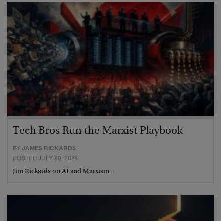
Tech Bros Run the Marxist Playbook
BY
JAMES RICKARDS
POSTED JULY 29, 2026
Jim Rickards on AI and Marxism…