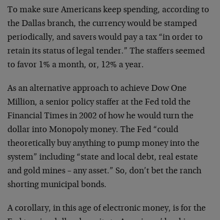
To make sure Americans keep spending, according to
the Dallas branch, the currency would be stamped
periodically, and savers would pay a tax “in order to
retain its status of legal tender.” The staffers seemed
to favor 1% a month, or, 12% a year.
As an alternative approach to achieve Dow One
Million, a senior policy staffer at the Fed told the
Financial Times in 2002 of how he would turn the
dollar into Monopoly money. The Fed “could
theoretically buy anything to pump money into the
system” including “state and local debt, real estate
and gold mines – any asset.” So, don’t bet the ranch
shorting municipal bonds.
A corollary, in this age of electronic money, is for the