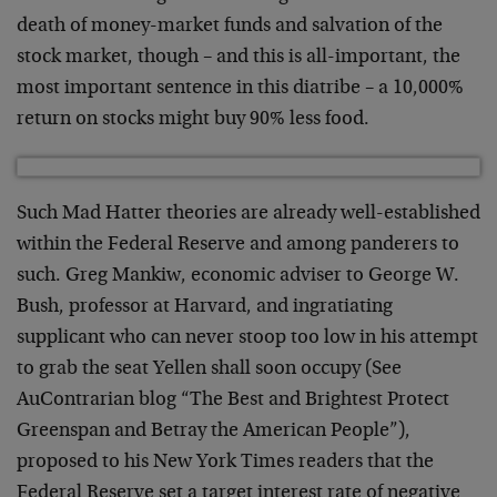
death of money-market funds and salvation of the
stock market, though – and this is all-important, the
most important sentence in this diatribe – a 10,000%
return on stocks might buy 90% less food.
Such Mad Hatter theories are already well-established
within the Federal Reserve and among panderers to
such. Greg Mankiw, economic adviser to George W.
Bush, professor at Harvard, and ingratiating
supplicant who can never stoop too low in his attempt
to grab the seat Yellen shall soon occupy (See
AuContrarian blog “The Best and Brightest Protect
Greenspan and Betray the American People”),
proposed to his New York Times readers that the
Federal Reserve set a target interest rate of negative