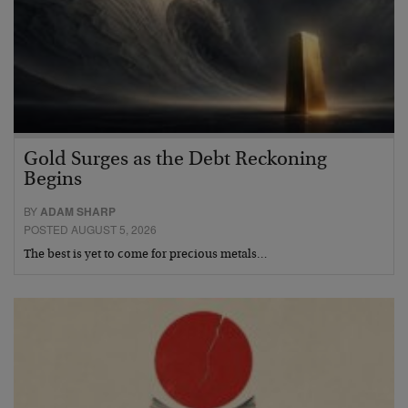
Gold Surges as the Debt Reckoning
Begins
BY
ADAM SHARP
POSTED AUGUST 5, 2026
The best is yet to come for precious metals…