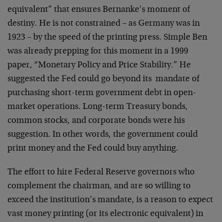
equivalent” that ensures Bernanke’s moment of
destiny. He is not constrained – as Germany was in
1923 – by the speed of the printing press. Simple Ben
was already prepping for this moment in a 1999
paper, “Monetary Policy and Price Stability.” He
suggested the Fed could go beyond its mandate of
purchasing short-term government debt in open-
market operations. Long-term Treasury bonds,
common stocks, and corporate bonds were his
suggestion. In other words, the government could
print money and the Fed could buy anything.
The effort to hire Federal Reserve governors who
complement the chairman, and are so willing to
exceed the institution’s mandate, is a reason to expect
vast money printing (or its electronic equivalent) in