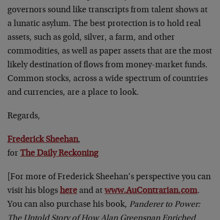
governors sound like transcripts from talent shows at
a lunatic asylum. The best protection is to hold real
assets, such as gold, silver, a farm, and other
commodities, as well as paper assets that are the most
likely destination of flows from money-market funds.
Common stocks, across a wide spectrum of countries
and currencies, are a place to look.
Regards,
Frederick Sheehan
,
for
The Daily Reckoning
[For more of Frederick Sheehan’s perspective you can
visit his blogs
here
and at
www.AuContrarian.com
.
You can also purchase his book,
Panderer to Power:
The Untold Story of How Alan Greenspan Enriched