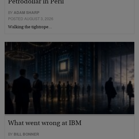
Petrodollar in Peril
BY
ADAM SHARP
POSTED AUGUST 3, 2026
Walking the tightrope…
What went wrong at IBM
BY
BILL BONNER