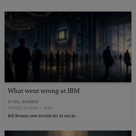
What went wrong at IBM
BY
BILL BONNER
POSTED AUGUST 1, 2026
Bill Bonner sees trouble for AI stocks…