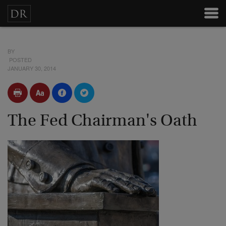
BY
POSTED
JANUARY 30, 2014
The Fed Chairman's Oath