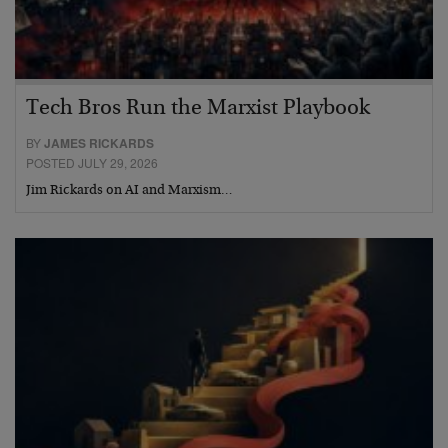
Tech Bros Run the Marxist Playbook
BY
JAMES RICKARDS
POSTED JULY 29, 2026
Jim Rickards on AI and Marxism…