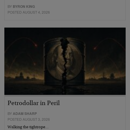
BY
BYRON KING
POSTED AUGUST 4, 2026
Petrodollar in Peril
BY
ADAM SHARP
POSTED AUGUST 3, 2026
Walking the tightrope…