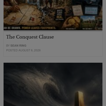
The Conquest Clause
BY
SEAN RING
POSTED AUGUST 6, 2026