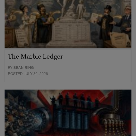
The Marble Ledger
BY
SEAN RING
POSTED JULY 30, 2026