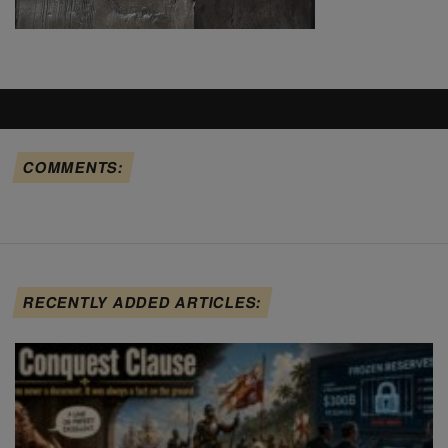
COMMENTS:
RECENTLY ADDED ARTICLES: