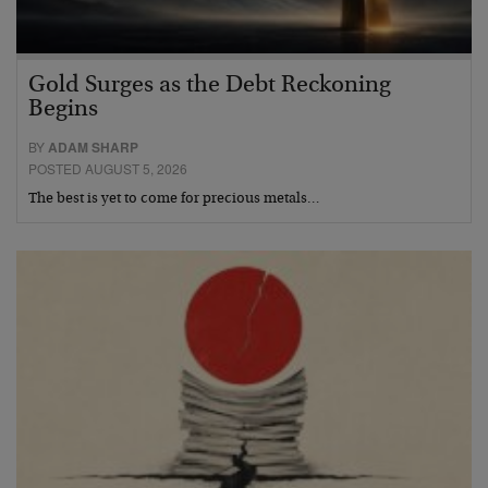
Gold Surges as the Debt Reckoning
Begins
BY
ADAM SHARP
POSTED AUGUST 5, 2026
The best is yet to come for precious metals…