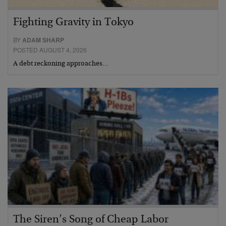
Fighting Gravity in Tokyo
BY
ADAM SHARP
POSTED AUGUST 4, 2026
A debt reckoning approaches…
The Siren’s Song of Cheap Labor