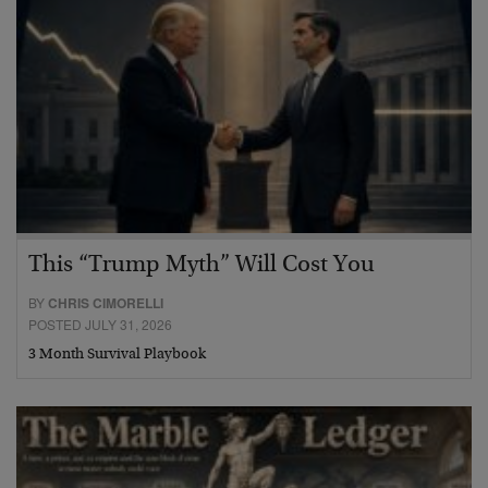
This “Trump Myth” Will Cost You
BY
CHRIS CIMORELLI
POSTED JULY 31, 2026
3 Month Survival Playbook