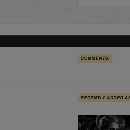
COMMENTS:
RECENTLY ADDED A