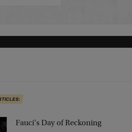
RTICLES:
Fauci’s Day of Reckoning