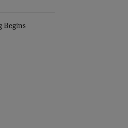
g Begins