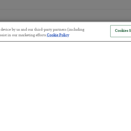
r device by us and our third-party partners (including
Cookies S
sist in our marketing efforts.
Cookie Policy
Tech Bros Run the Marxist Playbo
BY
JAMES RICKARDS
POSTED JULY 29, 2026
Jim Rickards on AI and Marxism…
The “Paycheck to Paycheck” Prob
BY
ADAM SHARP
POSTED JULY 28, 2026