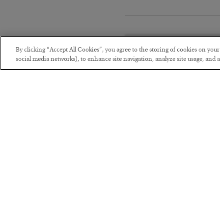
By clicking “Accept All Cookies”, you agree to the storing of cookies on you
social media networks), to enhance site navigation, analyze site usage, and as