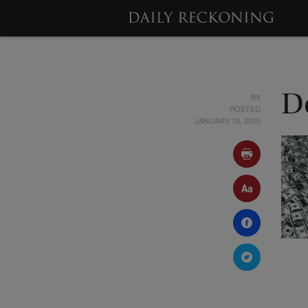
BY
De
POSTED
JANUARY 15, 2010