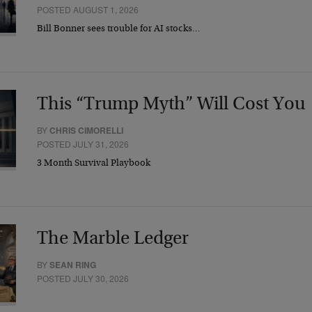
POSTED AUGUST 1, 2026
Bill Bonner sees trouble for AI stocks…
This “Trump Myth” Will Cost You
BY
CHRIS CIMORELLI
POSTED JULY 31, 2026
3 Month Survival Playbook
The Marble Ledger
BY
SEAN RING
POSTED JULY 30, 2026