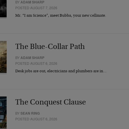
BY
ADAM SHARP
POSTED AUGUST 7, 2026
Mr. “I am Science”, meet Bubba, your new cellmate.
The Blue-Collar Path
BY
ADAM SHARP
POSTED AUGUST 6, 2026
Desk jobs are out, electricians and plumbers are in…
The Conquest Clause
BY
SEAN RING
POSTED AUGUST 6, 2026