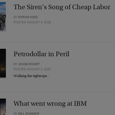
The Siren’s Song of Cheap Labor
BY
BYRON KING
POSTED AUGUST 4, 2026
Petrodollar in Peril
BY
ADAM SHARP
POSTED AUGUST 3, 2026
Walking the tightrope…
What went wrong at IBM
BY
BILL BONNER