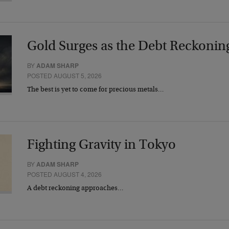
Gold Surges as the Debt Reckonin
BY
ADAM SHARP
POSTED AUGUST 5, 2026
The best is yet to come for precious metals…
Fighting Gravity in Tokyo
BY
ADAM SHARP
POSTED AUGUST 4, 2026
A debt reckoning approaches…