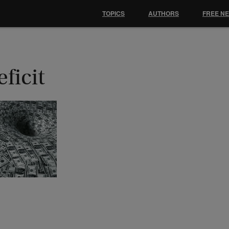
TOPICS
AUTHORS
FREE N
ficit