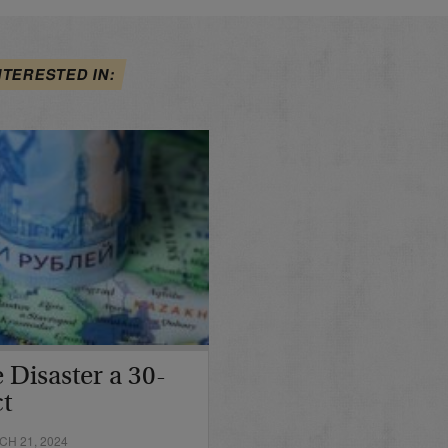
NTERESTED IN:
 Disaster a 30-
ct
H 21, 2024