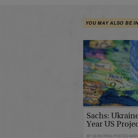
YOU MAY ALSO BE I
Sachs: Ukraine
Year US Proje
BY SEAN RING POSTED MARC