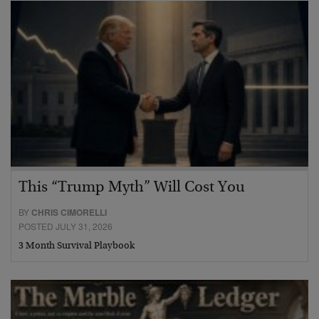
This “Trump Myth” Will Cost You
BY
CHRIS CIMORELLI
POSTED JULY 31, 2026
3 Month Survival Playbook