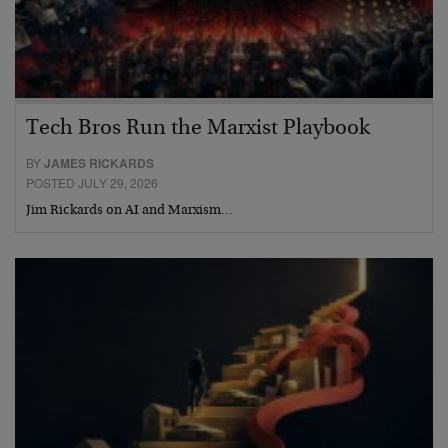
Tech Bros Run the Marxist Playbook
BY
JAMES RICKARDS
POSTED JULY 29, 2026
Jim Rickards on AI and Marxism…