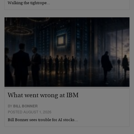
Walking the tightrope…
What went wrong at IBM
BY
BILL BONNER
POSTED AUGUST 1, 2026
Bill Bonner sees trouble for AI stocks…