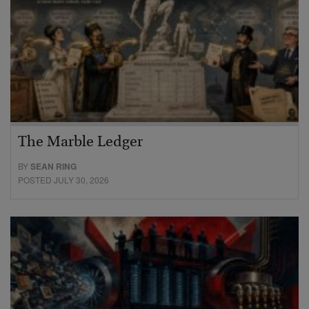
The Marble Ledger
BY
SEAN RING
POSTED JULY 30, 2026