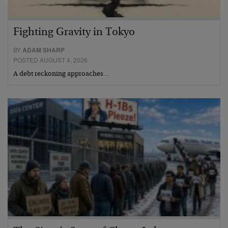
Fighting Gravity in Tokyo
BY
ADAM SHARP
POSTED AUGUST 4, 2026
A debt reckoning approaches…