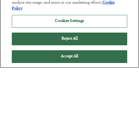
analyze site usage, and assist in our marketing efforts.
Cookie
America Exports Its Monetary Soul
Policy
BY
BYRON KING
POSTED JULY 28, 2026
Cookies Settings
Reject All
Accept All