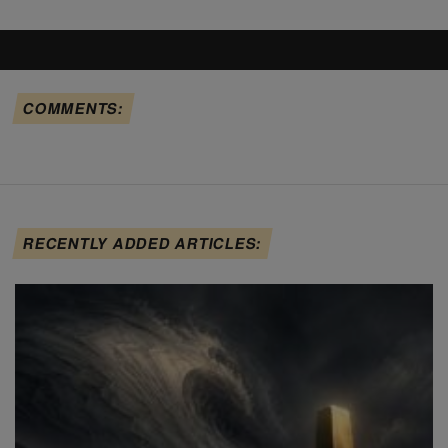
COMMENTS:
RECENTLY ADDED ARTICLES: