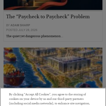
The “Paycheck to Paycheck” Problem
BY
ADAM SHARP
POSTED JULY 28, 2026
The quiet yet dangerous phenomenon…
By clicking “Accept All Cookies”, you agree to the storing of
cookies on your device by us and our third-party partners
(including social media networks), to enhance site navigation,