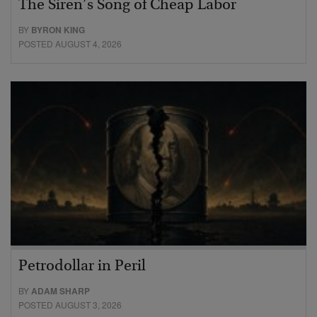
The Siren’s Song of Cheap Labor
BY
BYRON KING
POSTED AUGUST 4, 2026
Petrodollar in Peril
BY
ADAM SHARP
POSTED AUGUST 3, 2026