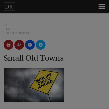
BY
POSTED
FEBRUARY 18, 2014
Small Old Towns