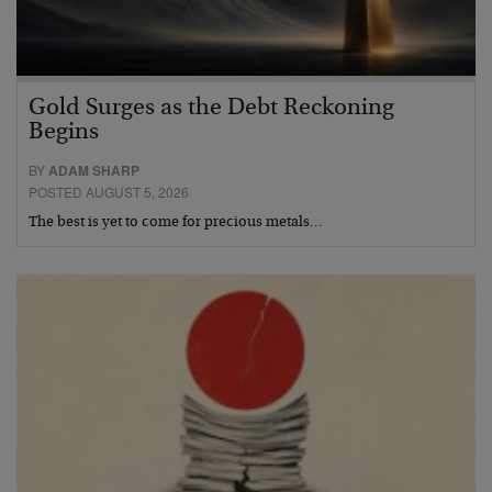
Gold Surges as the Debt Reckoning
Begins
BY
ADAM SHARP
POSTED AUGUST 5, 2026
The best is yet to come for precious metals…