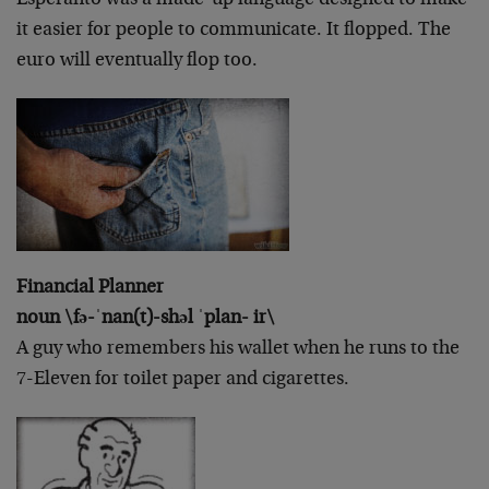
it easier for people to communicate. It flopped. The
euro will eventually flop too.
Financial Planner
noun \fə-ˈnan(t)-shəl ˈplan- ir\
A guy who remembers his wallet when he runs to the
7-Eleven for toilet paper and cigarettes.