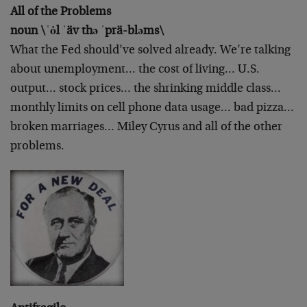
All of the Problems
noun \ˈȯl ˈäv thə ˈprä-bləms\
What the Fed should’ve solved already. We’re talking
about unemployment… the cost of living… U.S.
output… stock prices… the shrinking middle class…
monthly limits on cell phone data usage… bad pizza…
broken marriages… Miley Cyrus and all of the other
problems.