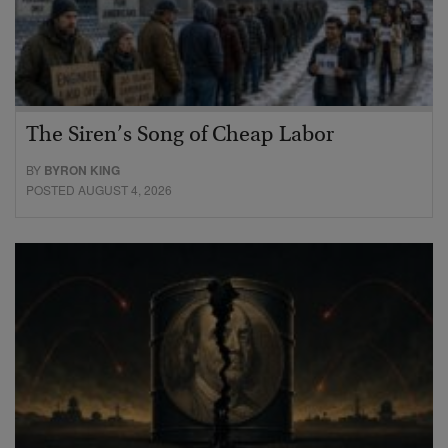
The Siren’s Song of Cheap Labor
BY
BYRON KING
POSTED AUGUST 4, 2026