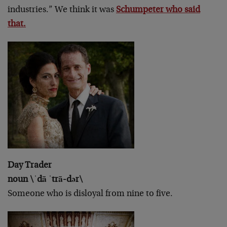
industries.” We think it was
Schumpeter who said
that.
Day Trader
noun \ˈdā ˈtrā-dər\
Someone who is disloyal from nine to five.