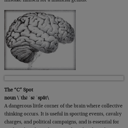
mistake himself for a financial genius.
The “C” Spot
noun \ˈthē ˈsē ˈspät\
A dangerous little corner of the brain where collective
thinking occurs. It is useful in sporting events, cavalry
charges, and political campaigns, and is essential for