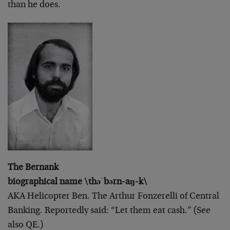
than he does.
The Bernank
biographical name \thəˈbərn-aŋ-k\
AKA Helicopter Ben. The Arthur Fonzerelli of Central
Banking. Reportedly said: “Let them eat cash.” (See
also QE.)