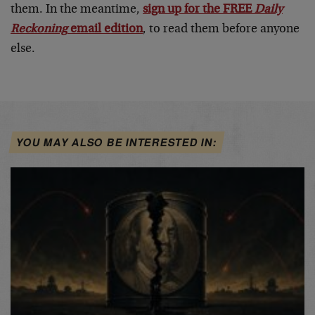
them. In the meantime,
sign up for the FREE
Daily
Reckoning
email edition
, to read them before anyone
else.
YOU MAY ALSO BE INTERESTED IN: