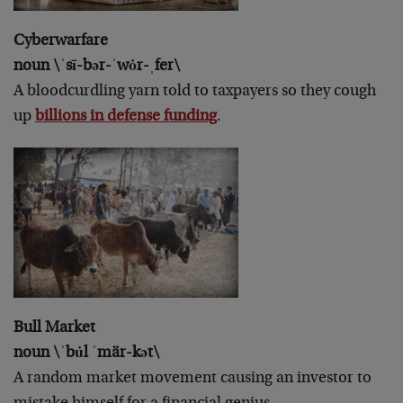
Cyberwarfare
noun \ˈsī-bər-ˈwȯr-ˌfer\
A bloodcurdling yarn told to taxpayers so they cough
up
billions in defense funding
.
Bull Market
noun \ˈbu̇l ˈmär-kət\
A random market movement causing an investor to