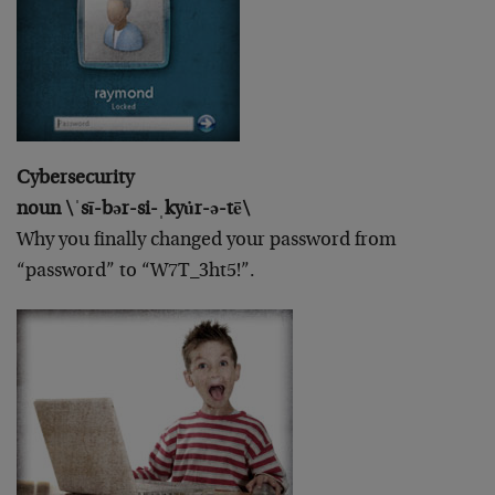
Cybersecurity
noun \ˈsī-bər-si-ˌkyu̇r-ə-tē\
Why you finally changed your password from
“password” to “W7T_3ht5!”.