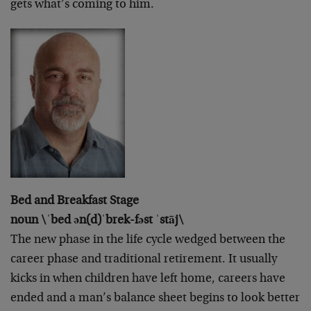
gets what’s coming to him.
Bed and Breakfast Stage
noun \ˈbed ən(d)ˈbrek-fəst ˈstāj\
The new phase in the life cycle wedged between the
career phase and traditional retirement. It usually
kicks in when children have left home, careers have
ended and a man’s balance sheet begins to look better