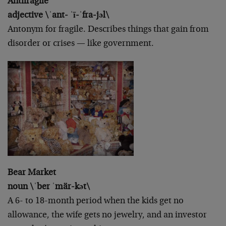
Antifragile
adjective \ˈant- ˈī-ˈfra-jəl\
Antonym for fragile. Describes things that gain from
disorder or crises — like government.
Bear Market
noun \ˈber ˈmär-kət\
A 6- to 18-month period when the kids get no
allowance, the wife gets no jewelry, and an investor