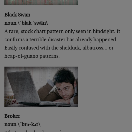
Black Swan
noun \ˈblak ˈswän\
A rare, stock chart pattern only seen in hindsight. It
confirms a terrible disaster has already happened.
Easily confused with the shelduck, albatross… or
heap-of-guano patterns.
Broker
noun \ˈbrō-kər\