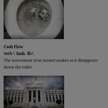
Cash Flow
verb \ˈkash ˈflō\
The movement your money makes as it disappears
down the toilet.