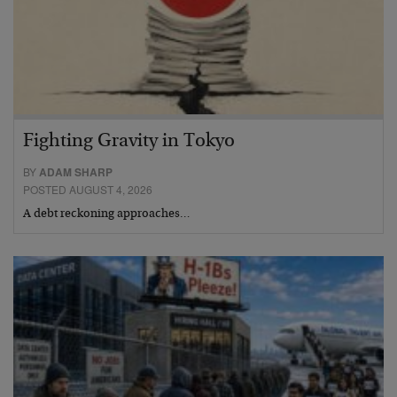
Fighting Gravity in Tokyo
BY
ADAM SHARP
POSTED AUGUST 4, 2026
A debt reckoning approaches…