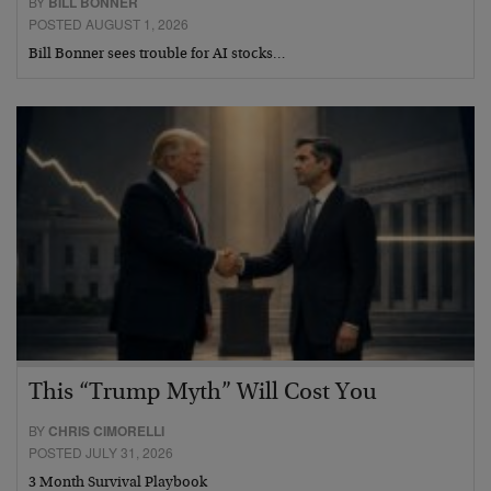
BY
BILL BONNER
POSTED AUGUST 1, 2026
Bill Bonner sees trouble for AI stocks…
This “Trump Myth” Will Cost You
BY
CHRIS CIMORELLI
POSTED JULY 31, 2026
3 Month Survival Playbook