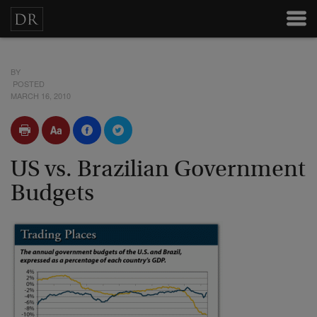
BY
POSTED
MARCH 16, 2010
US vs. Brazilian Government
Budgets