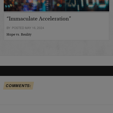
“Immaculate Acceleration”
BY POSTED MAY 16, 2024
Hope vs. Reality
COMMENTS: