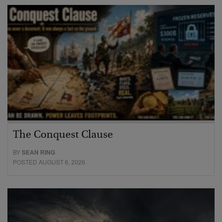
The Conquest Clause
BY
SEAN RING
POSTED AUGUST 6, 2026