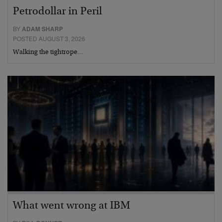
Petrodollar in Peril
BY
ADAM SHARP
POSTED AUGUST 3, 2026
Walking the tightrope…
What went wrong at IBM