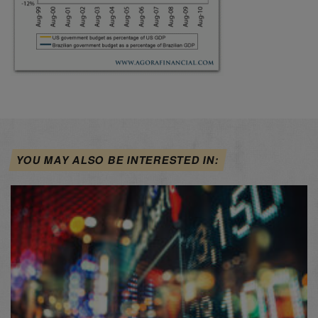
YOU MAY ALSO BE INTERESTED IN: