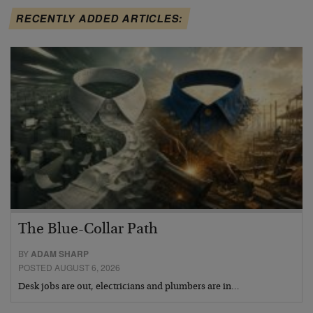
RECENTLY ADDED ARTICLES:
The Blue-Collar Path
BY
ADAM SHARP
POSTED AUGUST 6, 2026
Desk jobs are out, electricians and plumbers are in…