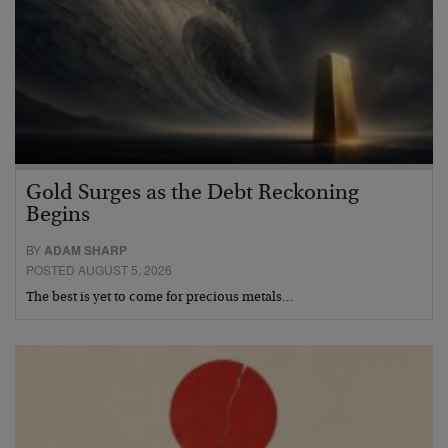
Gold Surges as the Debt Reckoning
Begins
BY
ADAM SHARP
POSTED AUGUST 5, 2026
The best is yet to come for precious metals…