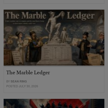
The Marble Ledger
BY
SEAN RING
POSTED JULY 30, 2026