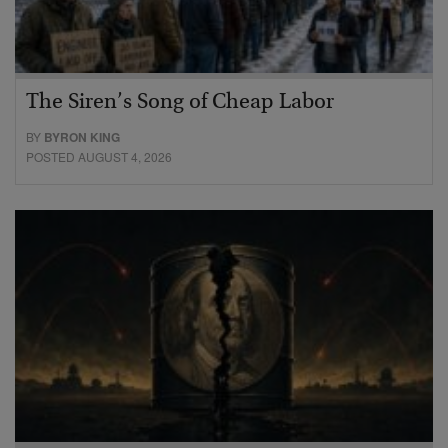
The Siren’s Song of Cheap Labor
BY
BYRON KING
POSTED AUGUST 4, 2026