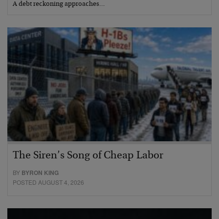
A debt reckoning approaches…
The Siren’s Song of Cheap Labor
BY
BYRON KING
POSTED AUGUST 4, 2026