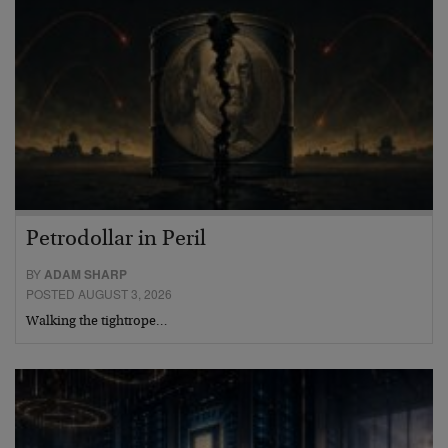
Petrodollar in Peril
BY
ADAM SHARP
POSTED AUGUST 3, 2026
Walking the tightrope…