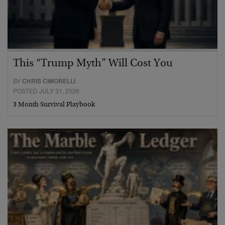
This “Trump Myth” Will Cost You
BY
CHRIS CIMORELLI
POSTED JULY 31, 2026
3 Month Survival Playbook