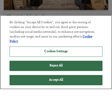
The Marble Ledger
By clicking “Accept All Cookies”, you agree to the storing of
BY
SEAN RING
cookies on your device by us and our third-party partners
POSTED JULY 30, 2026
(including social media networks), to enhance site navigation,
analyze site usage, and assist in our marketing efforts.
Cookie
Policy
Cookies Settings
Reject All
Accept All