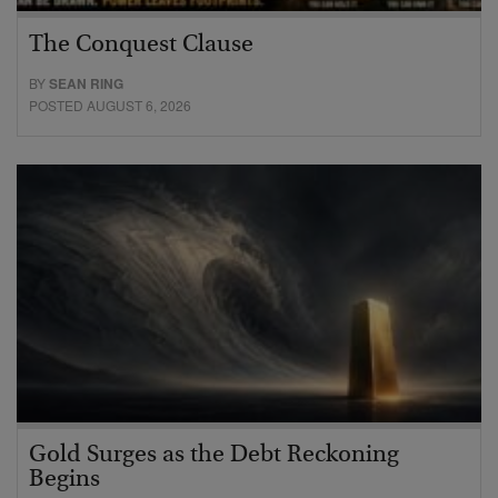
The Conquest Clause
BY
SEAN RING
POSTED AUGUST 6, 2026
Gold Surges as the Debt Reckoning
Begins