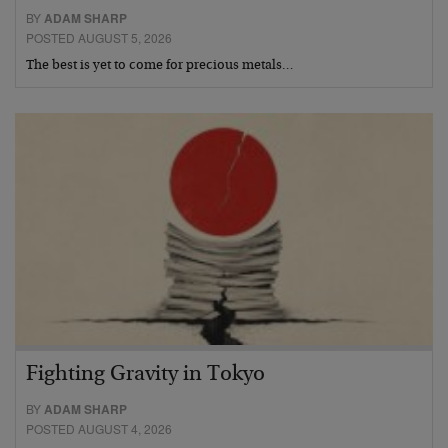
BY
ADAM SHARP
POSTED AUGUST 5, 2026
The best is yet to come for precious metals…
Fighting Gravity in Tokyo
BY
ADAM SHARP
POSTED AUGUST 4, 2026