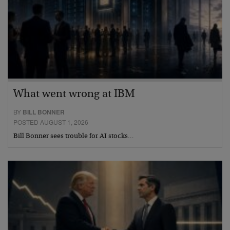
What went wrong at IBM
BY
BILL BONNER
POSTED AUGUST 1, 2026
Bill Bonner sees trouble for AI stocks…