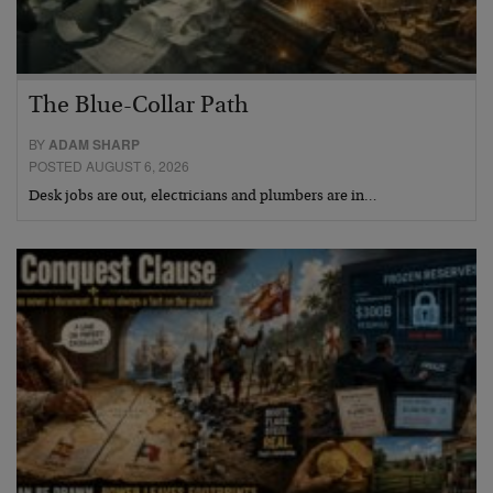
The Blue-Collar Path
BY
ADAM SHARP
POSTED AUGUST 6, 2026
Desk jobs are out, electricians and plumbers are in…