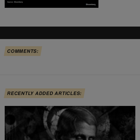
COMMENTS:
RECENTLY ADDED ARTICLES: