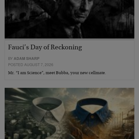
Fauci’s Day of Reckoning
BY
ADAM SHARP
POSTED AUGUST 7, 2026
Mr. “I am Science”, meet Bubba, your new cellmate.