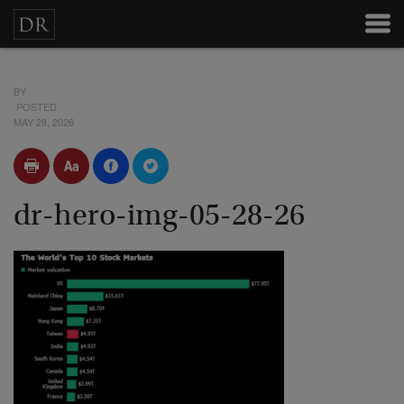
BY
POSTED
MAY 28, 2026
dr-hero-img-05-28-26