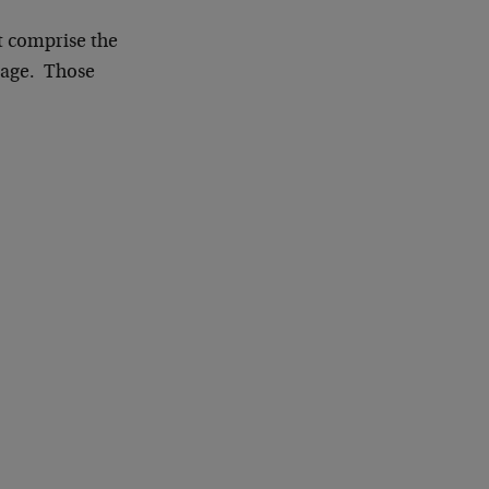
t comprise the
erage. Those