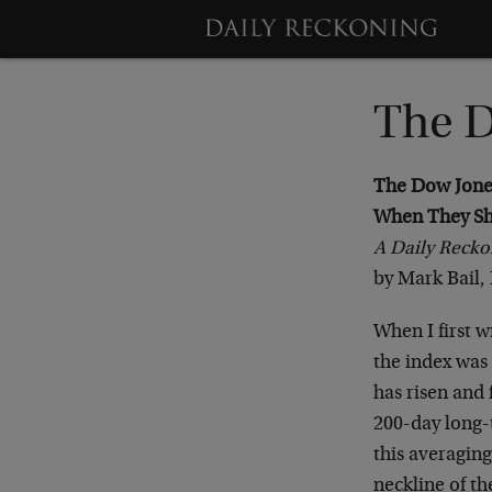
The D
The Dow Jones 
When They Sh
A Daily Recko
by Mark Bail, 
When I first w
the index was 
has risen and 
200-day long-
this averaging
neckline of th