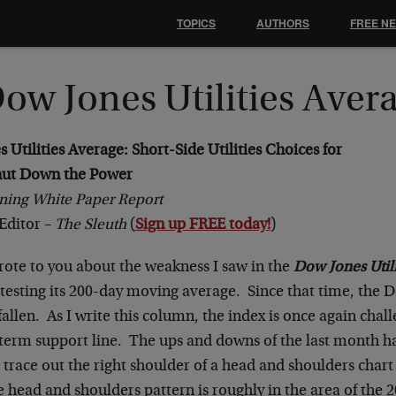
TOPICS
AUTHORS
FREE N
ow Jones Utilities Aver
Utilities Average: Short-Side Utilities Choices for
ut Down the Power
ning White Paper Report
Editor –
The Sleuth
(
Sign up FREE today!
)
rote to you about the weakness I saw in the
Dow Jones Utili
testing its 200-day moving average. Since that time, the D
fallen. As I write this column, the index is once again chall
term support line. The ups and downs of the last month ha
 trace out the right shoulder of a head and shoulders char
e head and shoulders pattern is roughly in the area of the 