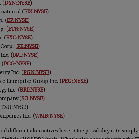
 (
DYN:NYSE
)
rnational (
EIX:NYSE
)
. (
EP:NYSE
)
p. (
ETR:NYSE
)
. (
EXC:NYSE
)
 Corp. (
FE:NYSE
)
Inc. (
FPL:NYSE
)
 (
PCG:NYSE
)
rgy Inc. (
PGN:NYSE
)
ice Enterprise Group Inc. (
PEG:NYSE
)
gy Inc. (
RRI:NYSE
)
ompany (
SO:NYSE
)
(TXU:NYSE)
mpanies Inc. (
WMB:NYSE
)
al different alternatives here. One possibility is to simply