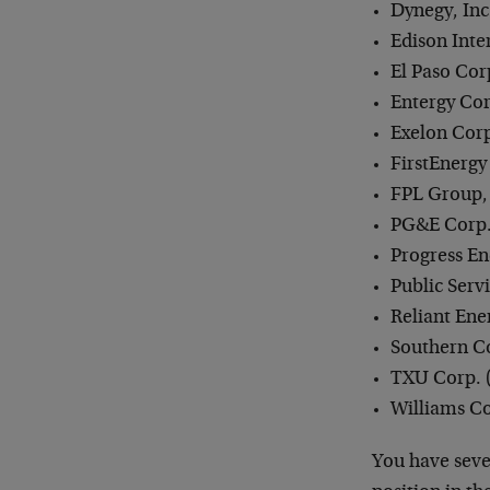
Dynegy, Inc.
Edison Inte
El Paso Corp
Entergy Cor
Exelon Corp
FirstEnergy
FPL Group, 
PG&E Corp.
Progress Ene
Public Serv
Reliant Ener
Southern C
TXU Corp. 
Williams Co
You have sever