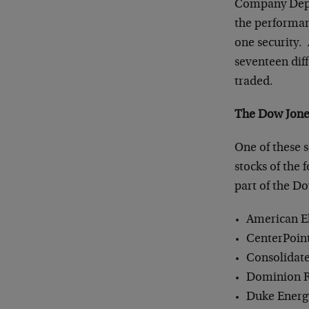
Company Depos
the performanc
one security.
seventeen dif
traded.
The Dow Jones
One of these s
stocks of the
part of the Do
American El
CenterPoint
Consolidate
Dominion R
Duke Energ