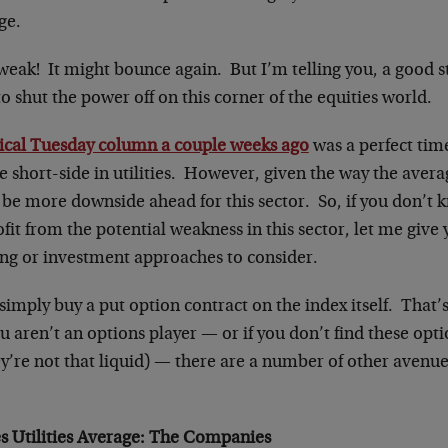
ge.
 weak! It might bounce again. But I’m telling you, a good s
 to shut the power off on this corner of the equities world.
ical Tuesday column a couple weeks ago
was a perfect time
e short-side in utilities. However, given the way the avera
o be more downside ahead for this sector. So, if you don’t
fit from the potential weakness in this sector, let me giv
ding or investment approaches to consider.
 simply buy a put option contract on the index itself. That’
ou aren’t an options player — or if you don’t find these opti
ey’re not that liquid) — there are a number of other avenu
 Utilities Average
: The Companies