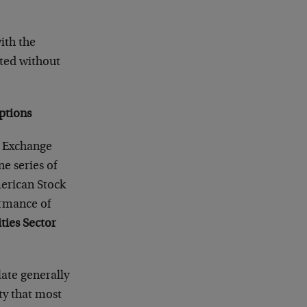
ith the
rted without
Options
k Exchange
ne series of
merican Stock
rmance of
ties Sector
late generally
ity that most