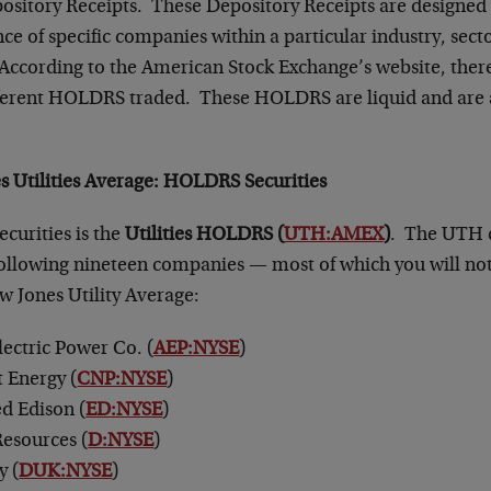
itory Receipts. These Depository Receipts are designed t
e of specific companies within a particular industry, secto
 According to the American Stock Exchange’s website, there
ferent HOLDRS traded. These HOLDRS are liquid and are a
 Utilities Average
: HOLDRS Securities
ecurities is the
Utilities HOLDRS (
UTH:AMEX
)
. The UTH c
 following nineteen companies — most of which you will not
w Jones Utility Average:
ectric Power Co. (
AEP:NYSE
)
 Energy (
CNP:NYSE
)
d Edison (
ED:NYSE
)
esources (
D:NYSE
)
y (
DUK:NYSE
)