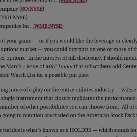
ice Enterprise Group Inc. (
PEG:NYSE
)
ompany (
SO:NYSE
)
(TXU:NYSE)
mpanies Inc. (
WMB:NYSE
)
 not your game — or if you would like the leverage or clearly
e options market — you could buy puts on one or more of t
fer options. In the interest of full disclosure, I should ment
the March 7 issue of
MST Trader
that subscribers add Cente
-side Watch List for a possible put play.
king more of a play on the entire utilities industry — where
a single instrument that closely replicates the performance 
number of other possibilities you can choose from. All of 
am going to mention are traded on the American Stock Exch
securities is what’s known as a HOLDRS — which stands fo