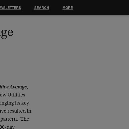
EWSLETTERS
SEARCH
MORE
age
ties Average
,
ow Utilities
enging its key
ve resulted in
t pattern. The
200-day