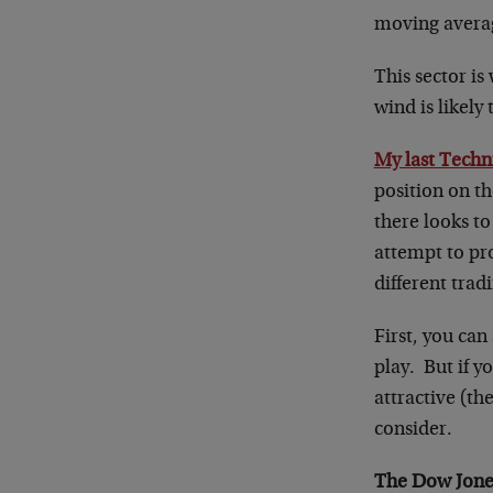
moving avera
This sector is
wind is likely
My last Techn
position on th
there looks t
attempt to pro
different tra
First, you can
play. But if y
attractive (th
consider.
The Dow Jones