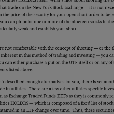
e Utilities HOLDRS itself. What’s nice about shorting the 
that trade on the New York Stock Exchange — it is not nece
in the price of the security for your open short order to be
, you can pinpoint one or more of the nineteen stocks in t
rticularly weak and establish your short
are not comfortable with the concept of shorting — or the t
k inherent in this method of trading and investing — you c
u can either purchase a put on the UTF itself or on any of 
ts listed above.
n’t described enough alternatives for you, there is yet anot
e in utilities. There are a few other utilities-specific inv
n as Exchange Traded Funds (ETFs as they is commonly re
lities HOLDRS — which is composed of a fixed list of stock
tained in an ETF change over time. Thus, these securities