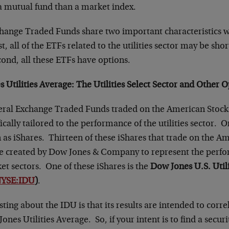
a mutual fund than a market index.
ange Traded Funds share two important characteristics w
 all of the ETFs related to the utilities sector may be sho
ond, all these ETFs have options.
 Utilities Average
: The Utilities Select Sector and Other 
eral Exchange Traded Funds traded on the American Stoc
fically tailored to the performance of the utilities sector. O
 as iShares. Thirteen of these iShares that trade on the A
 created by Dow Jones & Company to represent the perfo
et sectors. One of these iShares is the
Dow Jones U.S. Utili
YSE:IDU
)
.
sting about the IDU is that its results are intended to corre
ones Utilities Average. So, if your intent is to find a secur