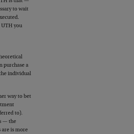
UTH is that —
ssary to wait
 executed.
he UTH you
heoretical
an purchase a
the individual
her way to bet
estment
ferred to).
s — the
 are is more