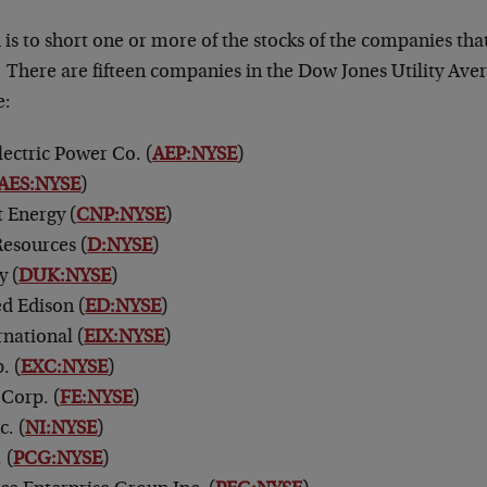
is to short one or more of the stocks of the companies tha
. There are fifteen companies in the Dow Jones Utility Av
e:
ectric Power Co. (
AEP:NYSE
)
AES:NYSE
)
 Energy (
CNP:NYSE
)
esources (
D:NYSE
)
y (
DUK:NYSE
)
d Edison (
ED:NYSE
)
rnational (
EIX:NYSE
)
. (
EXC:NYSE
)
 Corp. (
FE:NYSE
)
c. (
NI:NYSE
)
 (
PCG:NYSE
)