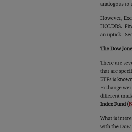
analogous to 
However, Exch
HOLDRS. First,
an uptick. Sec
The Dow Jones
There are sev
that are speci
ETFs is known
Exchange were
different mark
Index Fund (
N
What is intere
with the Dow J