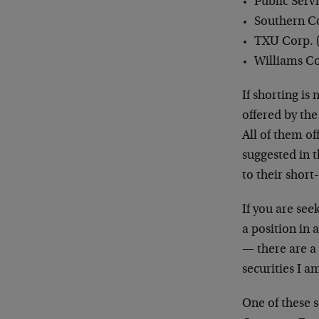
Public Serv
Southern C
TXU Corp. 
Williams Co
If shorting is
offered by th
All of them of
suggested in 
to their short
If you are see
a position in 
— there are a 
securities I 
One of these 