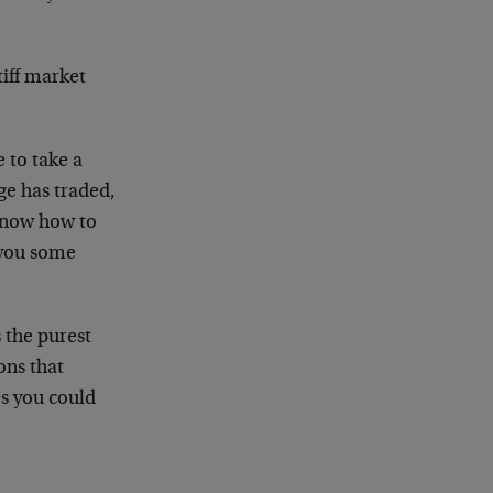
tiff market
 to take a
ge has traded,
 know how to
e you some
s the purest
ons that
es you could