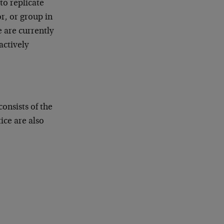
o replicate
r, or group in
 are currently
ctively
onsists of the
ice are also