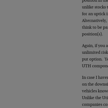
position in th
unlike stocks 
for an uptick 
Alternatively
think to be pa
position(s).
Again, if you 
unlimited ris
put option. Yo
UTH componen
In case I have
on the downsid
vehicles know
Unlike the Uti
companies con