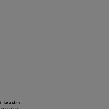
 take a short