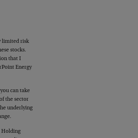
 limited risk
hese stocks.
ion that I
rPoint Energy
 you can take
of the sector
the underlying
ange.
r Holding