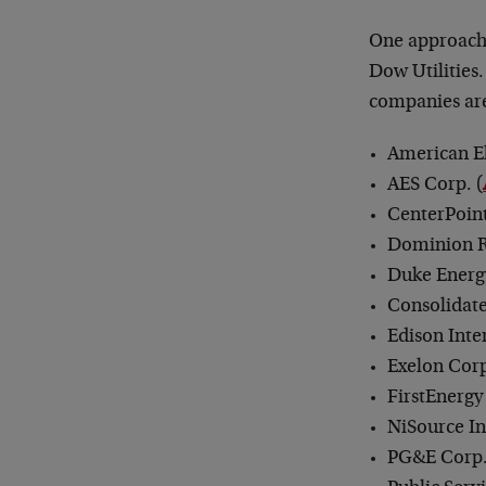
One approach 
Dow Utilities
companies ar
American El
AES Corp. (
CenterPoint
Dominion R
Duke Energ
Consolidate
Edison Inte
Exelon Corp
FirstEnergy
NiSource In
PG&E Corp.