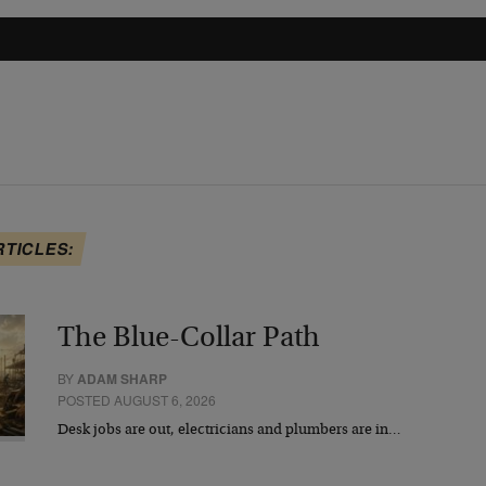
RTICLES:
The Blue-Collar Path
BY
ADAM SHARP
POSTED AUGUST 6, 2026
Desk jobs are out, electricians and plumbers are in…