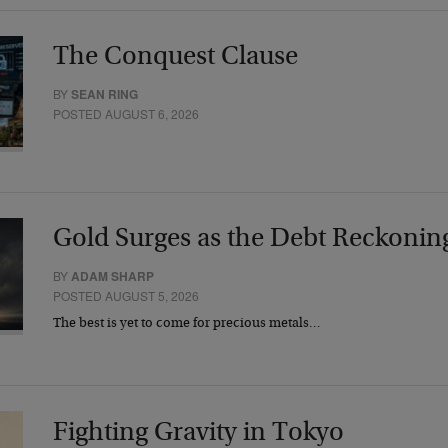
The Conquest Clause
BY
SEAN RING
POSTED AUGUST 6, 2026
Gold Surges as the Debt Reckonin
BY
ADAM SHARP
POSTED AUGUST 5, 2026
The best is yet to come for precious metals…
Fighting Gravity in Tokyo