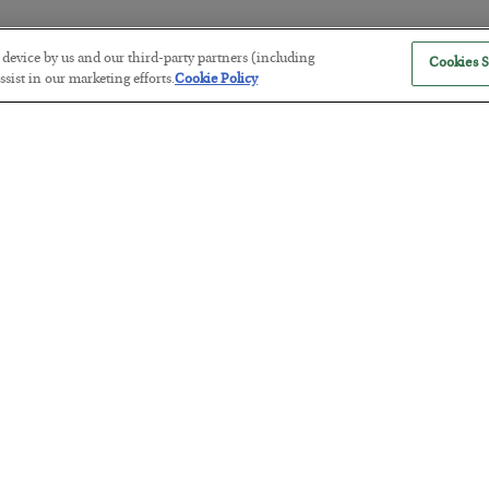
r device by us and our third-party partners (including
Cookies S
The “Paycheck to Paycheck” Prob
sist in our marketing efforts.
Cookie Policy
BY
ADAM SHARP
POSTED JULY 28, 2026
The quiet yet dangerous phenomenon…
America Exports Its Monetary Sou
BY
BYRON KING
POSTED JULY 28, 2026