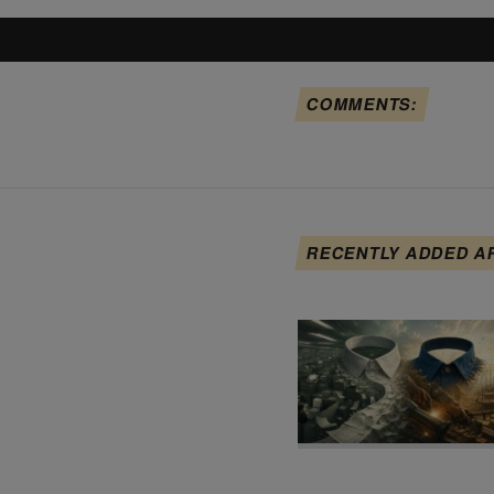
COMMENTS:
RECENTLY ADDED A