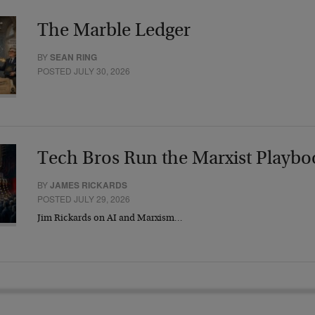
The Marble Ledger
BY
SEAN RING
POSTED JULY 30, 2026
Tech Bros Run the Marxist Playbo
BY
JAMES RICKARDS
POSTED JULY 29, 2026
Jim Rickards on AI and Marxism…