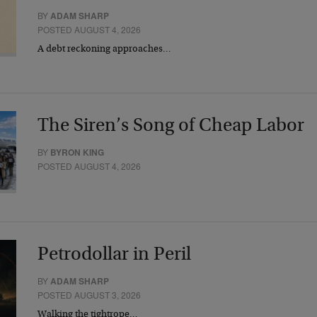
BY
ADAM SHARP
POSTED AUGUST 4, 2026
A debt reckoning approaches…
The Siren’s Song of Cheap Labor
BY
BYRON KING
POSTED AUGUST 4, 2026
Petrodollar in Peril
BY
ADAM SHARP
POSTED AUGUST 3, 2026
Walking the tightrope…