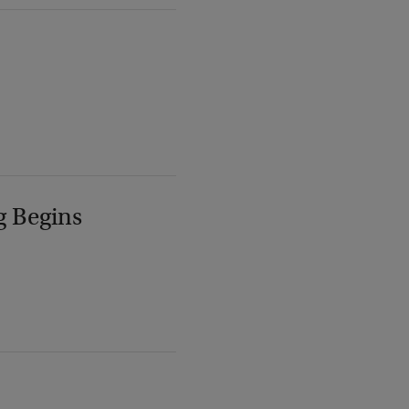
g Begins