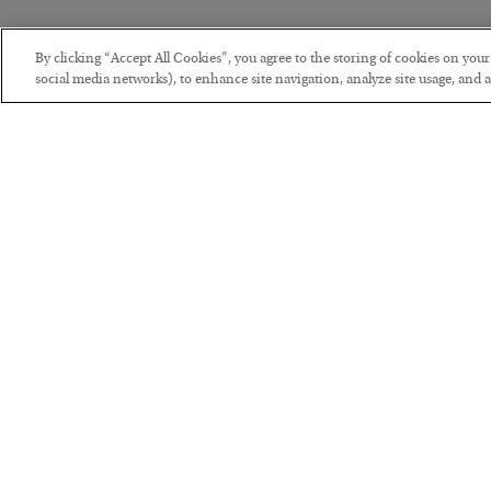
By clicking “Accept All Cookies”, you agree to the storing of cookies on you
social media networks), to enhance site navigation, analyze site usage, and as