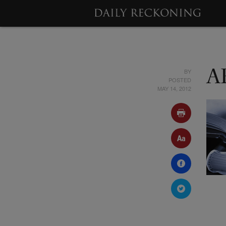
BY
A
POSTED
MAY 14, 2012