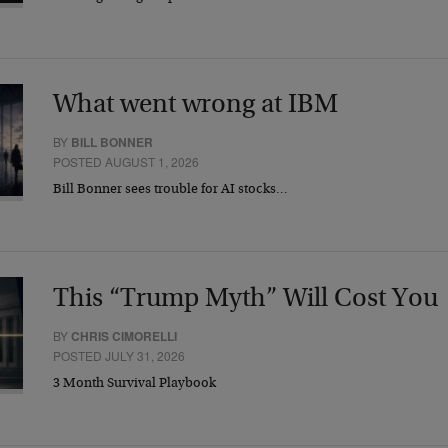
What went wrong at IBM
BY
BILL BONNER
POSTED AUGUST 1, 2026
Bill Bonner sees trouble for AI stocks…
This “Trump Myth” Will Cost You
BY
CHRIS CIMORELLI
POSTED JULY 31, 2026
3 Month Survival Playbook