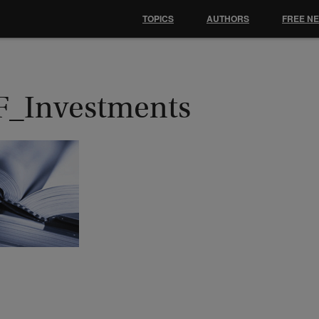
TOPICS
AUTHORS
FREE N
F_Investments