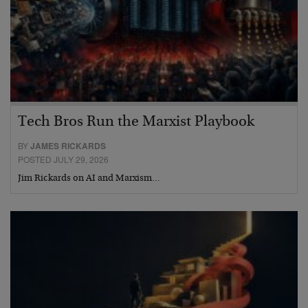
Tech Bros Run the Marxist Playbook
BY
JAMES RICKARDS
POSTED JULY 29, 2026
Jim Rickards on AI and Marxism…