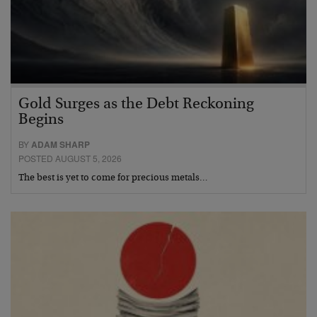
Gold Surges as the Debt Reckoning
Begins
BY
ADAM SHARP
POSTED AUGUST 5, 2026
The best is yet to come for precious metals…