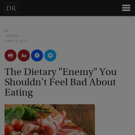
BY
POSTED
JUNE 12, 2014
The Dietary "Enemy" You
Shouldn't Feel Bad About
Eating