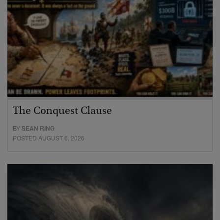
The Conquest Clause
BY
SEAN RING
POSTED AUGUST 6, 2026