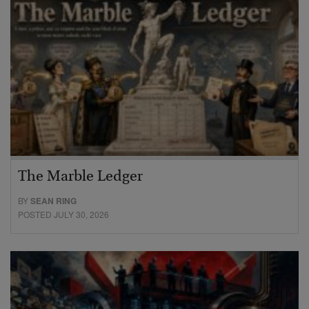
The Marble Ledger
BY
SEAN RING
POSTED JULY 30, 2026