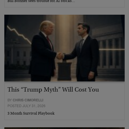
Bill Bonner sees trouble for AI stocks…
This “Trump Myth” Will Cost You
BY
CHRIS CIMORELLI
POSTED JULY 31, 2026
3 Month Survival Playbook