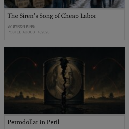
The Siren’s Song of Cheap Labor
BY
BYRON KING
POSTED AUGUST 4, 2026
Petrodollar in Peril