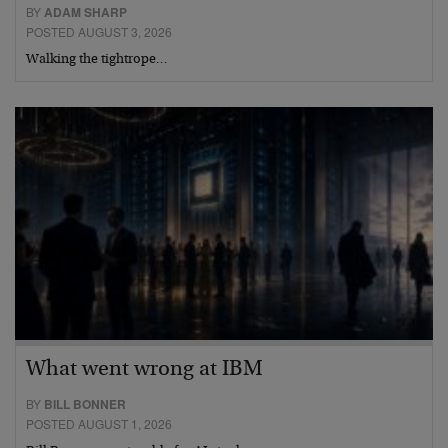
BY
ADAM SHARP
POSTED AUGUST 3, 2026
Walking the tightrope…
What went wrong at IBM
BY
BILL BONNER
POSTED AUGUST 1, 2026