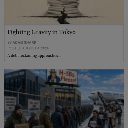
Fighting Gravity in Tokyo
BY
ADAM SHARP
POSTED AUGUST 4, 2026
A debt reckoning approaches…