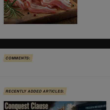
COMMENTS:
RECENTLY ADDED ARTICLES: