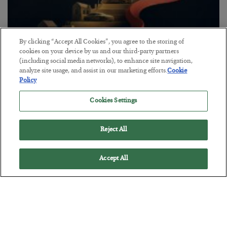
By clicking “Accept All Cookies”, you agree to the storing of
cookies on your device by us and our third-party partners
The “Paycheck to Paycheck” Problem
(including social media networks), to enhance site navigation,
analyze site usage, and assist in our marketing efforts.
Cookie
BY
ADAM SHARP
Policy
POSTED JULY 28, 2026
Cookies Settings
The quiet yet dangerous phenomenon…
Reject All
Accept All