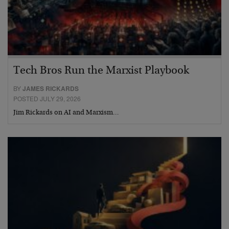
Tech Bros Run the Marxist Playbook
BY
JAMES RICKARDS
POSTED JULY 29, 2026
Jim Rickards on AI and Marxism…