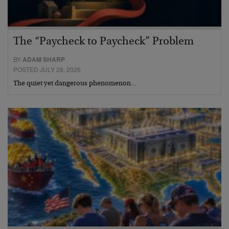
The “Paycheck to Paycheck” Problem
BY
ADAM SHARP
POSTED JULY 28, 2026
The quiet yet dangerous phenomenon…