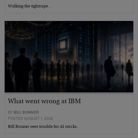
Walking the tightrope…
What went wrong at IBM
BY
BILL BONNER
POSTED AUGUST 1, 2026
Bill Bonner sees trouble for AI stocks…