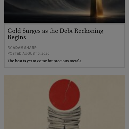
Gold Surges as the Debt Reckoning
Begins
BY
ADAM SHARP
POSTED AUGUST 5, 2026
The best is yet to come for precious metals…