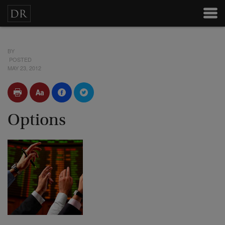
BY
POSTED
MAY 23, 2012
Options