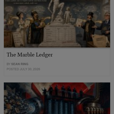
The Marble Ledger
BY
SEAN RING
POSTED JULY 30, 2026