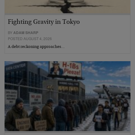
Fighting Gravity in Tokyo
BY
ADAM SHARP
POSTED AUGUST 4, 2026
A debt reckoning approaches…