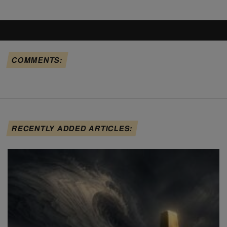
COMMENTS:
RECENTLY ADDED ARTICLES: