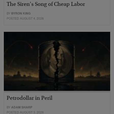
The Siren’s Song of Cheap Labor
BY
BYRON KING
POSTED AUGUST 4, 2026
Petrodollar in Peril
BY
ADAM SHARP
POSTED AUGUST 3, 2026