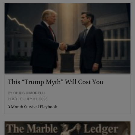
This “Trump Myth” Will Cost You
BY
CHRIS CIMORELLI
POSTED JULY 31, 2026
3 Month Survival Playbook