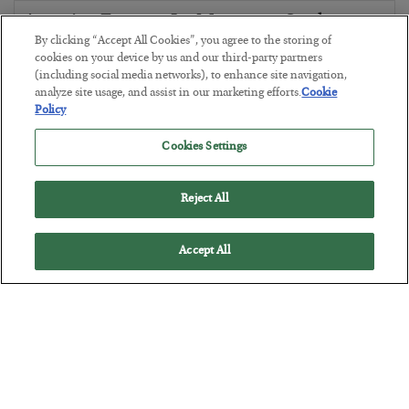
America Exports Its Monetary Soul
By clicking “Accept All Cookies”, you agree to the storing of
BY
BYRON KING
cookies on your device by us and our third-party partners
POSTED JULY 28, 2026
(including social media networks), to enhance site navigation,
analyze site usage, and assist in our marketing efforts.
Cookie
Policy
Cookies Settings
Reject All
Accept All