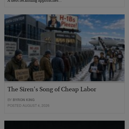
A debt reckoning approaches…
The Siren’s Song of Cheap Labor
BY
BYRON KING
POSTED AUGUST 4, 2026