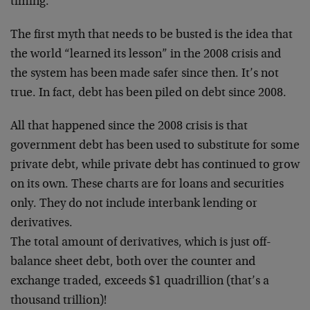
timing.
The first myth that needs to be busted is the idea that
the world “learned its lesson” in the 2008 crisis and
the system has been made safer since then. It’s not
true. In fact, debt has been piled on debt since 2008.
All that happened since the 2008 crisis is that
government debt has been used to substitute for some
private debt, while private debt has continued to grow
on its own. These charts are for loans and securities
only. They do not include interbank lending or
derivatives.
The total amount of derivatives, which is just off-
balance sheet debt, both over the counter and
exchange traded, exceeds $1 quadrillion (that’s a
thousand trillion)!