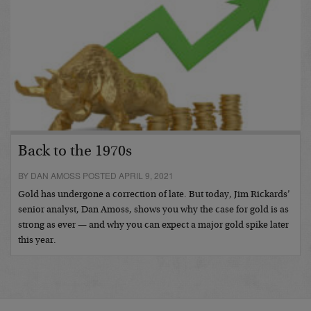
Back to the 1970s
BY DAN AMOSS POSTED APRIL 9, 2021
Gold has undergone a correction of late. But today, Jim Rickards’
senior analyst, Dan Amoss, shows you why the case for gold is as
strong as ever — and why you can expect a major gold spike later
this year.