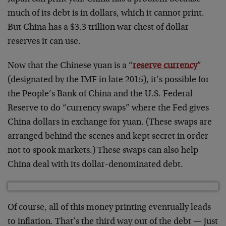
much of its debt is in dollars, which it cannot print.
But China has a $3.3 trillion war chest of dollar
reserves it can use.
Now that the Chinese yuan is a “
reserve currency
”
(designated by the IMF in late 2015), it’s possible for
the People’s Bank of China and the U.S. Federal
Reserve to do “currency swaps” where the Fed gives
China dollars in exchange for yuan. (These swaps are
arranged behind the scenes and kept secret in order
not to spook markets.) These swaps can also help
China deal with its dollar-denominated debt.
Of course, all of this money printing eventually leads
to inflation. That’s the third way out of the debt — just