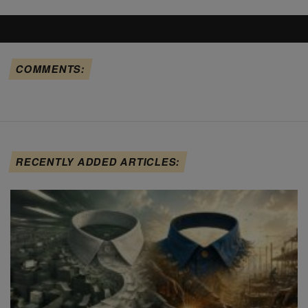
COMMENTS:
RECENTLY ADDED ARTICLES: