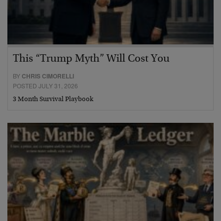
This “Trump Myth” Will Cost You
BY
CHRIS CIMORELLI
POSTED JULY 31, 2026
3 Month Survival Playbook