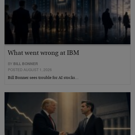
What went wrong at IBM
BY
BILL BONNER
POSTED AUGUST 1, 2026
Bill Bonner sees trouble for AI stocks…