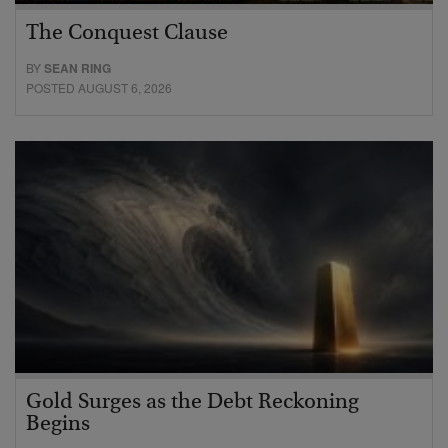
The Conquest Clause
BY
SEAN RING
POSTED AUGUST 6, 2026
Gold Surges as the Debt Reckoning
Begins