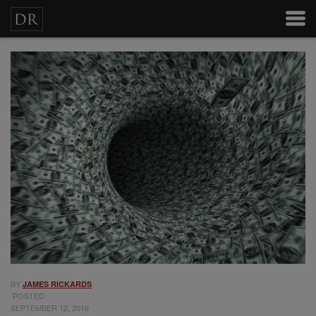
BY
JAMES RICKARDS
POSTED
SEPTEMBER 12, 2016