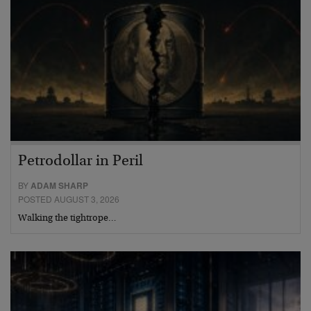
Petrodollar in Peril
BY
ADAM SHARP
POSTED AUGUST 3, 2026
Walking the tightrope…