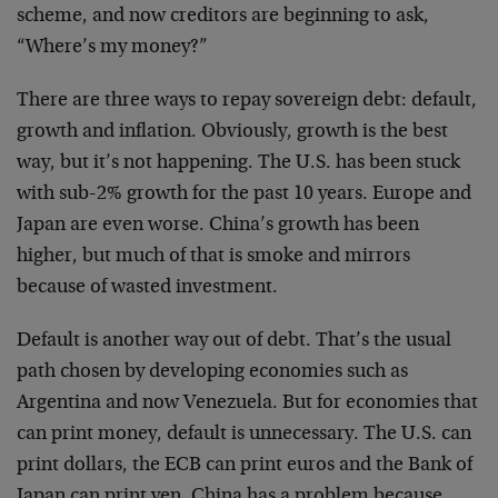
scheme, and now creditors are beginning to ask,
“Where’s my money?”
There are three ways to repay sovereign debt: default,
growth and inflation. Obviously, growth is the best
way, but it’s not happening. The U.S. has been stuck
with sub-2% growth for the past 10 years. Europe and
Japan are even worse. China’s growth has been
higher, but much of that is smoke and mirrors
because of wasted investment.
Default is another way out of debt. That’s the usual
path chosen by developing economies such as
Argentina and now Venezuela. But for economies that
can print money, default is unnecessary. The U.S. can
print dollars, the ECB can print euros and the Bank of
Japan can print yen. China has a problem because