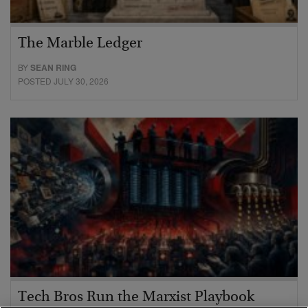
The Marble Ledger
BY
SEAN RING
POSTED JULY 30, 2026
Tech Bros Run the Marxist Playbook