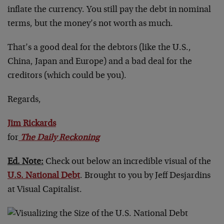
inflate the currency. You still pay the debt in nominal
terms, but the money’s not worth as much.
That’s a good deal for the debtors (like the U.S.,
China, Japan and Europe) and a bad deal for the
creditors (which could be you).
Regards,
Jim Rickards
for
The Daily Reckoning
Ed. Note:
Check out below an incredible visual of the
U.S. National Debt
. Brought to you by Jeff Desjardins
at Visual Capitalist.