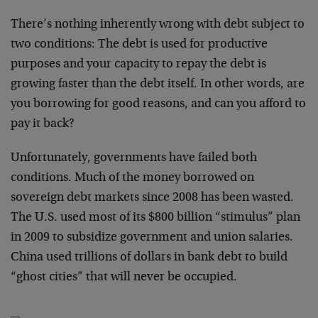
There’s nothing inherently wrong with debt subject to
two conditions: The debt is used for productive
purposes and your capacity to repay the debt is
growing faster than the debt itself. In other words, are
you borrowing for good reasons, and can you afford to
pay it back?
Unfortunately, governments have failed both
conditions. Much of the money borrowed on
sovereign debt markets since 2008 has been wasted.
The U.S. used most of its $800 billion “stimulus” plan
in 2009 to subsidize government and union salaries.
China used trillions of dollars in bank debt to build
“ghost cities” that will never be occupied.