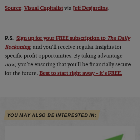
Source
:
Visual Capitalist
via
Jeff Desjardins
.
P.S.
Sign up for your FREE subscription to
The Daily
Reckoning
, and you’ll receive regular insights for
specific profit opportunities. By taking advantage
now
, you’re ensuring that you’ll be financially secure
for the future.
Best to start right away – it’s FREE.
YOU MAY ALSO BE INTERESTED IN: