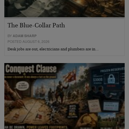
The Blue-Collar Path
BY
ADAM SHARP
POSTED AUGUST 6, 2026
Desk jobs are out, electricians and plumbers are in…