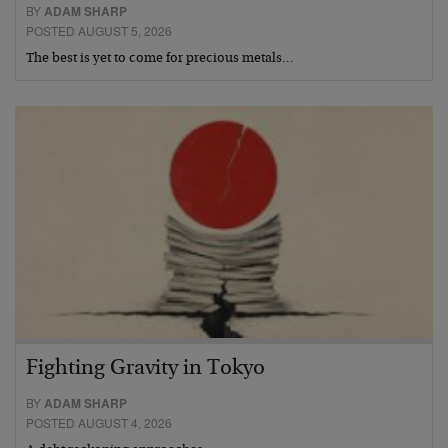
BY
ADAM SHARP
POSTED AUGUST 5, 2026
The best is yet to come for precious metals…
Fighting Gravity in Tokyo
BY
ADAM SHARP
POSTED AUGUST 4, 2026