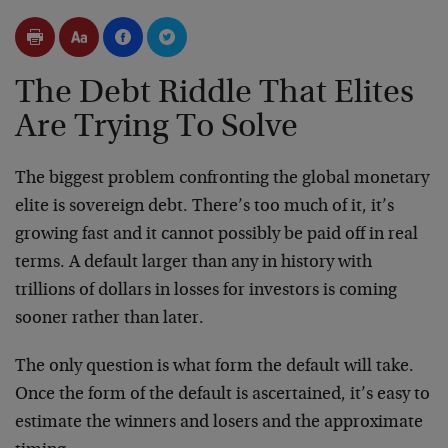
The Debt Riddle That Elites
Are Trying To Solve
The biggest problem confronting the global monetary
elite is sovereign debt. There’s too much of it, it’s
growing fast and it cannot possibly be paid off in real
terms. A default larger than any in history with
trillions of dollars in losses for investors is coming
sooner rather than later.
The only question is what form the default will take.
Once the form of the default is ascertained, it’s easy to
estimate the winners and losers and the approximate