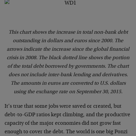
This chart shows the increase in total non-bank debt
outstanding in dollars and euros since 2000. The
arrows indicate the increase since the global financial
crisis in 2008. The black dotted line shows the portion
of the total debt borrowed by governments. The chart
does not include inter-bank lending and derivatives.
The amounts in euros are converted to U.S. dollars
using the exchange rate on September 30, 2015.
It’s true that some jobs were saved or created, but
debt-to-GDP ratios kept climbing, and the productive
capacity of the major economies did not grow fast
enough to cover the debt. The world is one big Ponzi