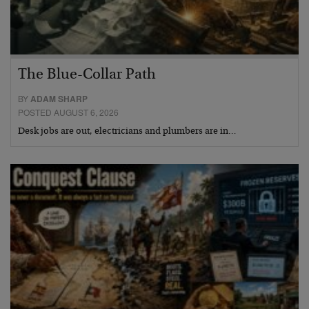
The Blue-Collar Path
BY
ADAM SHARP
POSTED AUGUST 6, 2026
Desk jobs are out, electricians and plumbers are in…