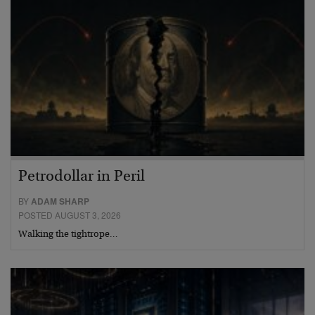
Petrodollar in Peril
BY
ADAM SHARP
POSTED AUGUST 3, 2026
Walking the tightrope…