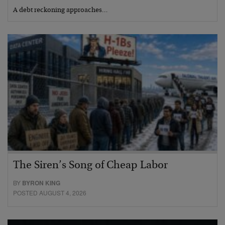
A debt reckoning approaches…
The Siren’s Song of Cheap Labor
BY
BYRON KING
POSTED AUGUST 4, 2026