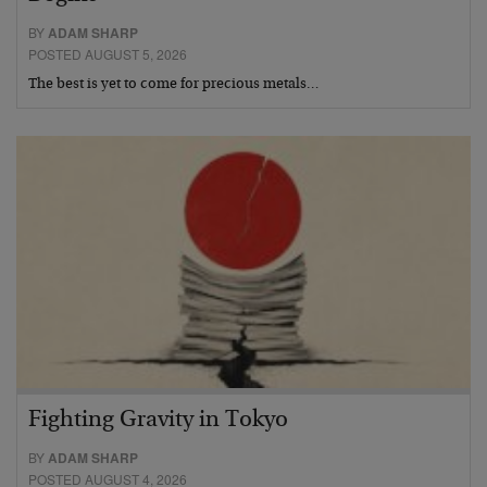
BY
ADAM SHARP
POSTED AUGUST 5, 2026
The best is yet to come for precious metals…
Fighting Gravity in Tokyo
BY
ADAM SHARP
POSTED AUGUST 4, 2026