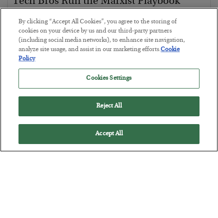
Tech Bros Run the Marxist Playbook
BY
JAMES RICKARDS
By clicking “Accept All Cookies”, you agree to the storing of
POSTED JULY 29, 2026
cookies on your device by us and our third-party partners
(including social media networks), to enhance site navigation,
Jim Rickards on AI and Marxism…
analyze site usage, and assist in our marketing efforts.
Cookie
Policy
Cookies Settings
Reject All
Accept All