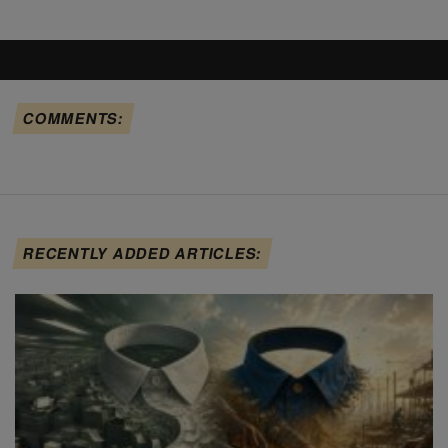
COMMENTS:
RECENTLY ADDED ARTICLES: