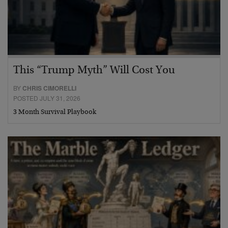
This “Trump Myth” Will Cost You
BY
CHRIS CIMORELLI
POSTED JULY 31, 2026
3 Month Survival Playbook