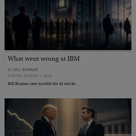
What went wrong at IBM
BY
BILL BONNER
POSTED AUGUST 1, 2026
Bill Bonner sees trouble for AI stocks…