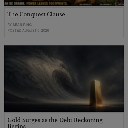
The Conquest Clause
BY
SEAN RING
POSTED AUGUST 6, 2026
Gold Surges as the Debt Reckoning
Begins