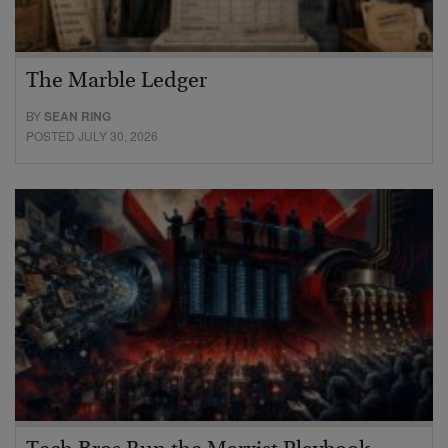
The Marble Ledger
BY
SEAN RING
POSTED JULY 30, 2026