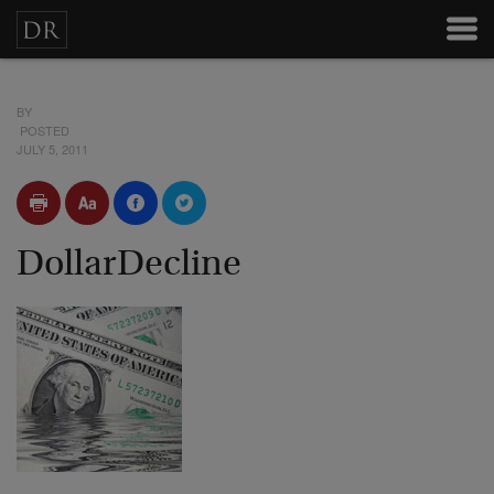
BY
POSTED
JULY 5, 2011
DollarDecline