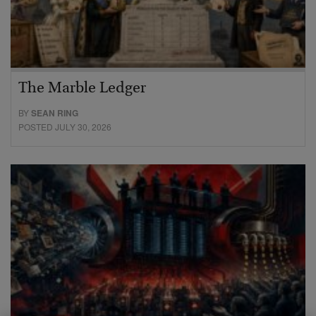
The Marble Ledger
BY
SEAN RING
POSTED JULY 30, 2026