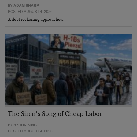
BY
ADAM SHARP
POSTED AUGUST 4, 2026
A debt reckoning approaches…
The Siren’s Song of Cheap Labor
BY
BYRON KING
POSTED AUGUST 4, 2026