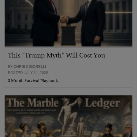
This “Trump Myth” Will Cost You
BY
CHRIS CIMORELLI
POSTED JULY 31, 2026
3 Month Survival Playbook