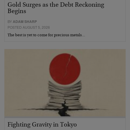
Gold Surges as the Debt Reckoning
Begins
BY
ADAM SHARP
POSTED AUGUST 5, 2026
The best is yet to come for precious metals…
Fighting Gravity in Tokyo