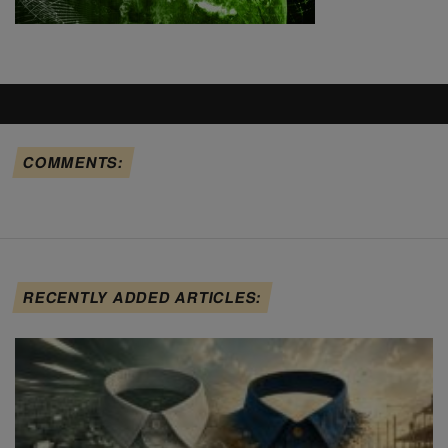
COMMENTS:
RECENTLY ADDED ARTICLES: