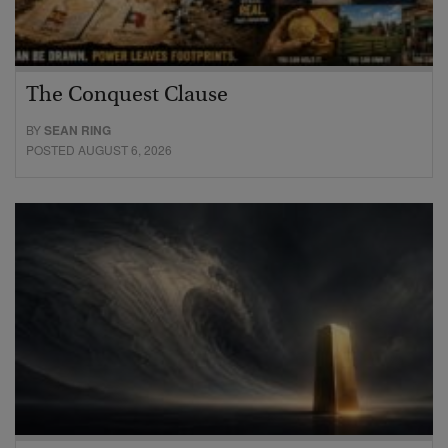
The Conquest Clause
BY
SEAN RING
POSTED AUGUST 6, 2026