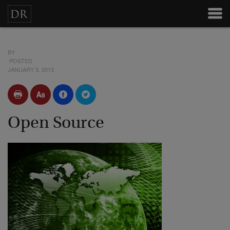
BY
POSTED
JANUARY 3, 2013
Open Source