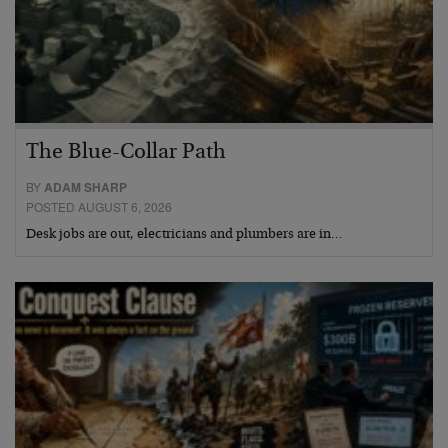
The Blue-Collar Path
BY
ADAM SHARP
POSTED AUGUST 6, 2026
Desk jobs are out, electricians and plumbers are in…