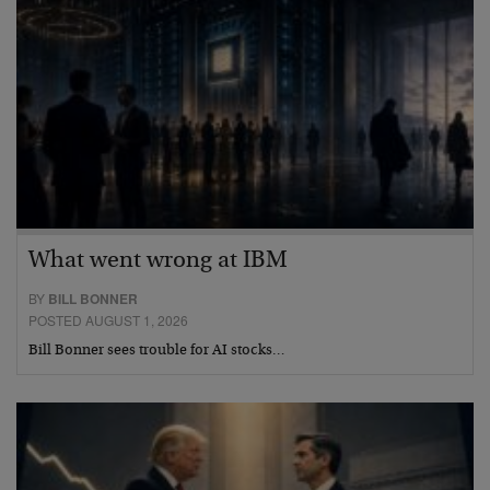
What went wrong at IBM
BY
BILL BONNER
POSTED AUGUST 1, 2026
Bill Bonner sees trouble for AI stocks…