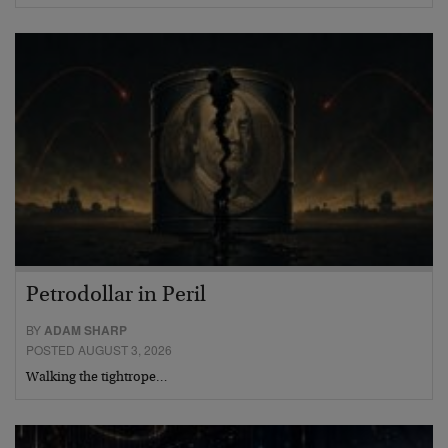
Petrodollar in Peril
BY
ADAM SHARP
POSTED AUGUST 3, 2026
Walking the tightrope…