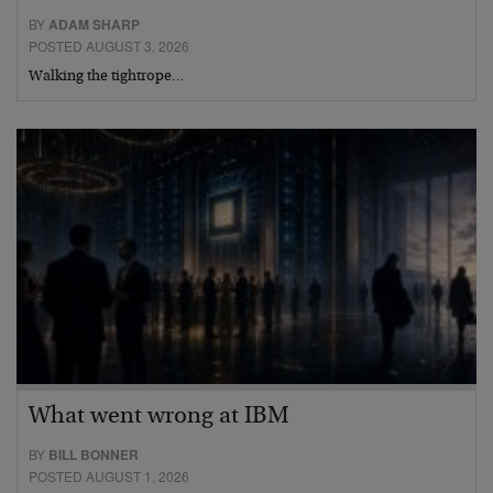
BY
ADAM SHARP
POSTED AUGUST 3, 2026
Walking the tightrope…
What went wrong at IBM
BY
BILL BONNER
POSTED AUGUST 1, 2026