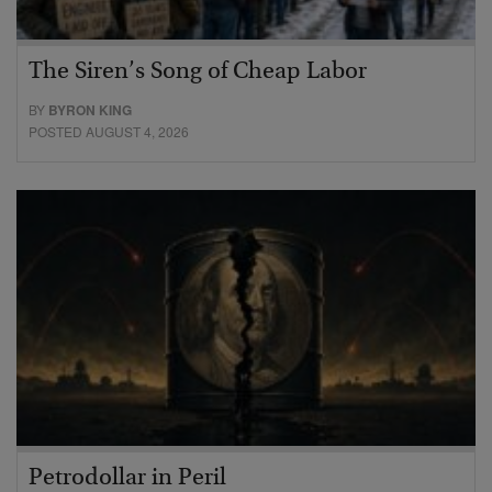
The Siren’s Song of Cheap Labor
BY
BYRON KING
POSTED AUGUST 4, 2026
Petrodollar in Peril