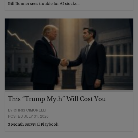
Bill Bonner sees trouble for AI stocks…
This “Trump Myth” Will Cost You
BY
CHRIS CIMORELLI
POSTED JULY 31, 2026
3 Month Survival Playbook