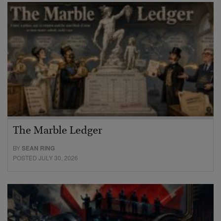
The Marble Ledger
BY
SEAN RING
POSTED JULY 30, 2026