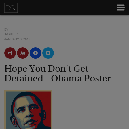
BY
POSTED
JANUARY 3, 2012
Hope You Don't Get
Detained - Obama Poster