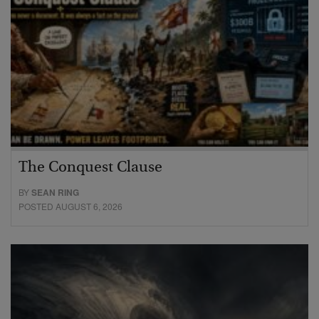
The Conquest Clause
BY
SEAN RING
POSTED AUGUST 6, 2026