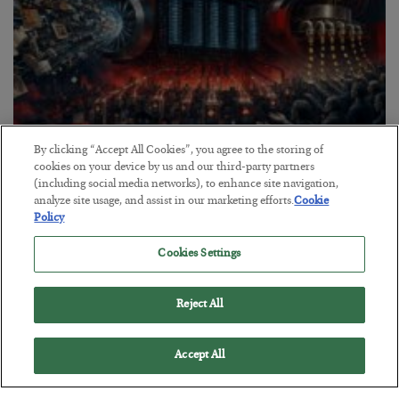
By clicking “Accept All Cookies”, you agree to the storing of
Tech Bros Run the Marxist Playbook
cookies on your device by us and our third-party partners
(including social media networks), to enhance site navigation,
BY
JAMES RICKARDS
analyze site usage, and assist in our marketing efforts.
Cookie
POSTED JULY 29, 2026
Policy
Jim Rickards on AI and Marxism…
Cookies Settings
Reject All
Accept All