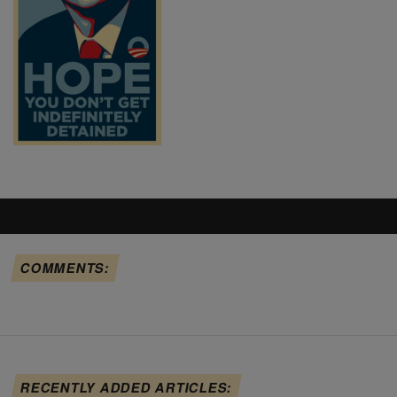
COMMENTS:
RECENTLY ADDED ARTICLES: