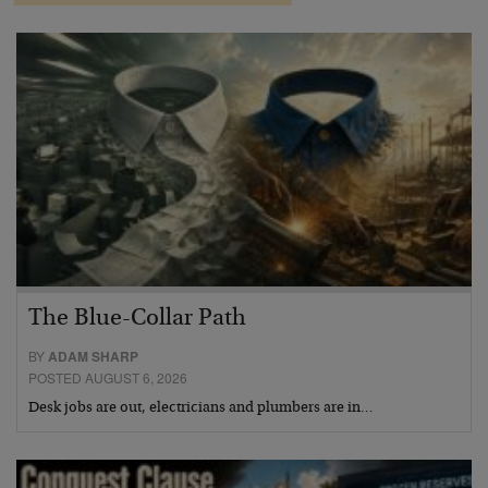
The Blue-Collar Path
BY
ADAM SHARP
POSTED AUGUST 6, 2026
Desk jobs are out, electricians and plumbers are in…