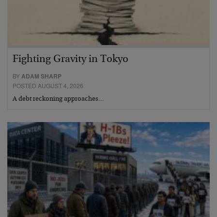
Fighting Gravity in Tokyo
BY
ADAM SHARP
POSTED AUGUST 4, 2026
A debt reckoning approaches…