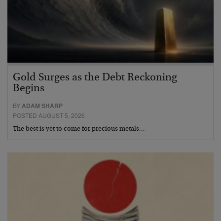
Gold Surges as the Debt Reckoning
Begins
BY
ADAM SHARP
POSTED AUGUST 5, 2026
The best is yet to come for precious metals…