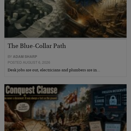
The Blue-Collar Path
BY
ADAM SHARP
POSTED AUGUST 6, 2026
Desk jobs are out, electricians and plumbers are in…