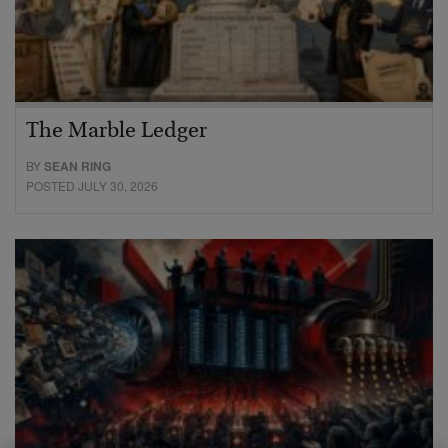
The Marble Ledger
BY
SEAN RING
POSTED JULY 30, 2026