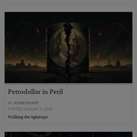
Petrodollar in Peril
BY
ADAM SHARP
POSTED AUGUST 3, 2026
Walking the tightrope…