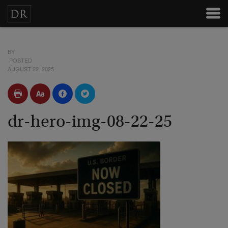
BY
POSTED
AUGUST 22, 2025
dr-hero-img-08-22-25