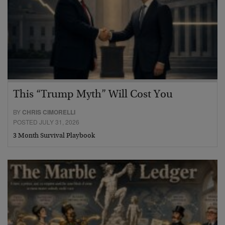
This “Trump Myth” Will Cost You
BY
CHRIS CIMORELLI
POSTED JULY 31, 2026
3 Month Survival Playbook