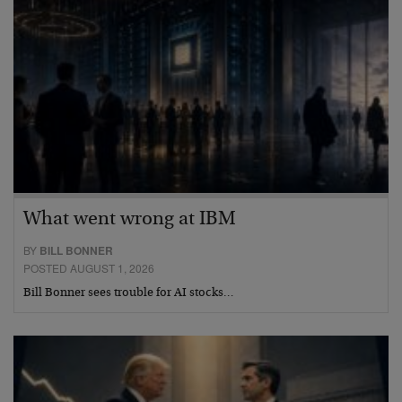
What went wrong at IBM
BY
BILL BONNER
POSTED AUGUST 1, 2026
Bill Bonner sees trouble for AI stocks…