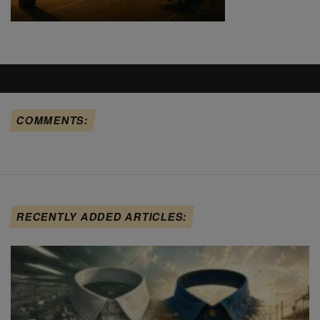
COMMENTS:
RECENTLY ADDED ARTICLES: