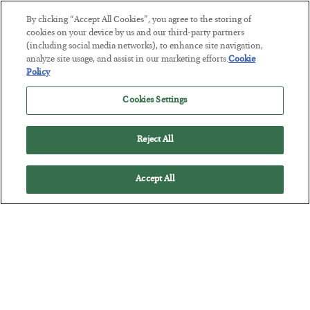
By clicking “Accept All Cookies”, you agree to the storing of
cookies on your device by us and our third-party partners
Tech Bros Run the Marxist Playbook
(including social media networks), to enhance site navigation,
BY
JAMES RICKARDS
analyze site usage, and assist in our marketing efforts.
Cookie
POSTED JULY 29, 2026
Policy
Jim Rickards on AI and Marxism…
Cookies Settings
Reject All
Accept All