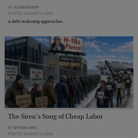
BY
ADAM SHARP
POSTED AUGUST 4, 2026
A debt reckoning approaches…
The Siren’s Song of Cheap Labor
BY
BYRON KING
POSTED AUGUST 4, 2026