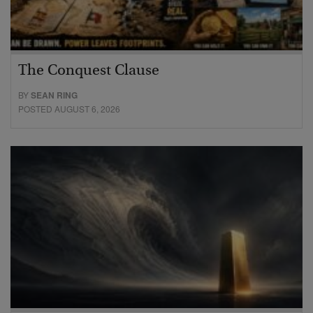
The Conquest Clause
BY
SEAN RING
POSTED AUGUST 6, 2026