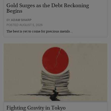
Gold Surges as the Debt Reckoning
Begins
BY
ADAM SHARP
POSTED AUGUST 5, 2026
The best is yet to come for precious metals…
Fighting Gravity in Tokyo