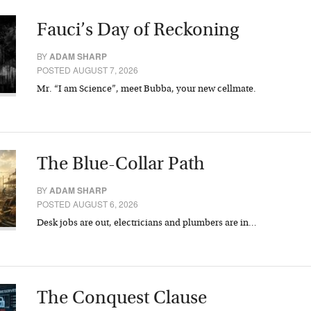
Fauci’s Day of Reckoning
BY
ADAM SHARP
POSTED AUGUST 7, 2026
Mr. “I am Science”, meet Bubba, your new cellmate.
The Blue-Collar Path
BY
ADAM SHARP
POSTED AUGUST 6, 2026
Desk jobs are out, electricians and plumbers are in…
The Conquest Clause