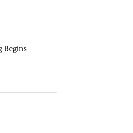
g Begins