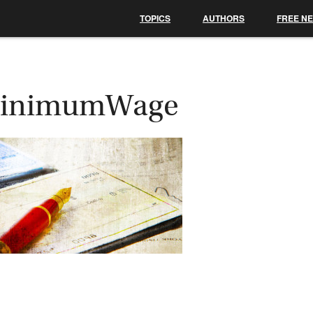
TOPICS
AUTHORS
FREE N
inimumWage