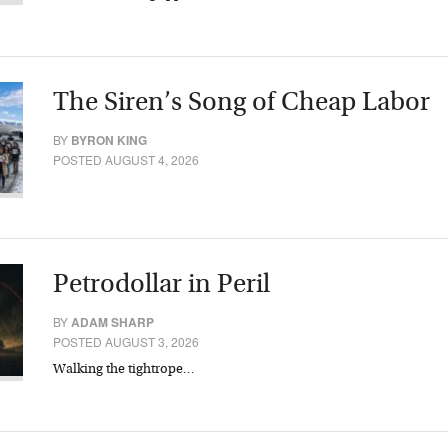
The Siren’s Song of Cheap Labor
BY
BYRON KING
POSTED AUGUST 4, 2026
Petrodollar in Peril
BY
ADAM SHARP
POSTED AUGUST 3, 2026
Walking the tightrope…