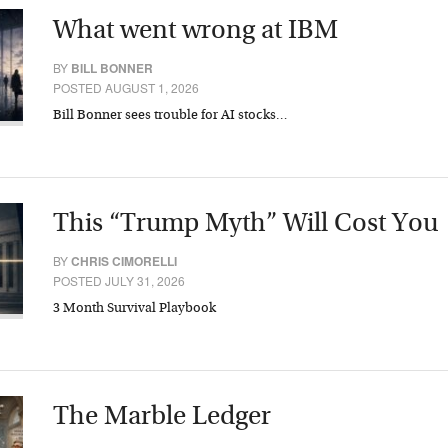
What went wrong at IBM
BY
BILL BONNER
POSTED AUGUST 1, 2026
Bill Bonner sees trouble for AI stocks…
This “Trump Myth” Will Cost You
BY
CHRIS CIMORELLI
POSTED JULY 31, 2026
3 Month Survival Playbook
The Marble Ledger