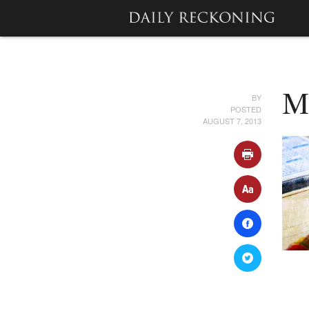
BY
M
POSTED
AUGUST 7, 2013