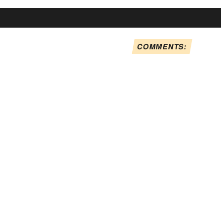
COMMENTS: