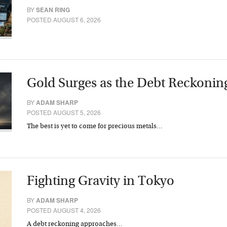
BY
SEAN RING
POSTED AUGUST 6, 2026
Gold Surges as the Debt Reckonin
BY
ADAM SHARP
POSTED AUGUST 5, 2026
The best is yet to come for precious metals…
Fighting Gravity in Tokyo
BY
ADAM SHARP
POSTED AUGUST 4, 2026
A debt reckoning approaches…