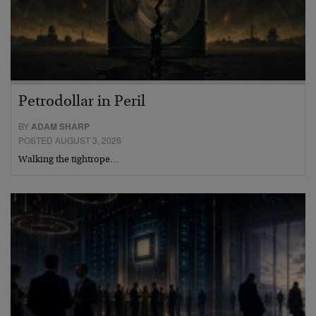
Petrodollar in Peril
BY
ADAM SHARP
POSTED AUGUST 3, 2026
Walking the tightrope…