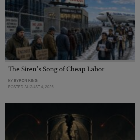
The Siren’s Song of Cheap Labor
BY
BYRON KING
POSTED AUGUST 4, 2026