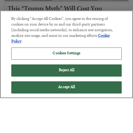
This “Trump Myth” Will Cost You
BY
CHRIS CIMORELLI
By clicking “Accept All Cookies”, you agree to the storing of
POSTED JULY 31, 2026
cookies on your device by us and our third-party partners
(including social media networks), to enhance site navigation,
3 Month Survival Playbook
analyze site usage, and assist in our marketing efforts.
Cookie
Policy
Cookies Settings
Reject All
Accept All