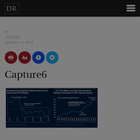
BY
POSTED
AUGUST 11, 2015
Capture6