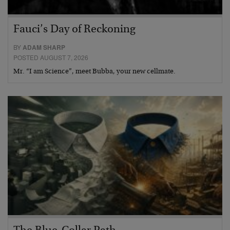
Fauci’s Day of Reckoning
BY
ADAM SHARP
POSTED AUGUST 7, 2026
Mr. “I am Science”, meet Bubba, your new cellmate.