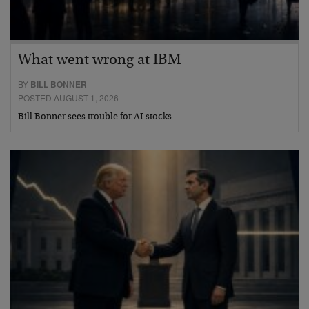
What went wrong at IBM
BY
BILL BONNER
POSTED AUGUST 1, 2026
Bill Bonner sees trouble for AI stocks…