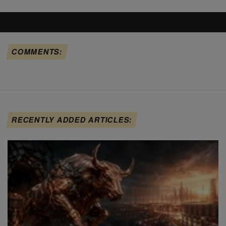
COMMENTS:
RECENTLY ADDED ARTICLES: