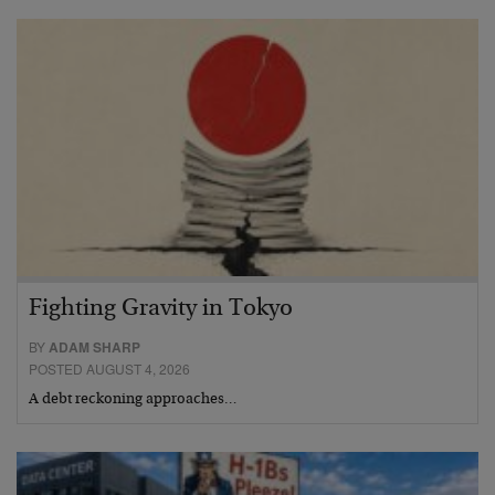
Fighting Gravity in Tokyo
BY
ADAM SHARP
POSTED AUGUST 4, 2026
A debt reckoning approaches…