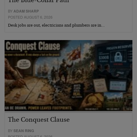
The Blue-Collar Path
BY
ADAM SHARP
POSTED AUGUST 6, 2026
Desk jobs are out, electricians and plumbers are in…
The Conquest Clause
BY
SEAN RING
POSTED AUGUST 6, 2026