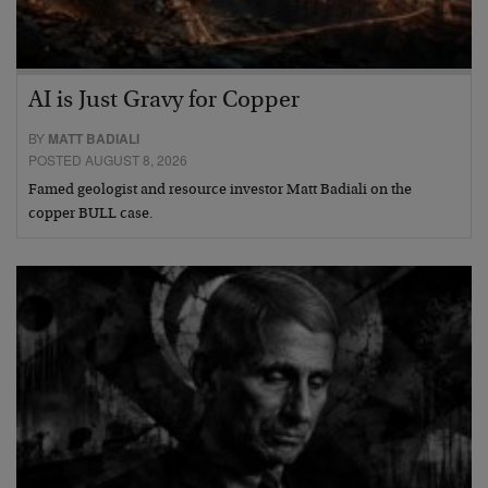
AI is Just Gravy for Copper
BY
MATT BADIALI
POSTED AUGUST 8, 2026
Famed geologist and resource investor Matt Badiali on the
copper BULL case.