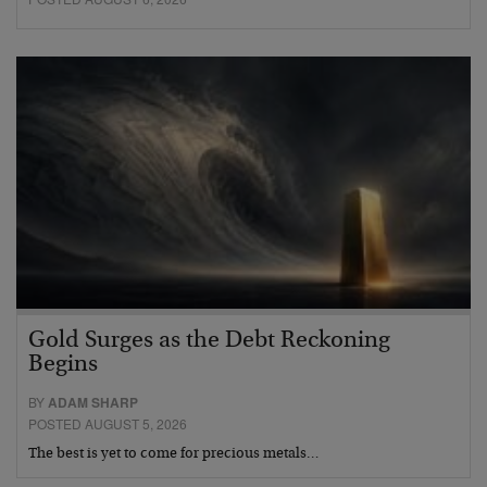
Gold Surges as the Debt Reckoning
Begins
BY
ADAM SHARP
POSTED AUGUST 5, 2026
The best is yet to come for precious metals…