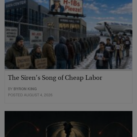
The Siren’s Song of Cheap Labor
BY
BYRON KING
POSTED AUGUST 4, 2026