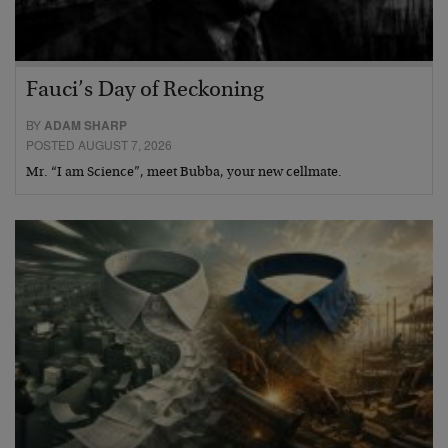
Fauci’s Day of Reckoning
BY
ADAM SHARP
POSTED AUGUST 7, 2026
Mr. “I am Science”, meet Bubba, your new cellmate.