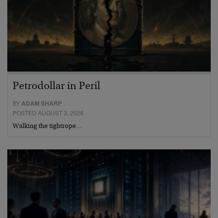
Petrodollar in Peril
BY
ADAM SHARP
POSTED AUGUST 3, 2026
Walking the tightrope…