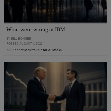
What went wrong at IBM
BY
BILL BONNER
POSTED AUGUST 1, 2026
Bill Bonner sees trouble for AI stocks…