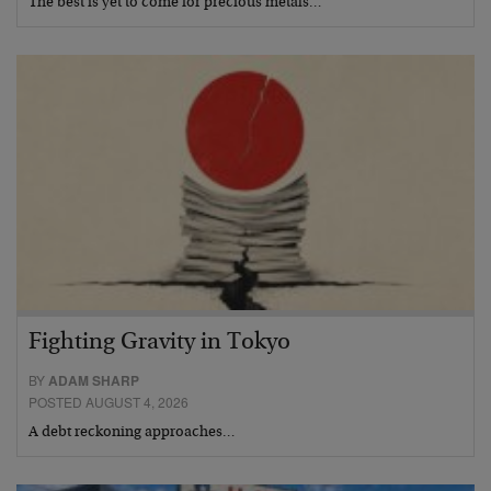
The best is yet to come for precious metals…
Fighting Gravity in Tokyo
BY
ADAM SHARP
POSTED AUGUST 4, 2026
A debt reckoning approaches…