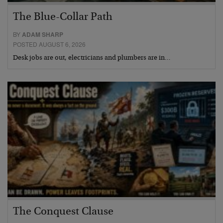
The Blue-Collar Path
BY
ADAM SHARP
POSTED AUGUST 6, 2026
Desk jobs are out, electricians and plumbers are in…
The Conquest Clause