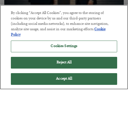
By clicking “Accept All Cookies”, you agree to the storing of
This “Trump Myth” Will Cost You
cookies on your device by us and our third-party partners
(including social media networks), to enhance site navigation,
BY
CHRIS CIMORELLI
analyze site usage, and assist in our marketing efforts.
Cookie
POSTED JULY 31, 2026
Policy
3 Month Survival Playbook
Cookies Settings
Reject All
Accept All