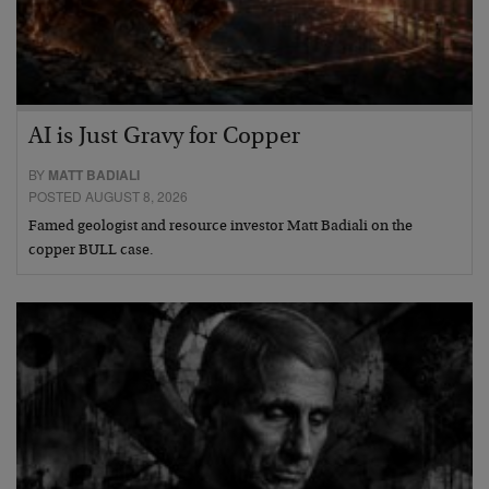
AI is Just Gravy for Copper
BY
MATT BADIALI
POSTED AUGUST 8, 2026
Famed geologist and resource investor Matt Badiali on the
copper BULL case.