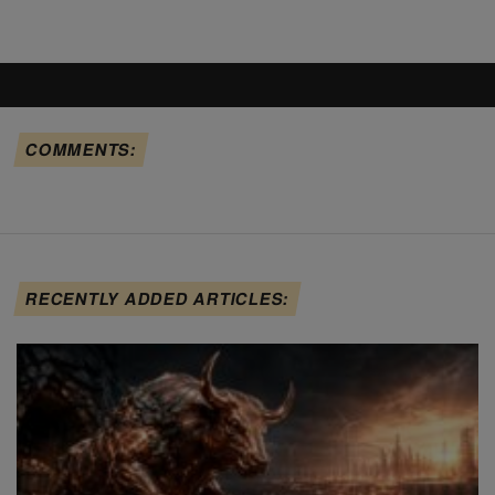
COMMENTS:
RECENTLY ADDED ARTICLES: