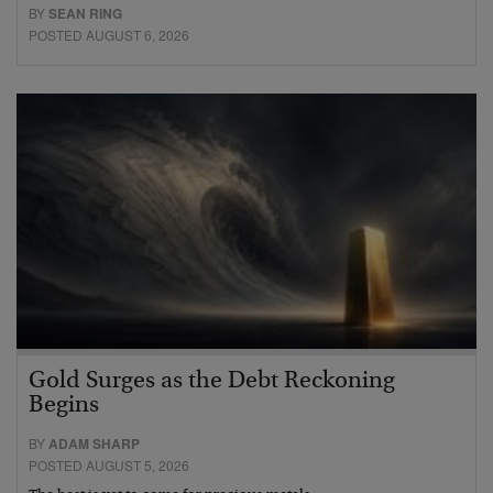
BY
SEAN RING
POSTED AUGUST 6, 2026
Gold Surges as the Debt Reckoning
Begins
BY
ADAM SHARP
POSTED AUGUST 5, 2026