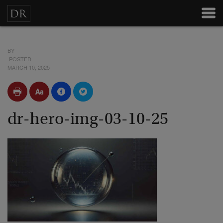
BY
POSTED
MARCH 10, 2025
dr-hero-img-03-10-25