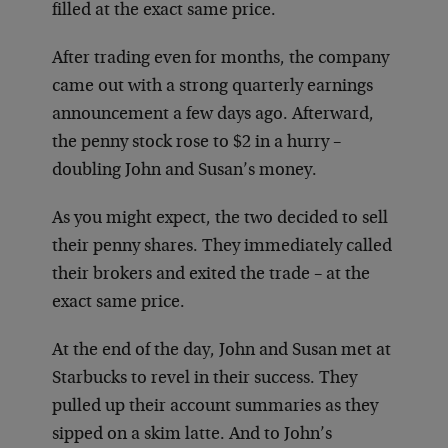
filled at the exact same price.
After trading even for months, the company
came out with a strong quarterly earnings
announcement a few days ago. Afterward,
the penny stock rose to $2 in a hurry –
doubling John and Susan’s money.
As you might expect, the two decided to sell
their penny shares. They immediately called
their brokers and exited the trade – at the
exact same price.
At the end of the day, John and Susan met at
Starbucks to revel in their success. They
pulled up their account summaries as they
sipped on a skim latte. And to John’s