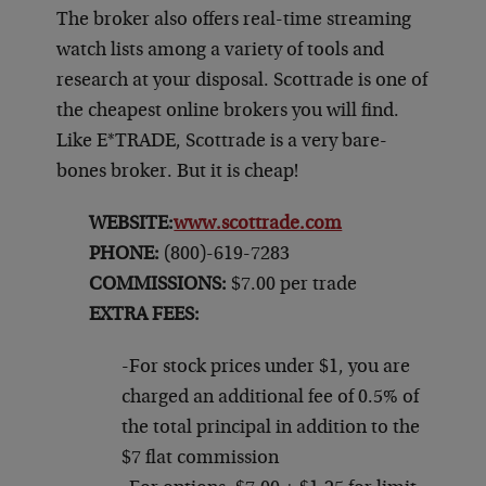
The broker also offers real-time streaming
watch lists among a variety of tools and
research at your disposal. Scottrade is one of
the cheapest online brokers you will find.
Like E*TRADE, Scottrade is a very bare-
bones broker. But it is cheap!
WEBSITE:
www.scottrade.com
PHONE:
(800)-619-7283
COMMISSIONS:
$7.00 per trade
EXTRA FEES:
-For stock prices under $1, you are
charged an additional fee of 0.5% of
the total principal in addition to the
$7 flat commission