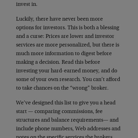
invest in.
Luckily, there have never been more
options for investors. This is both a blessing
and a curse: Prices are lower and investor
services are more personalized, but there is
much more information to digest before
making a decision. Read this before
investing your hard-earned money, and do
some of your own research. You can’t afford
to take chances on the “wrong” broker.
We’ve designed this list to give you a head
start — comparing commissions, fee
structures and balance requirements— and
include phone numbers, Web addresses and
notes on the specific services the brokers