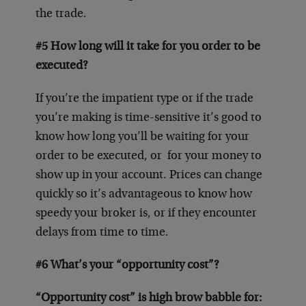
the trade.
#5 How long will it take for you order to be
executed?
If you’re the impatient type or if the trade
you’re making is time-sensitive it’s good to
know how long you’ll be waiting for your
order to be executed, or for your money to
show up in your account. Prices can change
quickly so it’s advantageous to know how
speedy your broker is, or if they encounter
delays from time to time.
#6 What’s your “opportunity cost”?
“Opportunity cost” is high brow babble for: