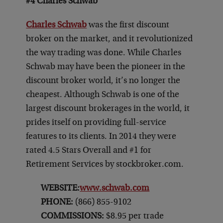
#4 Charles Schwab
Charles Schwab
was the first discount
broker on the market, and it revolutionized
the way trading was done. While Charles
Schwab may have been the pioneer in the
discount broker world, it’s no longer the
cheapest. Although Schwab is one of the
largest discount brokerages in the world, it
prides itself on providing full-service
features to its clients. In 2014 they were
rated 4.5 Stars Overall and #1 for
Retirement Services by stockbroker.com.
WEBSITE:
www.schwab.com
PHONE:
(866) 855-9102
COMMISSIONS:
$8.95 per trade