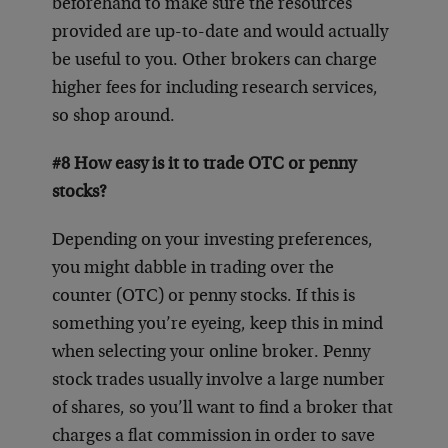
beforehand to make sure the resources
provided are up-to-date and would actually
be useful to you. Other brokers can charge
higher fees for including research services,
so shop around.
#8 How easy is it to trade OTC or penny
stocks?
Depending on your investing preferences,
you might dabble in trading over the
counter (OTC) or penny stocks. If this is
something you’re eyeing, keep this in mind
when selecting your online broker. Penny
stock trades usually involve a large number
of shares, so you’ll want to find a broker that
charges a flat commission in order to save