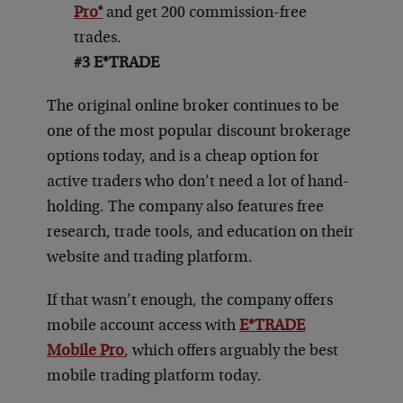
Pro®
and get 200 commission-free
trades.
#3
E*TRADE
The original online broker continues to be
one of the most popular discount brokerage
options today, and is a cheap option for
active traders who don’t need a lot of hand-
holding. The company also features free
research, trade tools, and education on their
website and trading platform.
If that wasn’t enough, the company offers
mobile account access with
E*TRADE
Mobile Pro
, which offers arguably the best
mobile trading platform today.