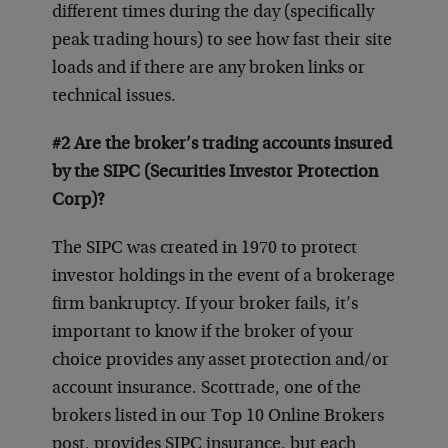
different times during the day (specifically
peak trading hours) to see how fast their site
loads and if there are any broken links or
technical issues.
#2 Are the broker’s trading accounts insured
by the SIPC (Securities Investor Protection
Corp)?
The SIPC was created in 1970 to protect
investor holdings in the event of a brokerage
firm bankruptcy. If your broker fails, it’s
important to know if the broker of your
choice provides any asset protection and/or
account insurance. Scottrade, one of the
brokers listed in our Top 10 Online Brokers
post, provides SIPC insurance, but each