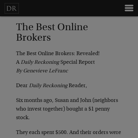
The Best Online
Brokers
The Best Online Brokers: Revealed!
A
Daily Reckoning
Special Report
By Genevieve LeFranc
Dear
Daily Reckoning
Reader,
Six months ago, Susan and John (neighbors
who invest together) bought a $1 penny
stock.
They each spent $500. And their orders were