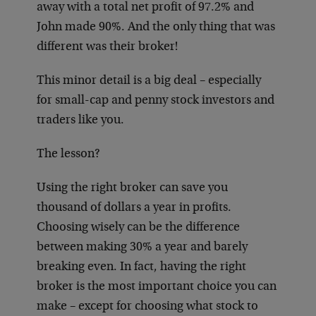
away with a total net profit of 97.2% and
John made 90%. And the only thing that was
different was their broker!
This minor detail is a big deal – especially
for small-cap and penny stock investors and
traders like you.
The lesson?
Using the right broker can save you
thousand of dollars a year in profits.
Choosing wisely can be the difference
between making 30% a year and barely
breaking even. In fact, having the right
broker is the most important choice you can
make – except for choosing what stock to