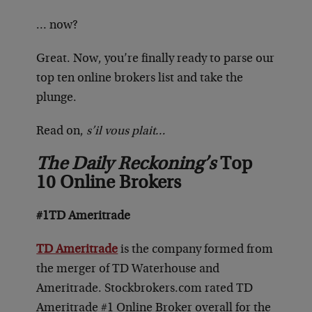
… now?
Great. Now, you’re finally ready to parse our
top ten online brokers list and take the
plunge.
Read on,
s’il vous plait…
The Daily Reckoning’s
Top
10 Online Brokers
#1
TD Ameritrade
TD Ameritrade
is the company formed from
the merger of TD Waterhouse and
Ameritrade. Stockbrokers.com rated TD
Ameritrade #1 Online Broker overall for the