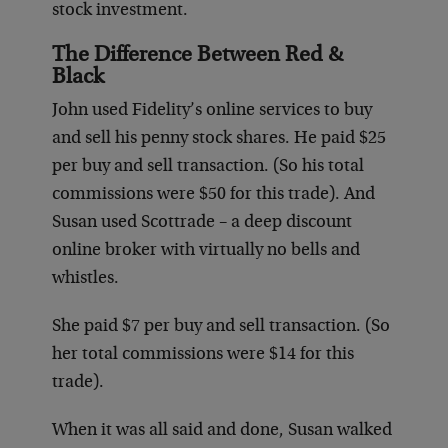
stock investment.
The Difference Between Red &
Black
John used Fidelity’s online services to buy
and sell his penny stock shares. He paid $25
per buy and sell transaction. (So his total
commissions were $50 for this trade). And
Susan used Scottrade – a deep discount
online broker with virtually no bells and
whistles.
She paid $7 per buy and sell transaction. (So
her total commissions were $14 for this
trade).
When it was all said and done, Susan walked