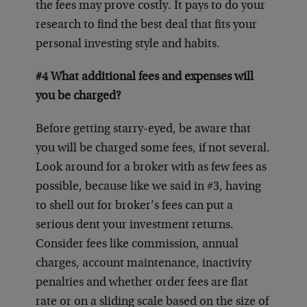
the fees may prove costly. It pays to do your
research to find the best deal that fits your
personal investing style and habits.
#4 What additional fees and expenses will
you be charged?
Before getting starry-eyed, be aware that
you will be charged some fees, if not several.
Look around for a broker with as few fees as
possible, because like we said in #3, having
to shell out for broker’s fees can put a
serious dent your investment returns.
Consider fees like commission, annual
charges, account maintenance, inactivity
penalties and whether order fees are flat
rate or on a sliding scale based on the size of