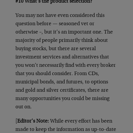
#10 What’s the product selection?
You may not have even considered this
question before — seasoned vet or
otherwise –, but it’s an important one. The
majority of people primarily think about
buying stocks, but there are several
investment services and alternatives that
you won’t necessarily find with every broker
that you should consider. From CDs,
municipal bonds, and futures, to options
and gold and silver certificates, there are
many opportunities you could be missing
out on.
[
Editor’s Note:
While every effort has been
made to keep the information as up-to-date