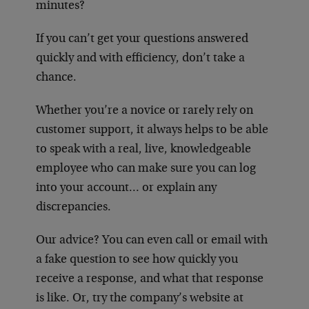
minutes?
If you can’t get your questions answered
quickly and with efficiency, don’t take a
chance.
Whether you’re a novice or rarely rely on
customer support, it always helps to be able
to speak with a real, live, knowledgeable
employee who can make sure you can log
into your account… or explain any
discrepancies.
Our advice? You can even call or email with
a fake question to see how quickly you
receive a response, and what that response
is like. Or, try the company’s website at