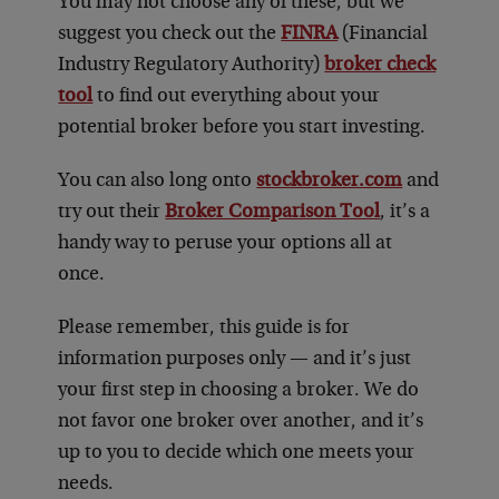
You may not choose any of these, but we
suggest you check out the
FINRA
(Financial
Industry Regulatory Authority)
broker check
tool
to find out everything about your
potential broker before you start investing.
You can also long onto
stockbroker.com
and
try out their
Broker Comparison Tool
, it’s a
handy way to peruse your options all at
once.
Please remember, this guide is for
information purposes only — and it’s just
your first step in choosing a broker. We do
not favor one broker over another, and it’s
up to you to decide which one meets your
needs.