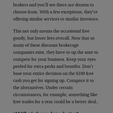
brokers and you’ll see there are dozens to
choose from. With a few exceptions, they’re
offering similar services to similar investors.
This not only means the occasional free
goody, but lower fees overall. Now that so
many of these discount brokerage
companies exist, they have to up the ante to
compete for your business. Keep your eyes
peeled for extra perks and benefits. Don’t
base your entire decision on the $100 free
cash you get for signing up. Compare it to
the alternatives. Under certain
circumstances, for example, something like
free trades for a year could be a better deal..