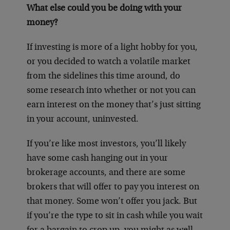
What else could you be doing with your
money?
If investing is more of a light hobby for you,
or you decided to watch a volatile market
from the sidelines this time around, do
some research into whether or not you can
earn interest on the money that’s just sitting
in your account, uninvested.
If you’re like most investors, you’ll likely
have some cash hanging out in your
brokerage accounts, and there are some
brokers that will offer to pay you interest on
that money. Some won’t offer you jack. But
if you’re the type to sit in cash while you wait