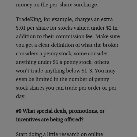
money on the per-share surcharge.
TradeKing, for example, charges an extra
$.01 per share for stocks valued under $2 in
addition to their commission fee. Make sure
you get a clear definition of what the broker
considers a penny stock; some consider
anything under $5 a penny stock, others
won’t trade anything below $1-3. You may
even be limited in the number of penny
stock shares you can trade per order or per
day.
#9 What special deals, promotions, or
incentives are being offered?
Start doing a little research on online