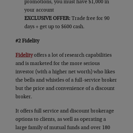
promotions, you must have $1,000 in
your account
EXCLUSIVE OFFER:
Trade free for 90
days + get up to $600 cash.
#2 Fidelity
Fidelity
offers a lot of research capabilities
and is marketed for the more serious
investor (with a higher net worth) who likes
the bells and whistles of a full-service broker
but the price and convenience of a discount
broker.
It offers full service and discount brokerage
options to clients, as well as operating a
large family of mutual funds and over 180