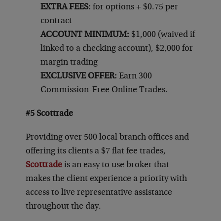
EXTRA FEES:
for options + $0.75 per
contract
ACCOUNT MINIMUM:
$1,000 (waived if
linked to a checking account), $2,000 for
margin trading
EXCLUSIVE OFFER:
Earn 300
Commission-Free Online Trades.
#5
Scottrade
Providing over 500 local branch offices and
offering its clients a $7 flat fee trades,
Scottrade
is an easy to use broker that
makes the client experience a priority with
access to live representative assistance
throughout the day.