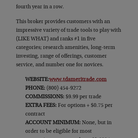
fourth year in a row.
This broker provides customers with an
impressive variety of trade tools to play with
(LIKE WHAT) and ranks #1 in five
categories; research amenities, long-term
investing, range of offerings, customer
service, and number one for novices.
WEBSITE:
www.tdameritrade.com
PHONE:
(800) 454-9272
COMMISSIONS:
$9.99 per trade
EXTRA FEES:
For options + $0.75 per
contract
ACCOUNT MINIMUM:
None, but in
order to be eligible for most