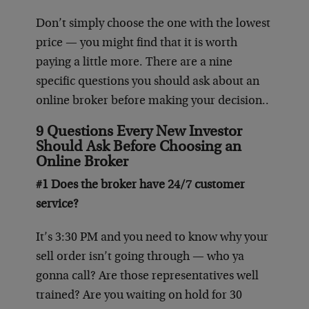
Don’t simply choose the one with the lowest
price — you might find that it is worth
paying a little more. There are a nine
specific questions you should ask about an
online broker before making your decision..
9 Questions Every New Investor
Should Ask Before Choosing an
Online Broker
#1 Does the broker have 24/7 customer
service?
It’s 3:30 PM and you need to know why your
sell order isn’t going through — who ya
gonna call? Are those representatives well
trained? Are you waiting on hold for 30