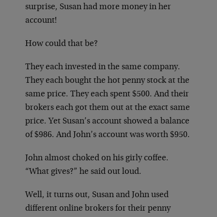
surprise, Susan had more money in her
account!
How could that be?
They each invested in the same company.
They each bought the hot penny stock at the
same price. They each spent $500. And their
brokers each got them out at the exact same
price. Yet Susan’s account showed a balance
of $986. And John’s account was worth $950.
John almost choked on his girly coffee.
“What gives?” he said out loud.
Well, it turns out, Susan and John used
different online brokers for their penny