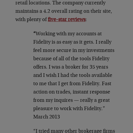
retail locations. The company currently
maintains a 4.2 overall rating on their site,
with plenty of
five-star reviews
:
“
Working with my accounts at
Fidelity is as easy as it gets. I really
feel more secure in my investments
because of all of the tools Fidelity
offers. I was a broker for 35 years
and I wish I had the tools available
to me that I get from Fidelity. Fast
action on trades, instant response
from my inquires — really a great
pleasure to work with Fidelity.”
March 2013
“I tried many other brokerage firms