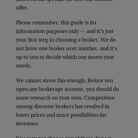
offer.
Please remember, this guide is for
information purposes only — and it’s just
your first step in choosing a broker. We do
not favor one broker over another, and it’s
up to you to decide which one meets your
needs.
We cannot stress this enough: Before you
open any brokerage account, you should do
some research on your own. Competition
among discount brokers has resulted in
lower prices and more possibilities for
investors.