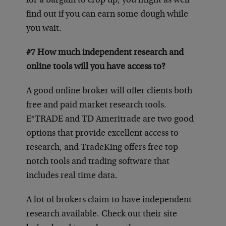
for a bargain to crop up, you might as well
find out if you can earn some dough while
you wait.
#7 How much independent research and
online tools will you have access to?
A good online broker will offer clients both
free and paid market research tools.
E*TRADE and TD Ameritrade are two good
options that provide excellent access to
research, and TradeKing offers free top
notch tools and trading software that
includes real time data.
A lot of brokers claim to have independent
research available. Check out their site