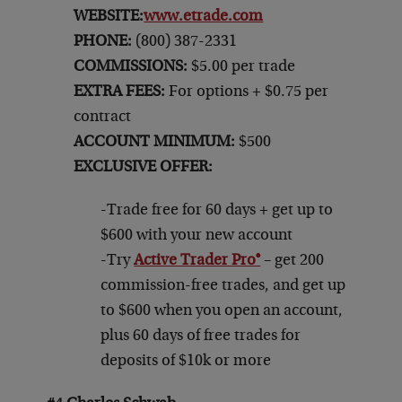
WEBSITE:
www.etrade.com
PHONE:
(800) 387-2331
COMMISSIONS:
$5.00 per trade
EXTRA FEES:
For options + $0.75 per
contract
ACCOUNT MINIMUM:
$500
EXCLUSIVE OFFER:
-Trade free for 60 days + get up to
$600 with your new account
-Try
Active Trader Pro®
– get 200
commission-free trades, and get up
to $600 when you open an account,
plus 60 days of free trades for
deposits of $10k or more