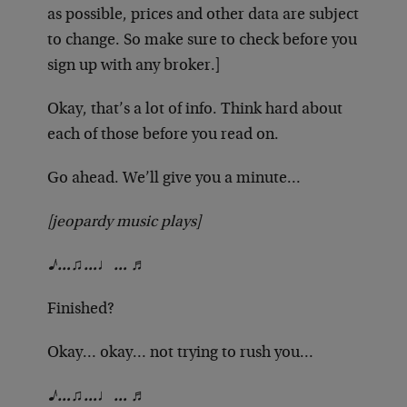
as possible, prices and other data are subject
to change. So make sure to check before you
sign up with any broker.]
Okay, that’s a lot of info. Think hard about
each of those before you read on.
Go ahead. We’ll give you a minute…
[jeopardy music plays]
♪…♫…♩… ♬
Finished?
Okay… okay… not trying to rush you…
♪…♫…♩… ♬