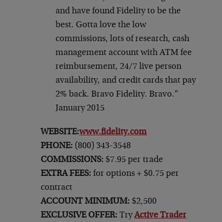
and have found Fidelity to be the
best. Gotta love the low
commissions, lots of research, cash
management account with ATM fee
reimbursement, 24/7 live person
availability, and credit cards that pay
2% back. Bravo Fidelity. Bravo.”
January 2015
WEBSITE:
www.fidelity.com
PHONE:
(800) 343-3548
COMMISSIONS:
$7.95 per trade
EXTRA FEES:
for options + $0.75 per
contract
ACCOUNT MINIMUM:
$2,500
EXCLUSIVE OFFER:
Try
Active Trader