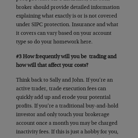
broker should provide detailed information
explaining what exactly is or is not covered
under SIPC protection. Insurance and what
it covers can vary based on your account
type so do your homework here.
#3 How frequently will you be trading and
how will that affect your costs?
Think back to Sally and John. If you’re an
active trader, trade execution fees can
quickly add up and erode your potential
profits. If you’re a traditional buy-and-hold
investor and only touch your brokerage
account once a month you may be charged
inactivity fees. If this is just a hobby for you,