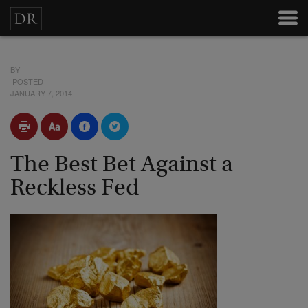
BY
POSTED
JANUARY 7, 2014
The Best Bet Against a
Reckless Fed