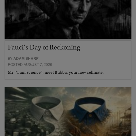
Fauci’s Day of Reckoning
BY
ADAM SHARP
POSTED AUGUST 7, 2026
Mr. “I am Science”, meet Bubba, your new cellmate.