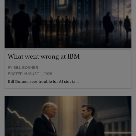
What went wrong at IBM
BY
BILL BONNER
POSTED AUGUST 1, 2026
Bill Bonner sees trouble for AI stocks…