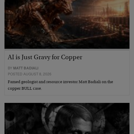
AI is Just Gravy for Copper
BY
MATT BADIALI
POSTED AUGUST 8, 2026
Famed geologist and resource investor Matt Badiali on the
copper BULL case.