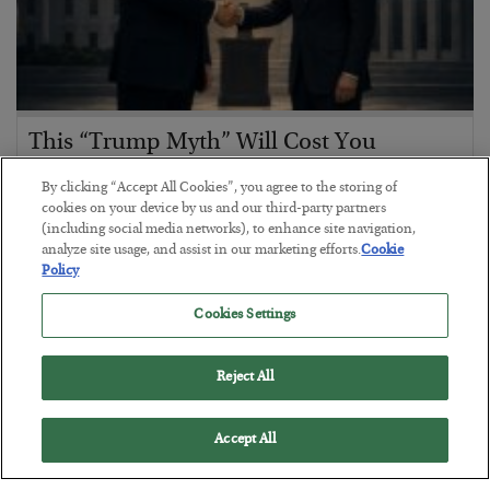
This “Trump Myth” Will Cost You
BY
CHRIS CIMORELLI
By clicking “Accept All Cookies”, you agree to the storing of
POSTED JULY 31, 2026
cookies on your device by us and our third-party partners
(including social media networks), to enhance site navigation,
3 Month Survival Playbook
analyze site usage, and assist in our marketing efforts.
Cookie
Policy
Cookies Settings
Reject All
Accept All