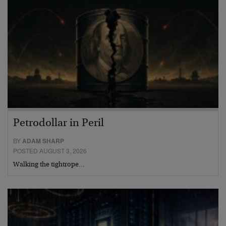
Petrodollar in Peril
BY
ADAM SHARP
POSTED AUGUST 3, 2026
Walking the tightrope…