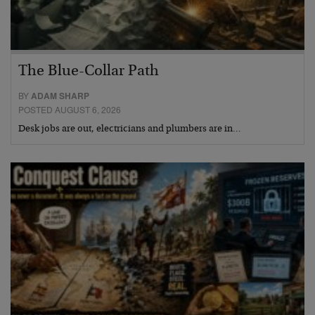
The Blue-Collar Path
BY
ADAM SHARP
POSTED AUGUST 6, 2026
Desk jobs are out, electricians and plumbers are in…