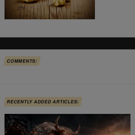
COMMENTS:
RECENTLY ADDED ARTICLES: