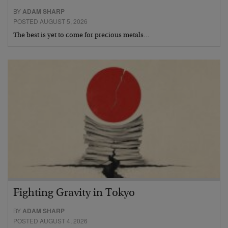
BY
ADAM SHARP
POSTED AUGUST 5, 2026
The best is yet to come for precious metals…
Fighting Gravity in Tokyo
BY
ADAM SHARP
POSTED AUGUST 4, 2026