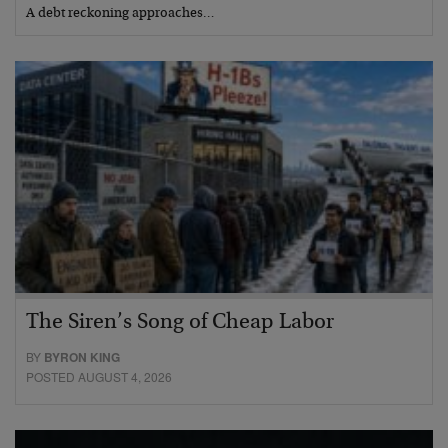
A debt reckoning approaches…
The Siren’s Song of Cheap Labor
BY
BYRON KING
POSTED AUGUST 4, 2026