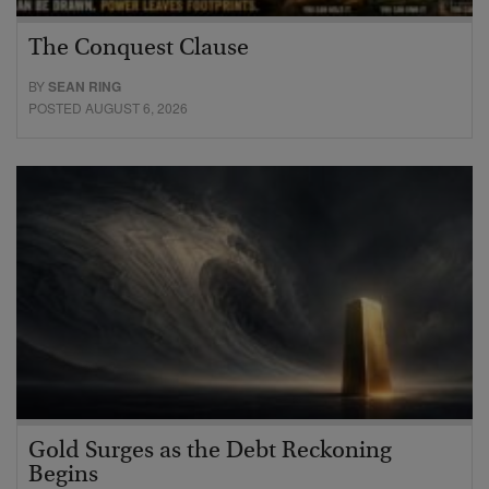
The Conquest Clause
BY
SEAN RING
POSTED AUGUST 6, 2026
Gold Surges as the Debt Reckoning
Begins