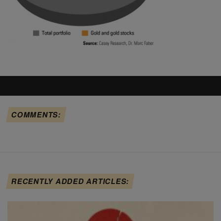
COMMENTS:
RECENTLY ADDED ARTICLES: