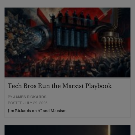
Tech Bros Run the Marxist Playbook
BY
JAMES RICKARDS
POSTED JULY 29, 2026
Jim Rickards on AI and Marxism…