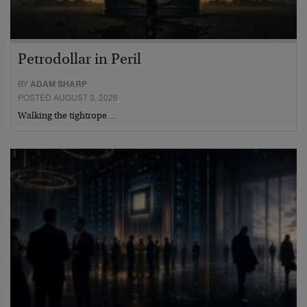
Petrodollar in Peril
BY
ADAM SHARP
POSTED AUGUST 3, 2026
Walking the tightrope…