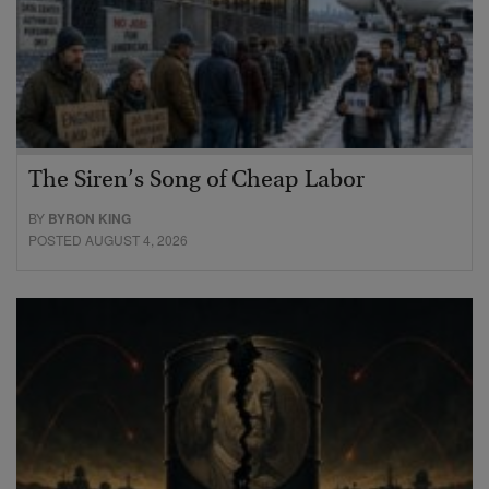
The Siren’s Song of Cheap Labor
BY
BYRON KING
POSTED AUGUST 4, 2026