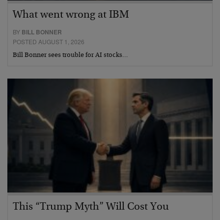
What went wrong at IBM
BY
BILL BONNER
POSTED AUGUST 1, 2026
Bill Bonner sees trouble for AI stocks…
This “Trump Myth” Will Cost You