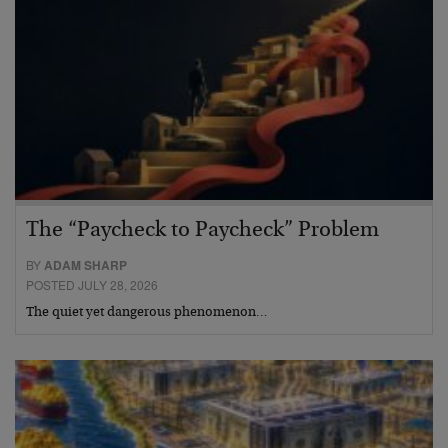
The “Paycheck to Paycheck” Problem
BY
ADAM SHARP
POSTED JULY 28, 2026
The quiet yet dangerous phenomenon…