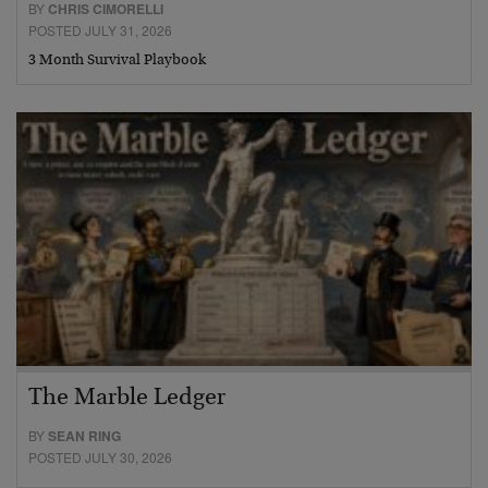
BY
CHRIS CIMORELLI
POSTED JULY 31, 2026
3 Month Survival Playbook
The Marble Ledger
BY
SEAN RING
POSTED JULY 30, 2026