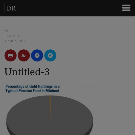
BY
POSTED
APRIL 5, 2011
Untitled-3