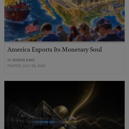
America Exports Its Monetary Soul
BY
BYRON KING
POSTED JULY 28, 2026