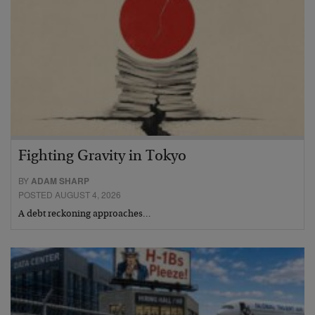
Fighting Gravity in Tokyo
BY
ADAM SHARP
POSTED AUGUST 4, 2026
A debt reckoning approaches…