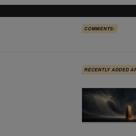
COMMENTS:
RECENTLY ADDED A