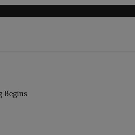
g Begins