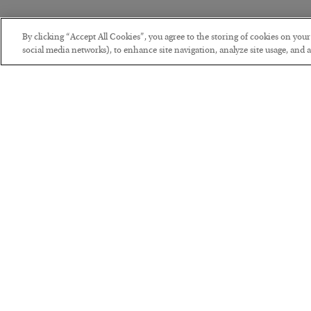
By clicking “Accept All Cookies”, you agree to the storing of cookies on you
social media networks), to enhance site navigation, analyze site usage, and as