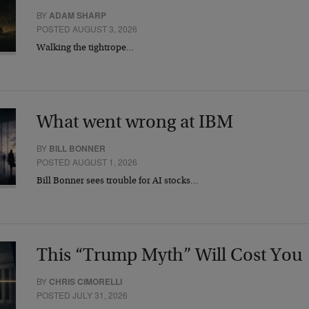
BY
ADAM SHARP
POSTED AUGUST 3, 2026
Walking the tightrope…
What went wrong at IBM
BY
BILL BONNER
POSTED AUGUST 1, 2026
Bill Bonner sees trouble for AI stocks…
This “Trump Myth” Will Cost You
BY
CHRIS CIMORELLI
POSTED JULY 31, 2026