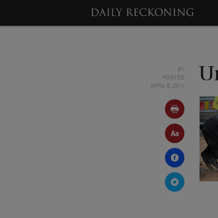
BY
U
POSTED
APRIL 5, 2011