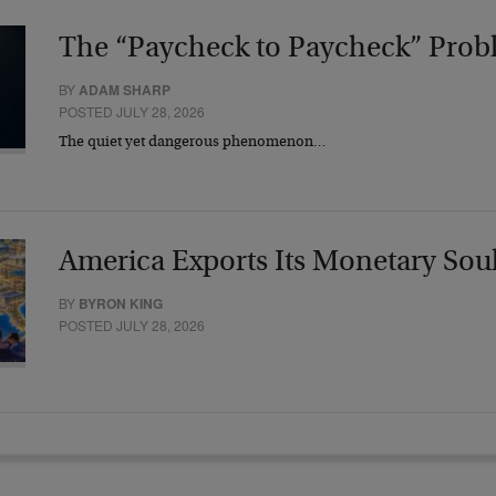
The “Paycheck to Paycheck” Prob
BY
ADAM SHARP
POSTED JULY 28, 2026
The quiet yet dangerous phenomenon…
America Exports Its Monetary Sou
BY
BYRON KING
POSTED JULY 28, 2026