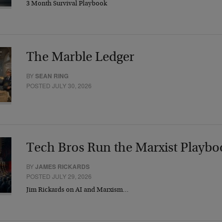
3 Month Survival Playbook
The Marble Ledger
BY
SEAN RING
POSTED JULY 30, 2026
Tech Bros Run the Marxist Playbo
BY
JAMES RICKARDS
POSTED JULY 29, 2026
Jim Rickards on AI and Marxism…