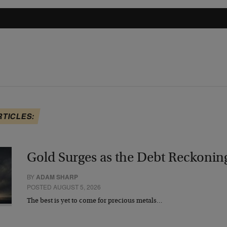
RTICLES:
Gold Surges as the Debt Reckonin
BY
ADAM SHARP
POSTED AUGUST 5, 2026
The best is yet to come for precious metals…