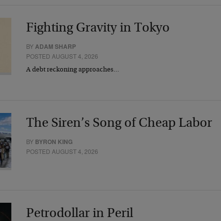
Fighting Gravity in Tokyo
BY
ADAM SHARP
POSTED AUGUST 4, 2026
A debt reckoning approaches…
The Siren’s Song of Cheap Labor
BY
BYRON KING
POSTED AUGUST 4, 2026
Petrodollar in Peril