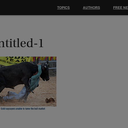
TOPICS
AUTHORS
FREE N
ntitled-1