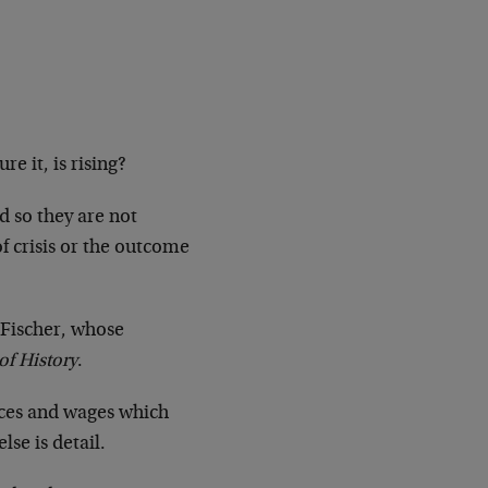
e it, is rising?
d so they are not
f crisis or the outcome
t Fischer, whose
of History
.
rices and wages which
se is detail.