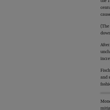
the 1
centu
cause
(The 
down
After
unch
incre
Fisch
and s
fashi
Monet
mitig