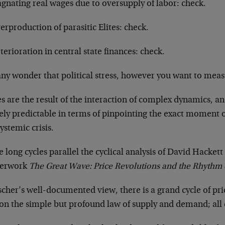
agnating real wages due to oversupply of labor: check.
erproduction of parasitic Elites: check.
terioration in central state finances: check.
 any wonder that political stress, however you want to measur
s are the result of the interaction of complex dynamics, an
ely predictable in terms of pinpointing the exact moment o
systemic crisis.
 long cycles parallel the cyclical analysis of David Hacket
terwork
The Great Wave: Price Revolutions and the Rhythm 
scher’s well-documented view, there is a grand cycle of p
on the simple but profound law of supply and demand; all el