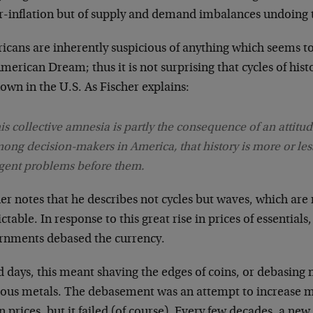
r-inflation but of supply and demand imbalances undoing t
icans are inherently suspicious of anything which seems to
merican Dream; thus it is not surprising that cycles of hist
wn in the U.S. As Fischer explains:
is collective amnesia is partly the consequence of an attitu
ong decision-makers in America, that history is more or less
gent problems before them.
er notes that he describes not cycles but waves, which are
ctable. In response to this great rise in prices of essenti
rnments debased the currency.
d days, this meant shaving the edges of coins, or debasing
ious metals. The debasement was an attempt to increase m
in prices, but it failed (of course). Every few decades, a n