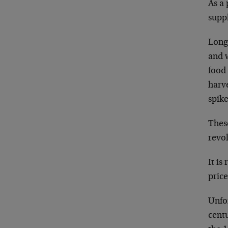
As a
suppl
Long 
and 
food 
harve
spike
These
revo
It is
price
Unfor
centu