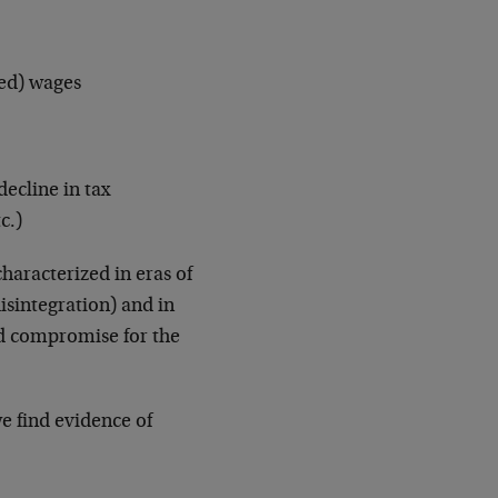
ted) wages
decline in tax
c.)
haracterized in eras of
disintegration) and in
nd compromise for the
we find evidence of