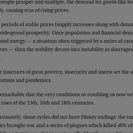
 people prosper and multiply, the demand for goods like fo
y, causing eras of rising prices.
periods of stable prices (supply increases along with dem
widespread prosperity. Once population and financial dema
and energy — a situation often triggered by a series of cat
sts — then the stability decays into instability as shortage
.
 junctures of great poverty, insecurity and unrest set the s
lutions and pandemics.
 remarkable that the very conditions so troubling us now we
 rises of the 13th, 16th and 18th centuries.
tunately, those cycles did not have Disney endings: the tu
ry brought war and a series of plagues which killed 40% o