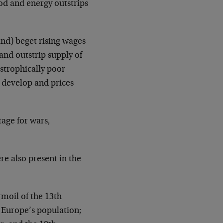
od and energy outstrips
and) beget rising wages
nd outstrip supply of
astrophically poor
s develop and prices
tage for wars,
re also present in the
rmoil of the 13th
f Europe’s population;