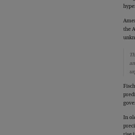
hype
Amer
the A
unkno
Th
am
ur
Fisch
predi
gove
In ol
prec
rise 