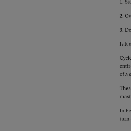
1. St
2. Ov
3. De
Is it
Cycle
entir
of a 
These
mas
In Fi
turn 