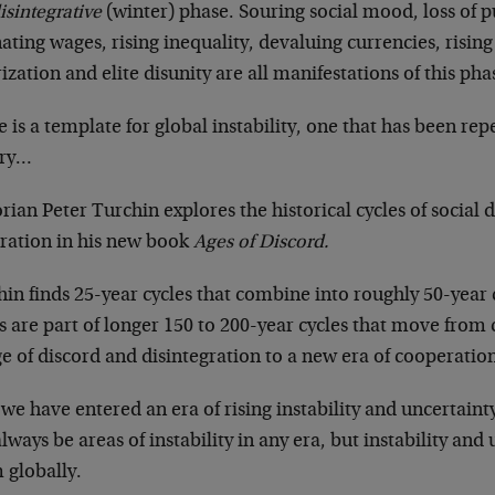
isintegrative
(winter) phase. Souring social mood, loss of 
ating wages, rising inequality, devaluing currencies, rising 
ization and elite disunity are all manifestations of this pha
 is a template for global instability, one that has been r
ory…
rian Peter Turchin explores the historical cycles of social 
gration in his new book
Ages of Discord.
in finds 25-year cycles that combine into roughly 50-year 
s are part of longer 150 to 200-year cycles that move fro
e of discord and disintegration to a new era of cooperatio
we have entered an era of rising instability and uncertainty
always be areas of instability in any era, but instability an
 globally.