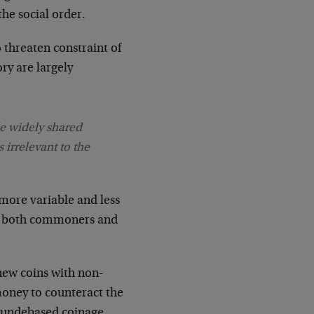
he social order.
 threaten constraint of
ory are largely
de widely shared
 irrelevant to the
 more variable and less
als, both commoners and
 new coins with non-
oney to counteract the
ew undebased coinage