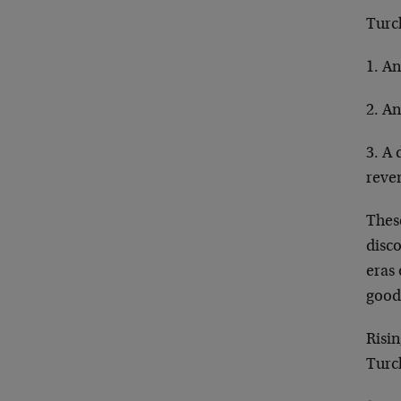
Turch
1. An
2. An
3. A 
reven
Thes
disco
eras
good 
Risin
Turch