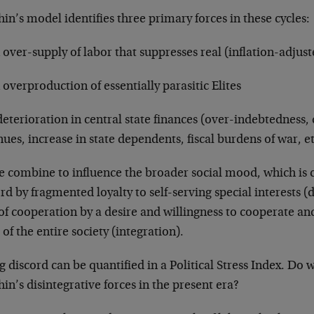
in’s model identifies three primary forces in these cycles:
 over-supply of labor that suppresses real (inflation-adjus
 overproduction of essentially parasitic Elites
deterioration in central state finances (over-indebtedness, 
ues, increase in state dependents, fiscal burdens of war, et
e combine to influence the broader social mood, which is c
rd by fragmented loyalty to self-serving special interests (
 of cooperation by a desire and willingness to cooperate a
of the entire society (integration).
g discord can be quantified in a Political Stress Index. Do 
in’s disintegrative forces in the present era?