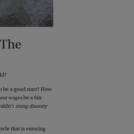
 The
ld?
n
be a good start? How
nant wages
be a fair
uldn’t
rising disunity
ycle that is entering