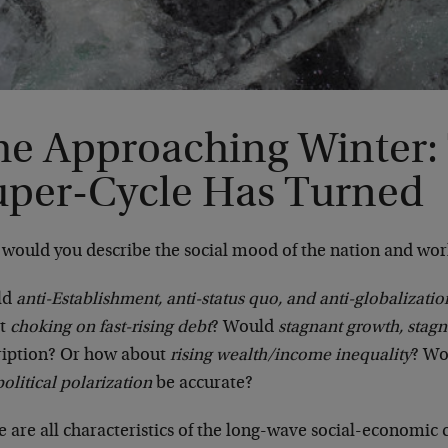
he Approaching Winter:
uper-Cycle Has Turned
would you describe the social mood of the nation and wor
ld
anti-Establishment, anti-status quo, and anti-globalizatio
ut
choking on fast-rising debt
? Would
stagnant growth, stag
ription? Or how about
rising wealth/income inequality
? Wo
olitical polarization
be accurate?
 are all characteristics of the long-wave social-economic c