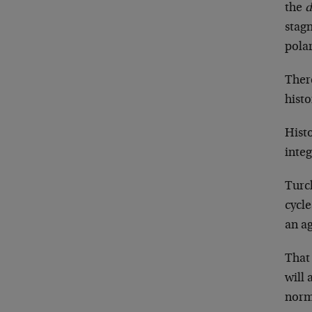
the
d
stagn
polar
There
hist
Histo
inte
Turch
cycle
an ag
That 
will 
norm