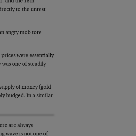
ar, and the 18th
irectly to the unrest
, an angry mob tore
— prices were essentially
was one of steadily
e supply of money (gold
ely budged. In a similar
here are always
ng wave is not one of