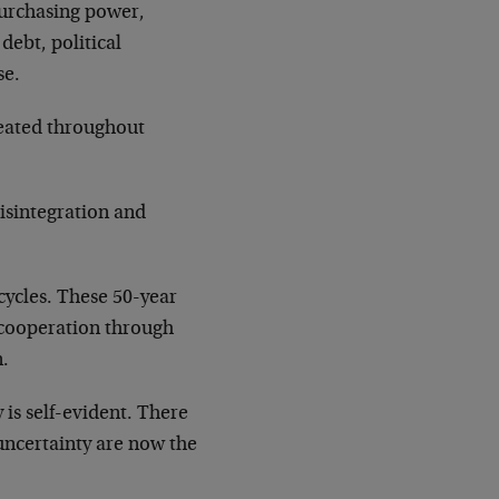
purchasing power,
debt, political
se.
epeated throughout
disintegration and
cycles. These 50-year
m cooperation through
n.
 is self-evident. There
d uncertainty are now the