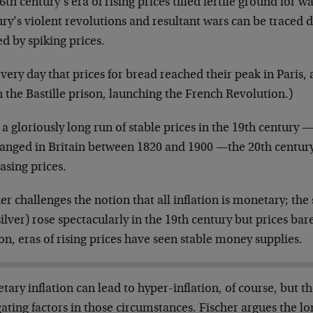
6th century’s era of rising prices tilled fertile ground for w
ry’s violent revolutions and resultant wars can be traced d
d by spiking prices.
very day that prices for bread reached their peak in Paris
 the Bastille prison, launching the French Revolution.)
 a gloriously long run of stable prices in the 19th century 
anged in Britain between 1820 and 1900 —the 20th century 
asing prices.
er challenges the notion that all inflation is monetary; th
ilver) rose spectacularly in the 19th century but prices bar
on, eras of rising prices have seen stable money supplies.
ary inflation can lead to hyper-inflation, of course, but t
ating factors in those circumstances. Fischer argues the lo