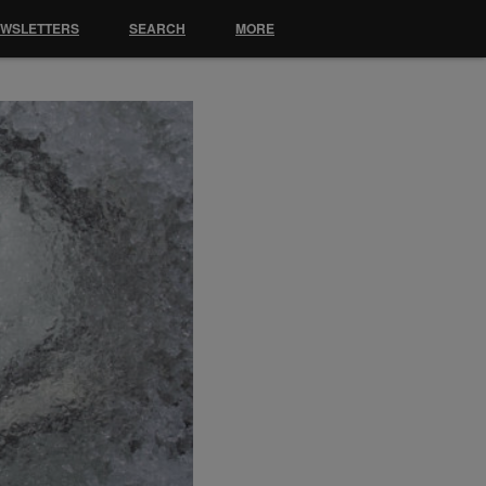
EWSLETTERS
SEARCH
MORE