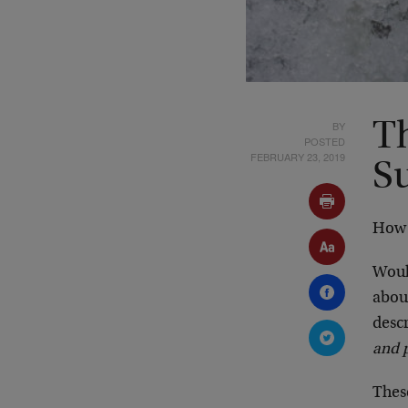
BY
T
POSTED
FEBRUARY 23, 2019
S
How 
Wou
abo
desc
and p
These