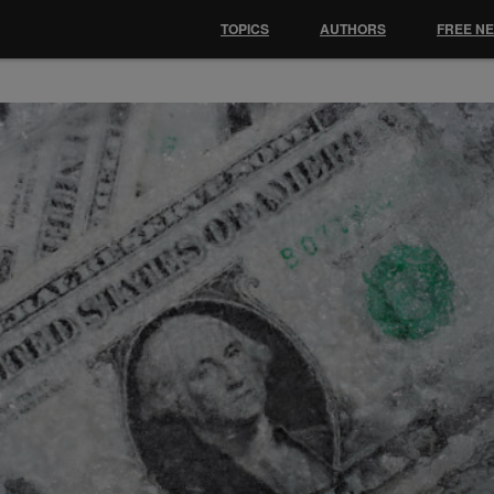
TOPICS
AUTHORS
FREE N