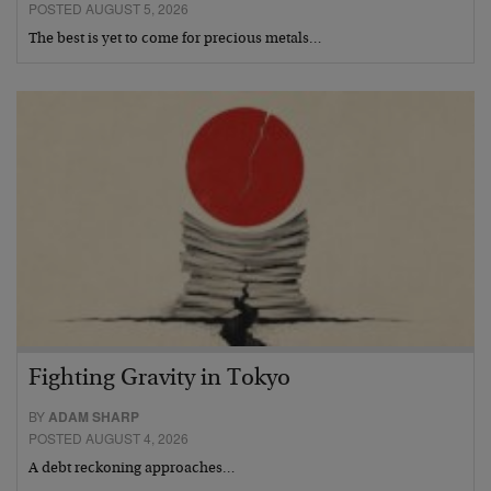
POSTED AUGUST 5, 2026
The best is yet to come for precious metals…
Fighting Gravity in Tokyo
BY
ADAM SHARP
POSTED AUGUST 4, 2026
A debt reckoning approaches…