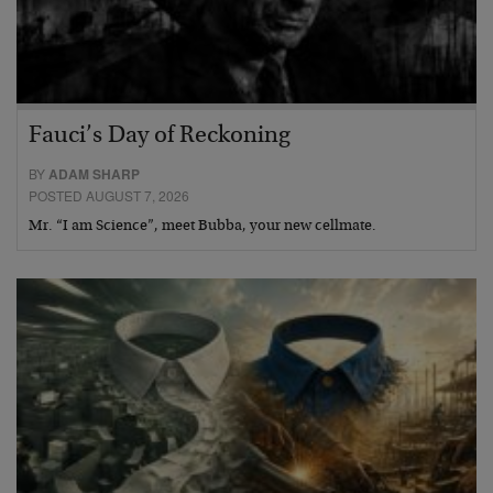
Fauci’s Day of Reckoning
BY
ADAM SHARP
POSTED AUGUST 7, 2026
Mr. “I am Science”, meet Bubba, your new cellmate.