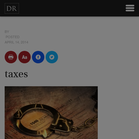
BY
POSTED
APRIL 14, 2014
taxes