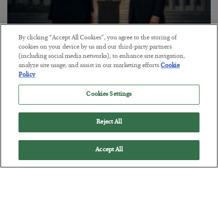
By clicking “Accept All Cookies”, you agree to the storing of
This “Trump Myth” Will Cost You
cookies on your device by us and our third-party partners
(including social media networks), to enhance site navigation,
BY
CHRIS CIMORELLI
analyze site usage, and assist in our marketing efforts.
Cookie
POSTED JULY 31, 2026
Policy
3 Month Survival Playbook
Cookies Settings
Reject All
Accept All