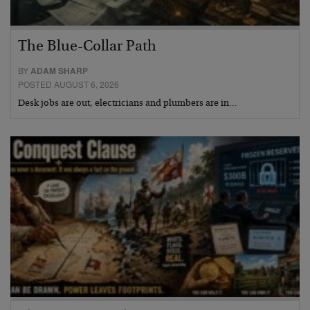
The Blue-Collar Path
BY
ADAM SHARP
POSTED AUGUST 6, 2026
Desk jobs are out, electricians and plumbers are in…