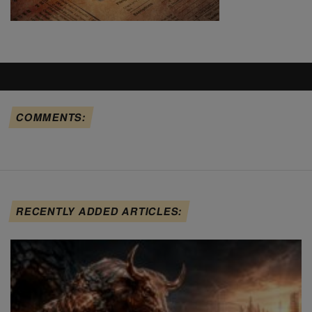
COMMENTS:
RECENTLY ADDED ARTICLES: