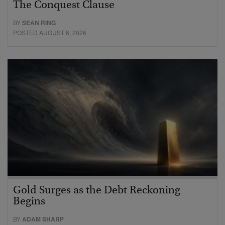
The Conquest Clause
BY
SEAN RING
POSTED AUGUST 6, 2026
Gold Surges as the Debt Reckoning
Begins
BY
ADAM SHARP