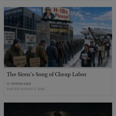
The Siren’s Song of Cheap Labor
BY
BYRON KING
POSTED AUGUST 4, 2026