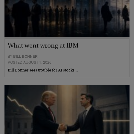
What went wrong at IBM
BY
BILL BONNER
POSTED AUGUST 1, 2026
Bill Bonner sees trouble for AI stocks…