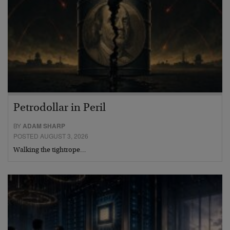
Petrodollar in Peril
BY
ADAM SHARP
POSTED AUGUST 3, 2026
Walking the tightrope…