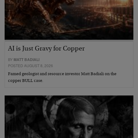
AI is Just Gravy for Copper
BY
MATT BADIALI
POSTED AUGUST 8, 2026
Famed geologist and resource investor Matt Badiali on the
copper BULL case.