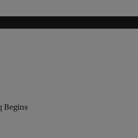
g Begins