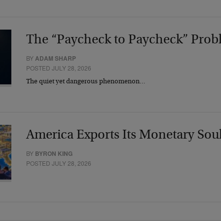
The “Paycheck to Paycheck” Prob
BY
ADAM SHARP
POSTED JULY 28, 2026
The quiet yet dangerous phenomenon…
America Exports Its Monetary Sou
BY
BYRON KING
POSTED JULY 28, 2026