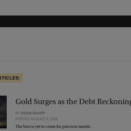
RTICLES:
Gold Surges as the Debt Reckonin
BY
ADAM SHARP
POSTED AUGUST 5, 2026
The best is yet to come for precious metals…