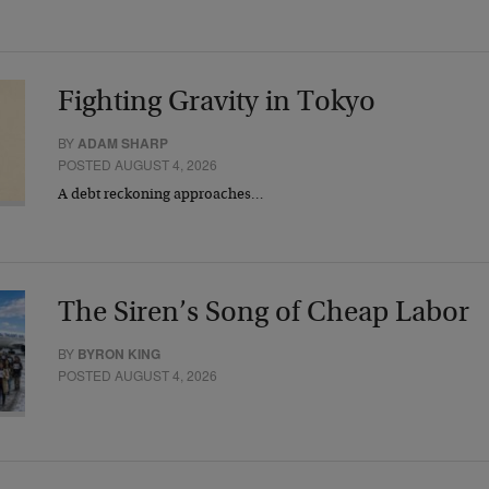
Fighting Gravity in Tokyo
BY
ADAM SHARP
POSTED AUGUST 4, 2026
A debt reckoning approaches…
The Siren’s Song of Cheap Labor
BY
BYRON KING
POSTED AUGUST 4, 2026