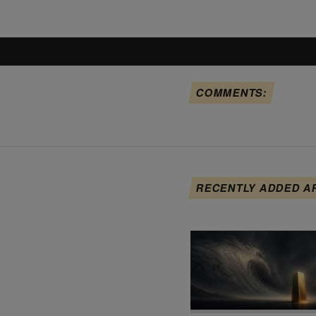
COMMENTS:
RECENTLY ADDED A