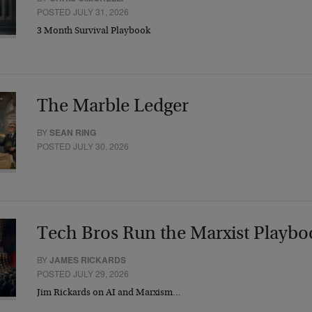
POSTED JULY 31, 2026
3 Month Survival Playbook
The Marble Ledger
BY
SEAN RING
POSTED JULY 30, 2026
Tech Bros Run the Marxist Playbo
BY
JAMES RICKARDS
POSTED JULY 29, 2026
Jim Rickards on AI and Marxism…