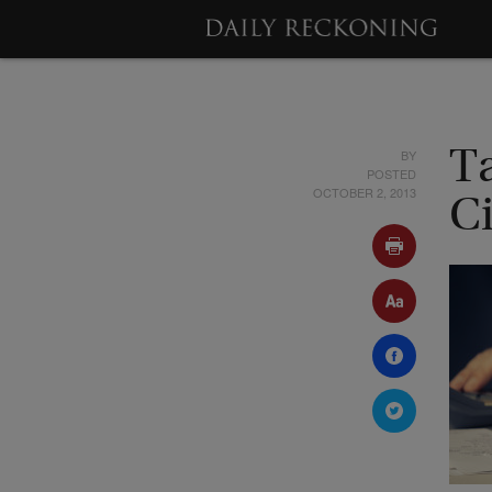
BY
T
POSTED
OCTOBER 2, 2013
Ci