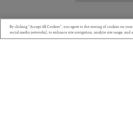
By clicking “Accept All Cookies”, you agree to the storing of cookies on you
social media networks), to enhance site navigation, analyze site usage, and as