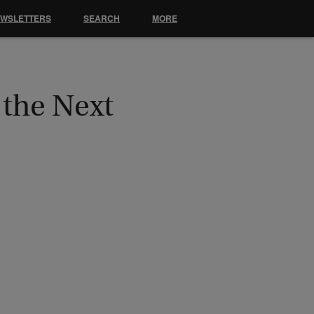
EWSLETTERS
SEARCH
MORE
 the Next