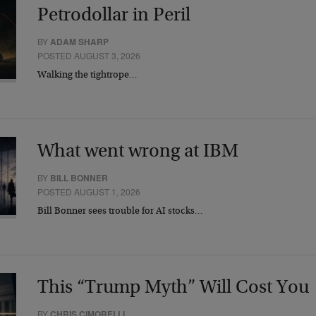
Petrodollar in Peril
BY
ADAM SHARP
POSTED AUGUST 3, 2026
Walking the tightrope…
What went wrong at IBM
BY
BILL BONNER
POSTED AUGUST 1, 2026
Bill Bonner sees trouble for AI stocks…
This “Trump Myth” Will Cost You
BY
CHRIS CIMORELLI