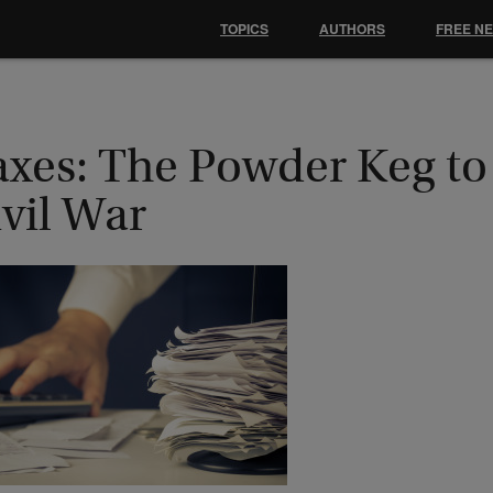
TOPICS
AUTHORS
FREE N
axes: The Powder Keg to
vil War