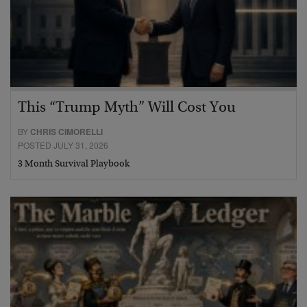
This “Trump Myth” Will Cost You
BY
CHRIS CIMORELLI
POSTED JULY 31, 2026
3 Month Survival Playbook