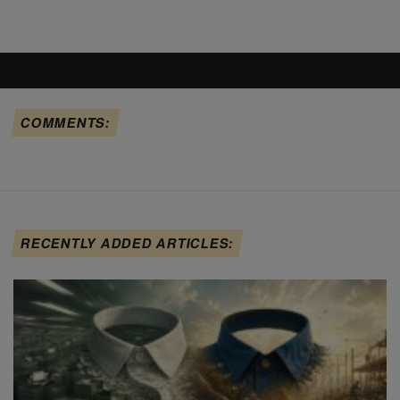
COMMENTS:
RECENTLY ADDED ARTICLES: