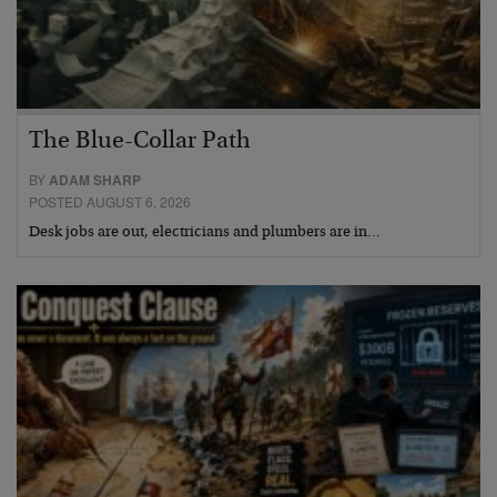
The Blue-Collar Path
BY
ADAM SHARP
POSTED AUGUST 6, 2026
Desk jobs are out, electricians and plumbers are in…