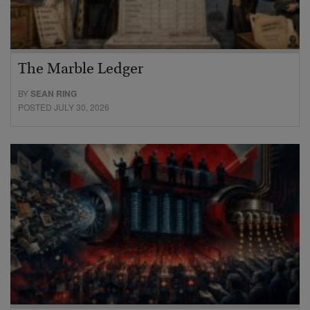
The Marble Ledger
BY
SEAN RING
POSTED JULY 30, 2026