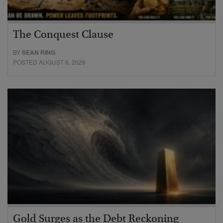
The Conquest Clause
BY
SEAN RING
POSTED AUGUST 6, 2026
Gold Surges as the Debt Reckoning