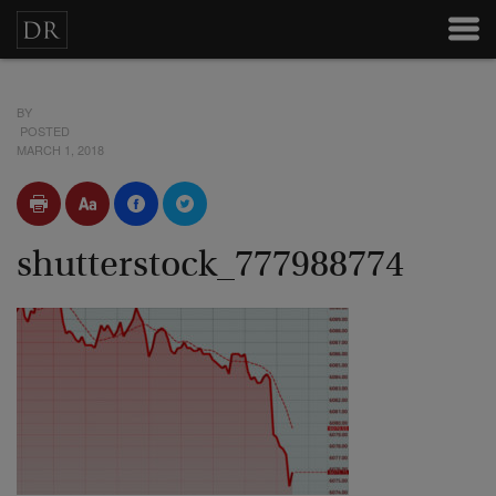
BY
POSTED
MARCH 1, 2018
shutterstock_777988774