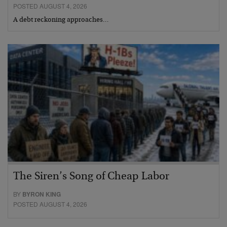
POSTED AUGUST 4, 2026
A debt reckoning approaches…
The Siren’s Song of Cheap Labor
BY
BYRON KING
POSTED AUGUST 4, 2026