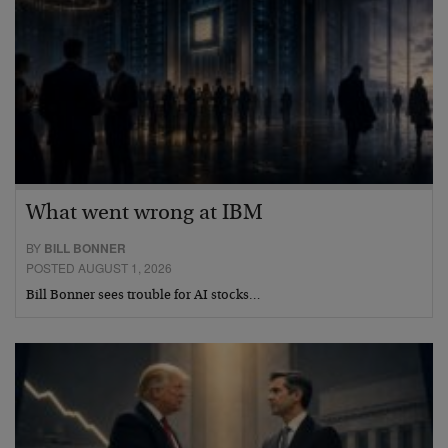
What went wrong at IBM
BY
BILL BONNER
POSTED AUGUST 1, 2026
Bill Bonner sees trouble for AI stocks…