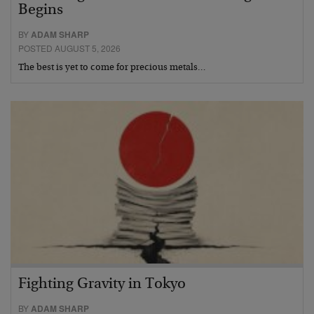
Begins
BY
ADAM SHARP
POSTED AUGUST 5, 2026
The best is yet to come for precious metals…
Fighting Gravity in Tokyo
BY
ADAM SHARP