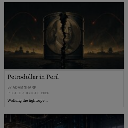
Petrodollar in Peril
BY
ADAM SHARP
POSTED AUGUST 3, 2026
Walking the tightrope…