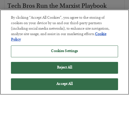
Tech Bros Run the Marxist Playbook
BY
JAMES RICKARDS
By clicking “Accept All Cookies”, you agree to the storing of
POSTED JULY 29, 2026
cookies on your device by us and our third-party partners
(including social media networks), to enhance site navigation,
Jim Rickards on AI and Marxism…
analyze site usage, and assist in our marketing efforts.
Cookie
Policy
Cookies Settings
Reject All
Accept All