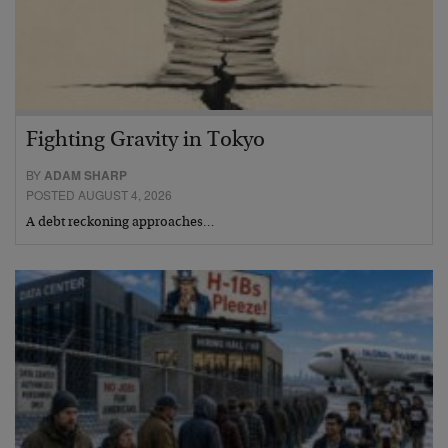
Fighting Gravity in Tokyo
BY
ADAM SHARP
POSTED AUGUST 4, 2026
A debt reckoning approaches…