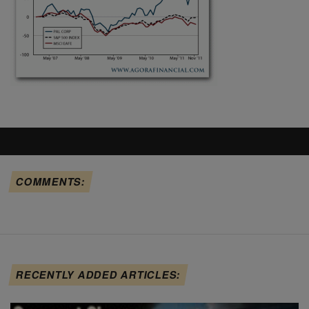
COMMENTS:
RECENTLY ADDED ARTICLES: