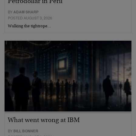
Petrodollar in Peril
BY
ADAM SHARP
POSTED AUGUST 3, 2026
Walking the tightrope…
What went wrong at IBM
BY
BILL BONNER