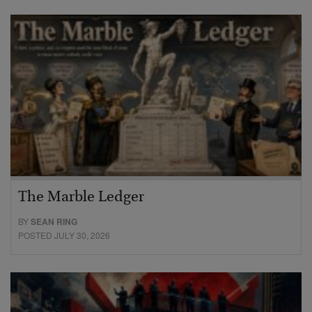
The Marble Ledger
BY
SEAN RING
POSTED JULY 30, 2026