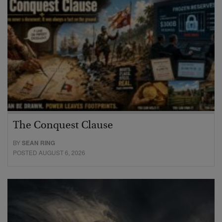
The Conquest Clause
BY
SEAN RING
POSTED AUGUST 6, 2026