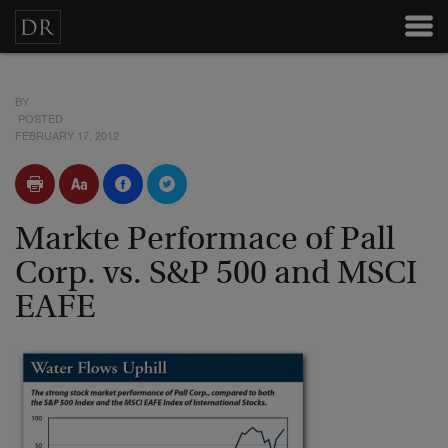
BY
POSTED
FEBRUARY 17, 2012
Markte Performace of Pall
Corp. vs. S&P 500 and MSCI
EAFE