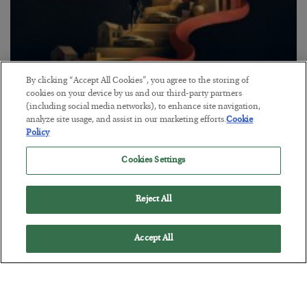
By clicking “Accept All Cookies”, you agree to the storing of
cookies on your device by us and our third-party partners
The “Paycheck to Paycheck” Problem
(including social media networks), to enhance site navigation,
analyze site usage, and assist in our marketing efforts.
Cookie
BY
ADAM SHARP
Policy
POSTED JULY 28, 2026
The quiet yet dangerous phenomenon…
Cookies Settings
Reject All
Accept All