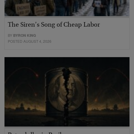
The Siren’s Song of Cheap Labor
BY
BYRON KING
POSTED AUGUST 4, 2026