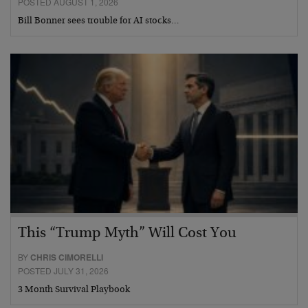
POSTED AUGUST 1, 2026
Bill Bonner sees trouble for AI stocks…
This “Trump Myth” Will Cost You
BY
CHRIS CIMORELLI
POSTED JULY 31, 2026
3 Month Survival Playbook