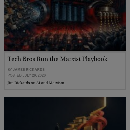
Tech Bros Run the Marxist Playbook
BY
JAMES RICKARDS
POSTED JULY 29, 2026
Jim Rickards on AI and Marxism…