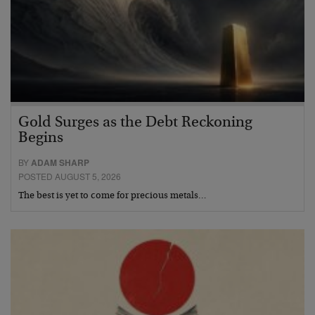
Gold Surges as the Debt Reckoning
Begins
BY
ADAM SHARP
POSTED AUGUST 5, 2026
The best is yet to come for precious metals…