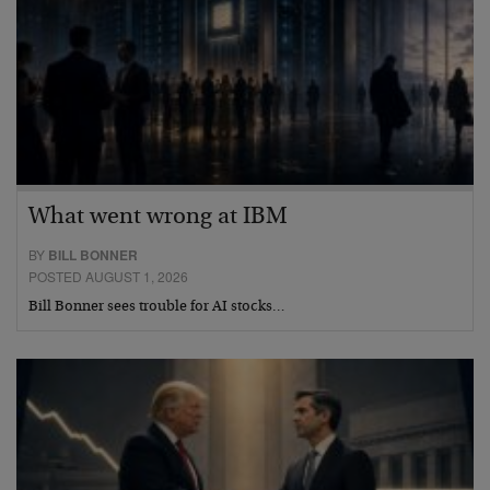
What went wrong at IBM
BY
BILL BONNER
POSTED AUGUST 1, 2026
Bill Bonner sees trouble for AI stocks…