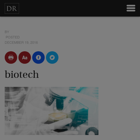
BY
POSTED
DECEMBER 19, 2016
biotech