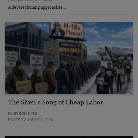
A debt reckoning approaches…
The Siren’s Song of Cheap Labor
BY
BYRON KING
POSTED AUGUST 4, 2026