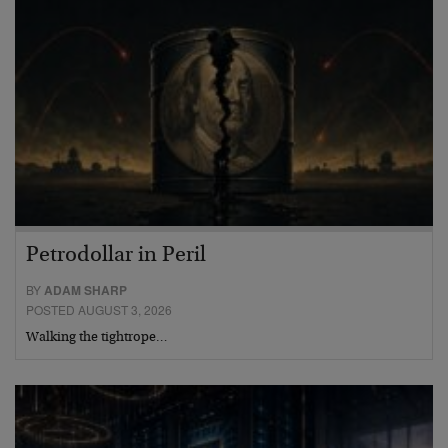
Petrodollar in Peril
BY
ADAM SHARP
POSTED AUGUST 3, 2026
Walking the tightrope…