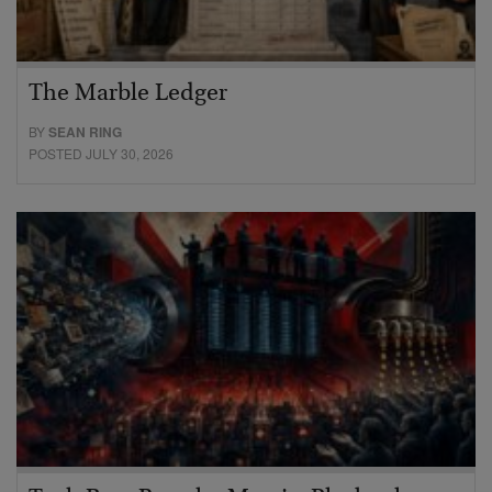
The Marble Ledger
BY
SEAN RING
POSTED JULY 30, 2026