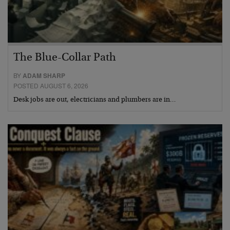
The Blue-Collar Path
BY
ADAM SHARP
POSTED AUGUST 6, 2026
Desk jobs are out, electricians and plumbers are in…