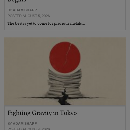
BY
ADAM SHARP
POSTED AUGUST 5, 2026
The best is yet to come for precious metals…
Fighting Gravity in Tokyo
BY
ADAM SHARP
POSTED AUGUST 4, 2026