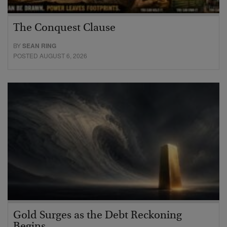
The Conquest Clause
BY
SEAN RING
POSTED AUGUST 6, 2026
Gold Surges as the Debt Reckoning
Begins