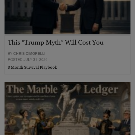
This “Trump Myth” Will Cost You
BY
CHRIS CIMORELLI
POSTED JULY 31, 2026
3 Month Survival Playbook