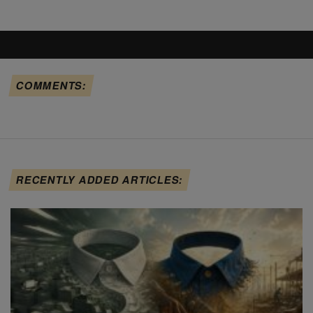
COMMENTS:
RECENTLY ADDED ARTICLES: