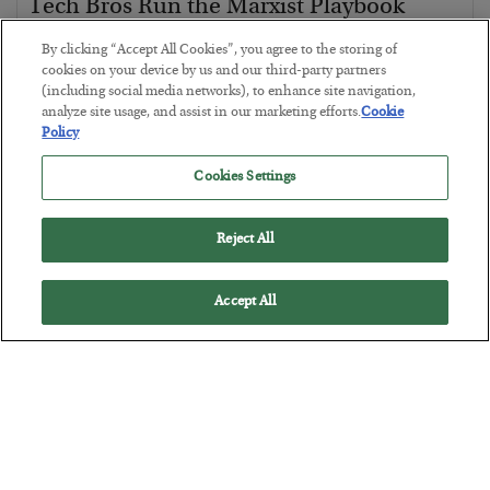
Tech Bros Run the Marxist Playbook
BY
JAMES RICKARDS
By clicking “Accept All Cookies”, you agree to the storing of
POSTED JULY 29, 2026
cookies on your device by us and our third-party partners
(including social media networks), to enhance site navigation,
Jim Rickards on AI and Marxism…
analyze site usage, and assist in our marketing efforts.
Cookie
Policy
Cookies Settings
Reject All
Accept All