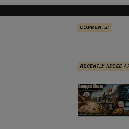
COMMENTS:
RECENTLY ADDED A