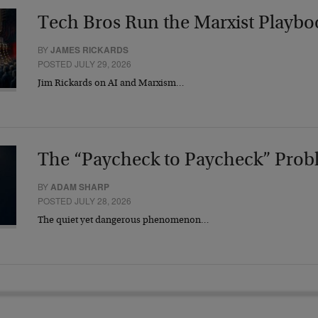
Tech Bros Run the Marxist Playbo
BY
JAMES RICKARDS
POSTED JULY 29, 2026
Jim Rickards on AI and Marxism…
The “Paycheck to Paycheck” Prob
BY
ADAM SHARP
POSTED JULY 28, 2026
The quiet yet dangerous phenomenon…