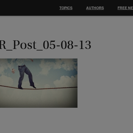
TOPICS
AUTHORS
FREE N
R_Post_05-08-13