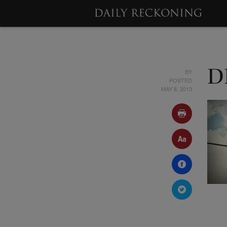
BY
D
POSTED
MAY 8, 2013