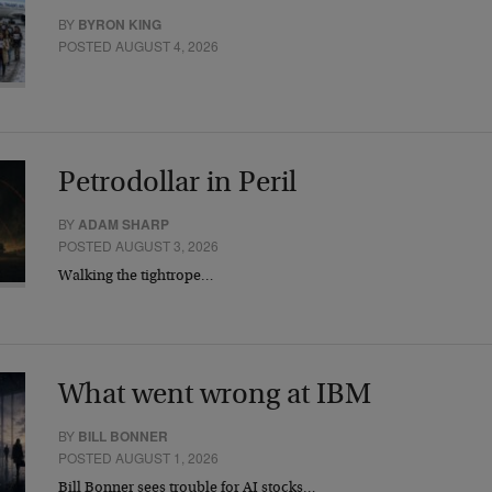
BY
BYRON KING
POSTED AUGUST 4, 2026
Petrodollar in Peril
BY
ADAM SHARP
POSTED AUGUST 3, 2026
Walking the tightrope…
What went wrong at IBM
BY
BILL BONNER
POSTED AUGUST 1, 2026
Bill Bonner sees trouble for AI stocks…