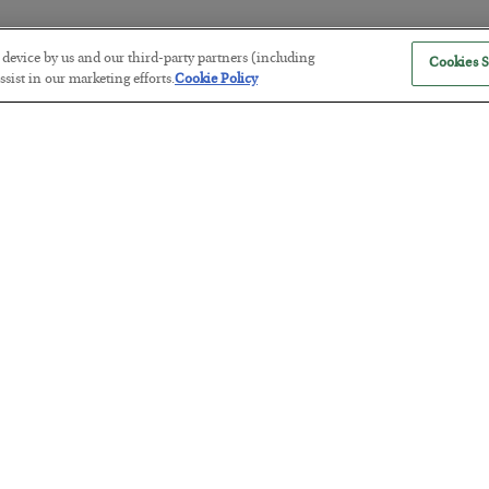
r device by us and our third-party partners (including
Cookies S
America Exports Its Monetary Sou
sist in our marketing efforts.
Cookie Policy
BY
BYRON KING
POSTED JULY 28, 2026
Antifragility in Life and Investing
BY
ADAM SHARP
POSTED JULY 27, 2026
How to thrive in chaotic times…