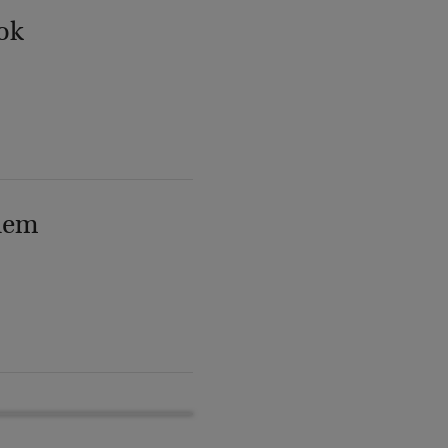
ok
lem