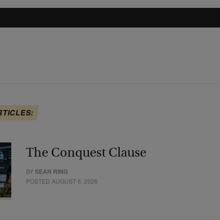
RTICLES:
The Conquest Clause
BY
SEAN RING
POSTED AUGUST 6, 2026