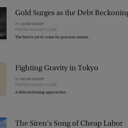
Gold Surges as the Debt Reckonin
BY
ADAM SHARP
POSTED AUGUST 5, 2026
The best is yet to come for precious metals…
Fighting Gravity in Tokyo
BY
ADAM SHARP
POSTED AUGUST 4, 2026
A debt reckoning approaches…
The Siren’s Song of Cheap Labor