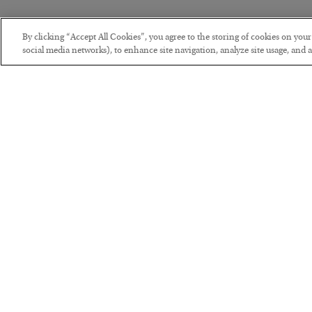
By clicking “Accept All Cookies”, you agree to the storing of cookies on you
social media networks), to enhance site navigation, analyze site usage, and as