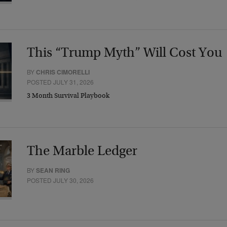
This “Trump Myth” Will Cost You
BY
CHRIS CIMORELLI
POSTED JULY 31, 2026
3 Month Survival Playbook
The Marble Ledger
BY
SEAN RING
POSTED JULY 30, 2026