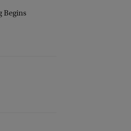
g Begins