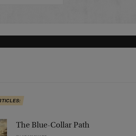
RTICLES:
The Blue-Collar Path