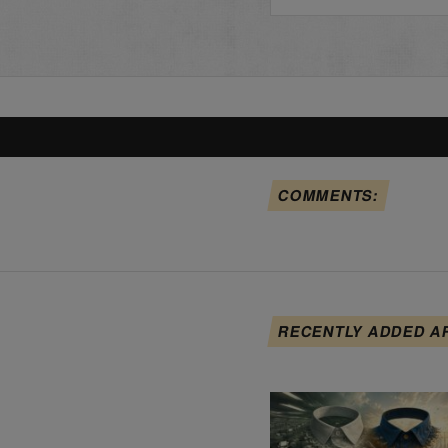
COMMENTS:
RECENTLY ADDED A