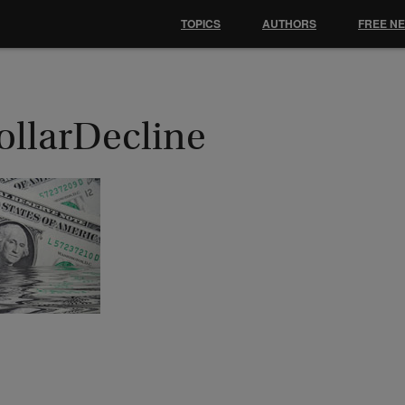
TOPICS
AUTHORS
FREE N
ollarDecline