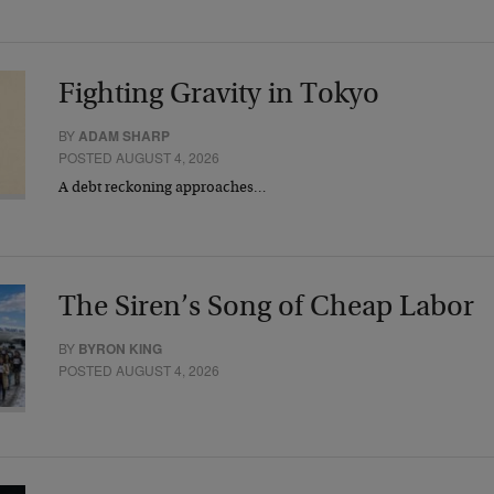
Fighting Gravity in Tokyo
BY
ADAM SHARP
POSTED AUGUST 4, 2026
A debt reckoning approaches…
The Siren’s Song of Cheap Labor
BY
BYRON KING
POSTED AUGUST 4, 2026