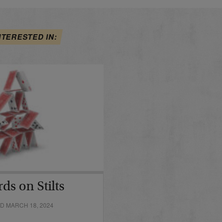
NTERESTED IN:
ds on Stilts
D MARCH 18, 2024