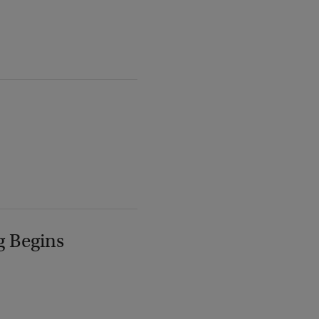
g Begins