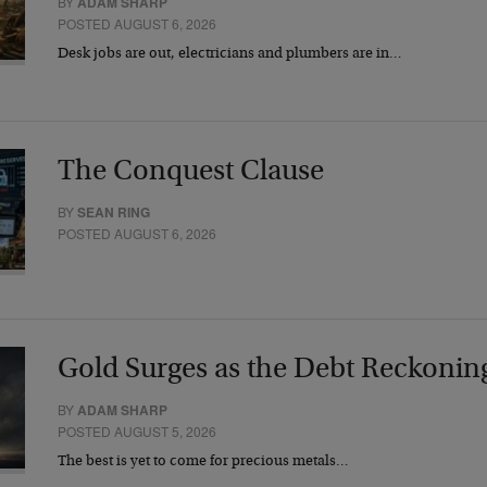
BY
ADAM SHARP
POSTED AUGUST 6, 2026
Desk jobs are out, electricians and plumbers are in…
The Conquest Clause
BY
SEAN RING
POSTED AUGUST 6, 2026
Gold Surges as the Debt Reckonin
BY
ADAM SHARP
POSTED AUGUST 5, 2026
The best is yet to come for precious metals…