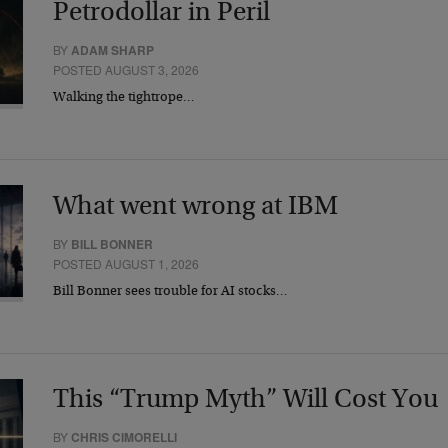
Petrodollar in Peril
BY
ADAM SHARP
POSTED AUGUST 3, 2026
Walking the tightrope…
What went wrong at IBM
BY
BILL BONNER
POSTED AUGUST 1, 2026
Bill Bonner sees trouble for AI stocks…
This “Trump Myth” Will Cost You
BY
CHRIS CIMORELLI