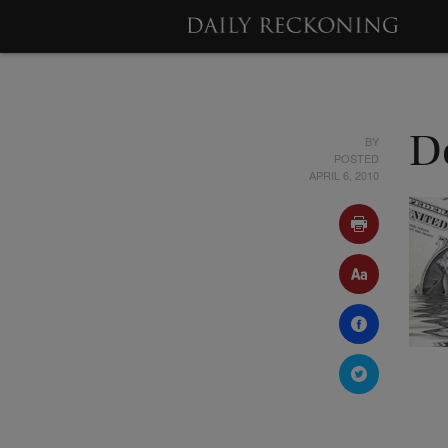
BY
D
POSTED
APRIL 6, 2010