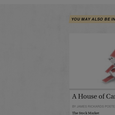
YOU MAY ALSO BE I
A House of Car
BY JAMES RICKARDS POSTE
The Stock Market