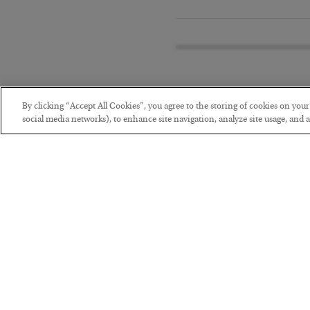
By clicking “Accept All Cookies”, you agree to the storing of cookies on you
social media networks), to enhance site navigation, analyze site usage, and as