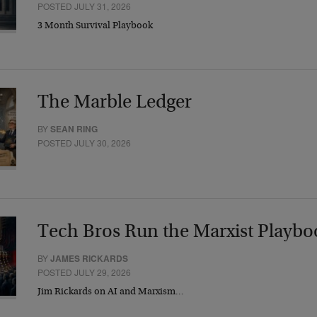
POSTED JULY 31, 2026
3 Month Survival Playbook
The Marble Ledger
BY
SEAN RING
POSTED JULY 30, 2026
Tech Bros Run the Marxist Playbo
BY
JAMES RICKARDS
POSTED JULY 29, 2026
Jim Rickards on AI and Marxism…