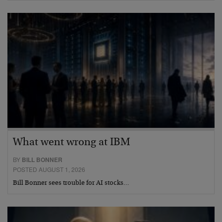
What went wrong at IBM
BY
BILL BONNER
POSTED AUGUST 1, 2026
Bill Bonner sees trouble for AI stocks…