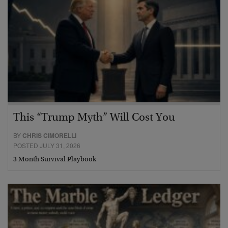
This “Trump Myth” Will Cost You
BY
CHRIS CIMORELLI
POSTED JULY 31, 2026
3 Month Survival Playbook