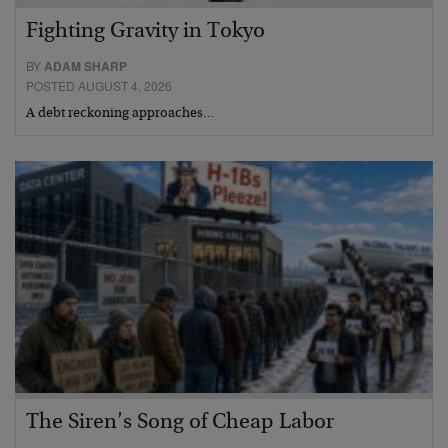
Fighting Gravity in Tokyo
BY
ADAM SHARP
POSTED AUGUST 4, 2026
A debt reckoning approaches…
The Siren’s Song of Cheap Labor