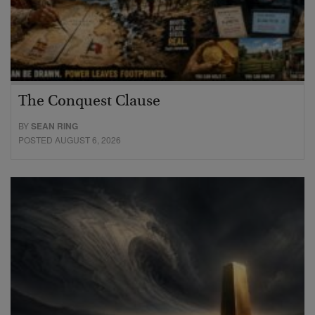
The Conquest Clause
BY
SEAN RING
POSTED AUGUST 6, 2026