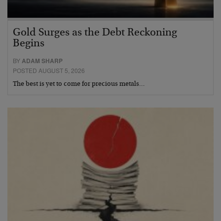
Gold Surges as the Debt Reckoning
Begins
BY
ADAM SHARP
POSTED AUGUST 5, 2026
The best is yet to come for precious metals…