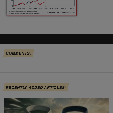
COMMENTS:
RECENTLY ADDED ARTICLES: