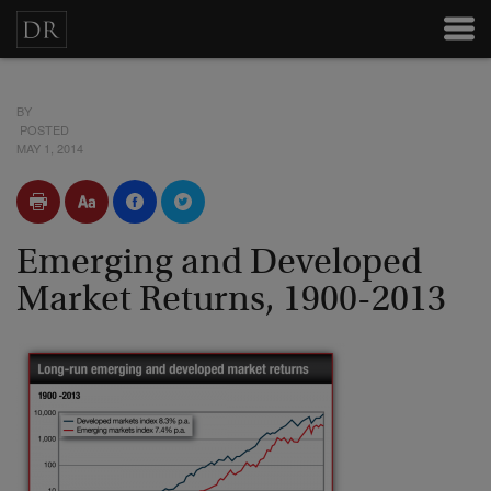
BY
POSTED
MAY 1, 2014
Emerging and Developed
Market Returns, 1900-2013