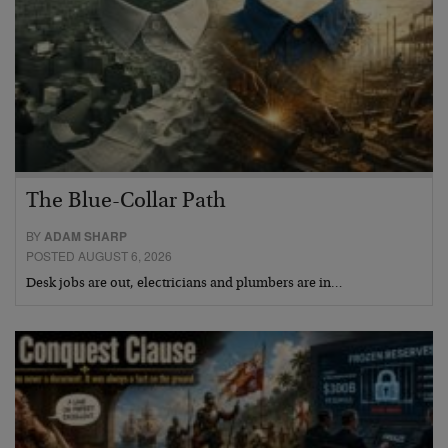
The Blue-Collar Path
BY
ADAM SHARP
POSTED AUGUST 6, 2026
Desk jobs are out, electricians and plumbers are in…