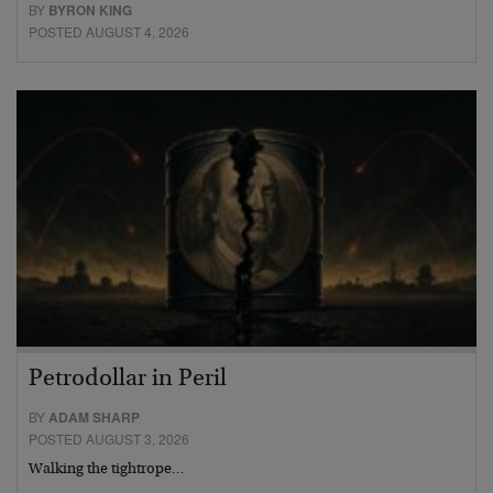
BY
BYRON KING
POSTED AUGUST 4, 2026
Petrodollar in Peril
BY
ADAM SHARP
POSTED AUGUST 3, 2026
Walking the tightrope…