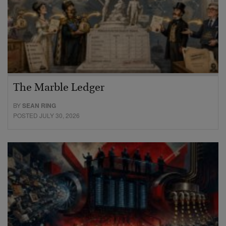
The Marble Ledger
BY
SEAN RING
POSTED JULY 30, 2026