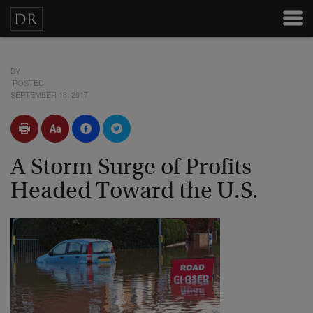
BY
POSTED
SEPTEMBER 18, 2017
A Storm Surge of Profits
Headed Toward the U.S.