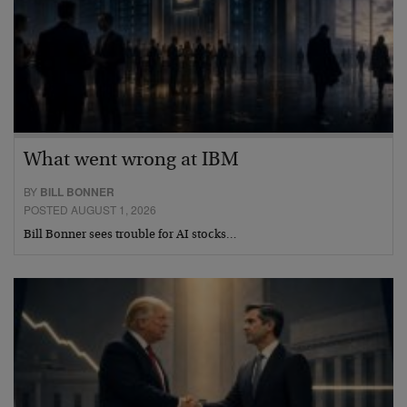
What went wrong at IBM
BY
BILL BONNER
POSTED AUGUST 1, 2026
Bill Bonner sees trouble for AI stocks…