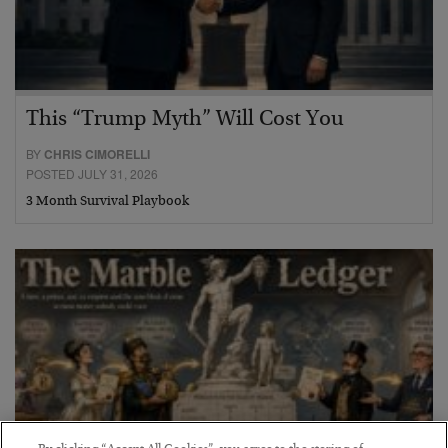
This “Trump Myth” Will Cost You
BY
CHRIS CIMORELLI
POSTED JULY 31, 2026
3 Month Survival Playbook