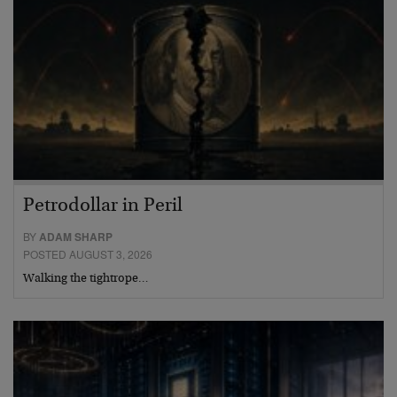
Petrodollar in Peril
BY
ADAM SHARP
POSTED AUGUST 3, 2026
Walking the tightrope…