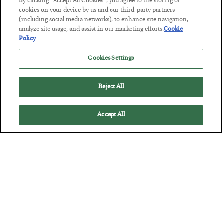
By clicking “Accept All Cookies”, you agree to the storing of
cookies on your device by us and our third-party partners
(including social media networks), to enhance site navigation,
The Marble Ledger
analyze site usage, and assist in our marketing efforts.
Cookie
Policy
BY
SEAN RING
POSTED JULY 30, 2026
Cookies Settings
Reject All
Accept All