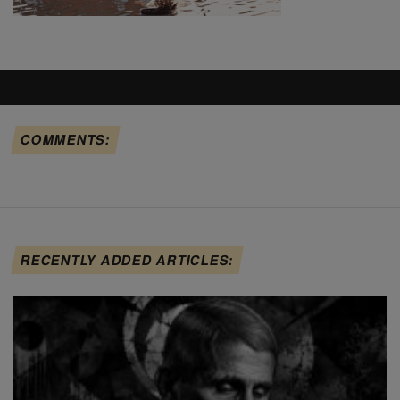
COMMENTS:
RECENTLY ADDED ARTICLES: