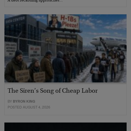
A debt reckoning approaches…
The Siren’s Song of Cheap Labor
BY
BYRON KING
POSTED AUGUST 4, 2026