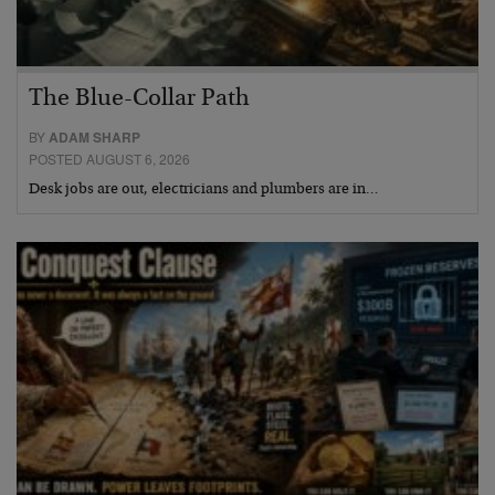
The Blue-Collar Path
BY
ADAM SHARP
POSTED AUGUST 6, 2026
Desk jobs are out, electricians and plumbers are in…