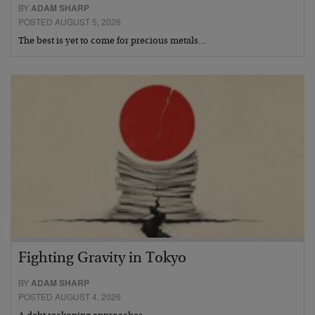
BY
ADAM SHARP
POSTED AUGUST 5, 2026
The best is yet to come for precious metals…
Fighting Gravity in Tokyo
BY
ADAM SHARP
POSTED AUGUST 4, 2026