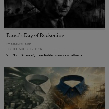
Fauci’s Day of Reckoning
BY
ADAM SHARP
POSTED AUGUST 7, 2026
Mr. “I am Science”, meet Bubba, your new cellmate.