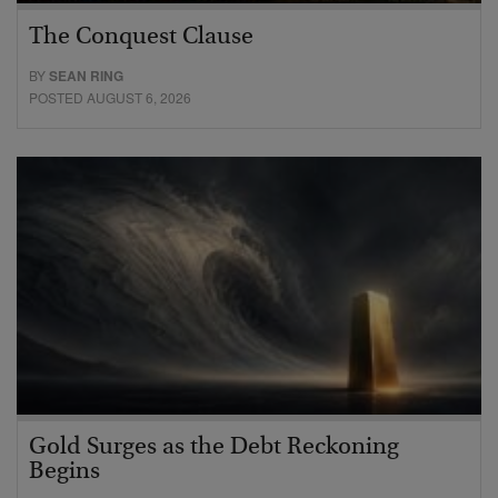
The Conquest Clause
BY
SEAN RING
POSTED AUGUST 6, 2026
Gold Surges as the Debt Reckoning
Begins