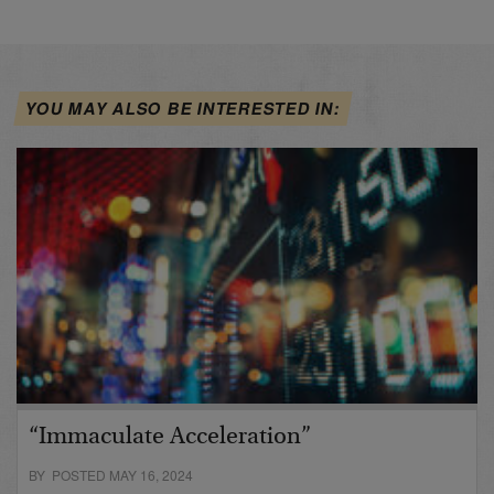
YOU MAY ALSO BE INTERESTED IN:
“Immaculate Acceleration”
BY POSTED MAY 16, 2024