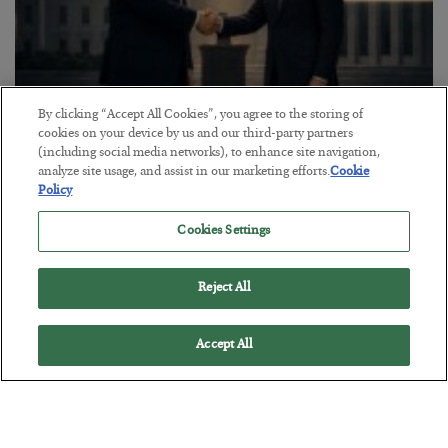
By clicking “Accept All Cookies”, you agree to the storing of
cookies on your device by us and our third-party partners
This “Trump Myth” Will Cost You
(including social media networks), to enhance site navigation,
analyze site usage, and assist in our marketing efforts.
Cookie
BY
CHRIS CIMORELLI
Policy
POSTED JULY 31, 2026
3 Month Survival Playbook
Cookies Settings
Reject All
Accept All