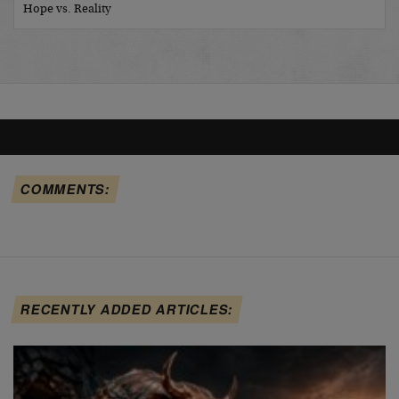
Hope vs. Reality
COMMENTS:
RECENTLY ADDED ARTICLES: