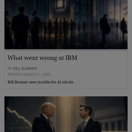
What went wrong at IBM
BY
BILL BONNER
POSTED AUGUST 1, 2026
Bill Bonner sees trouble for AI stocks…