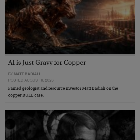
AI is Just Gravy for Copper
BY
MATT BADIALI
POSTED AUGUST 8, 2026
Famed geologist and resource investor Matt Badiali on the
copper BULL case.