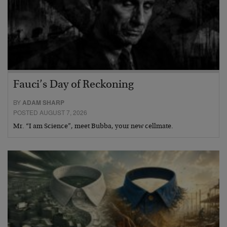
Fauci’s Day of Reckoning
BY
ADAM SHARP
POSTED AUGUST 7, 2026
Mr. “I am Science”, meet Bubba, your new cellmate.