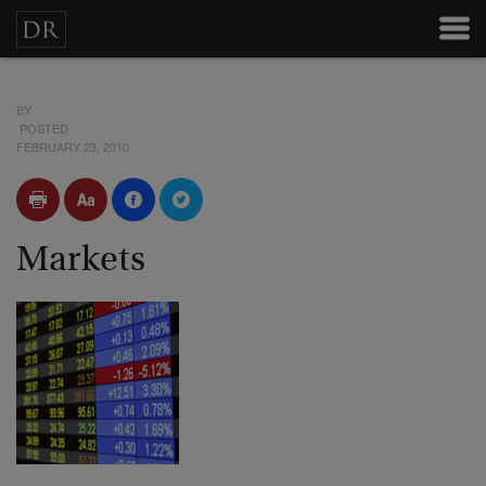
BY
POSTED
FEBRUARY 23, 2010
Markets