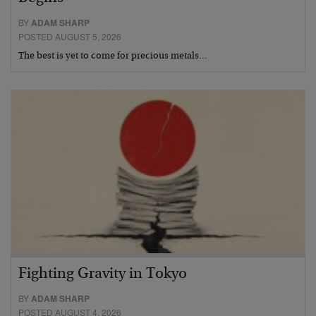
BY
ADAM SHARP
POSTED AUGUST 5, 2026
The best is yet to come for precious metals…
Fighting Gravity in Tokyo
BY
ADAM SHARP
POSTED AUGUST 4, 2026