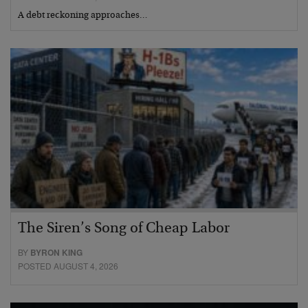
A debt reckoning approaches…
The Siren’s Song of Cheap Labor
BY
BYRON KING
POSTED AUGUST 4, 2026