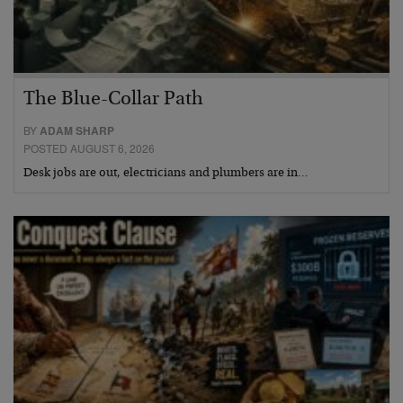
The Blue-Collar Path
BY
ADAM SHARP
POSTED AUGUST 6, 2026
Desk jobs are out, electricians and plumbers are in…