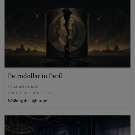
Petrodollar in Peril
BY
ADAM SHARP
POSTED AUGUST 3, 2026
Walking the tightrope…