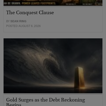
The Conquest Clause
BY
SEAN RING
POSTED AUGUST 6, 2026
Gold Surges as the Debt Reckoning
Begins