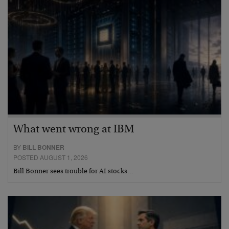
What went wrong at IBM
BY
BILL BONNER
POSTED AUGUST 1, 2026
Bill Bonner sees trouble for AI stocks…