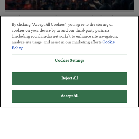
Tech Bros Run the Marxist Playbook
By clicking “Accept All Cookies”, you agree to the storing of
BY
JAMES RICKARDS
cookies on your device by us and our third-party partners
POSTED JULY 29, 2026
(including social media networks), to enhance site navigation,
analyze site usage, and assist in our marketing efforts.
Cookie
Jim Rickards on AI and Marxism…
Policy
Cookies Settings
Reject All
Accept All