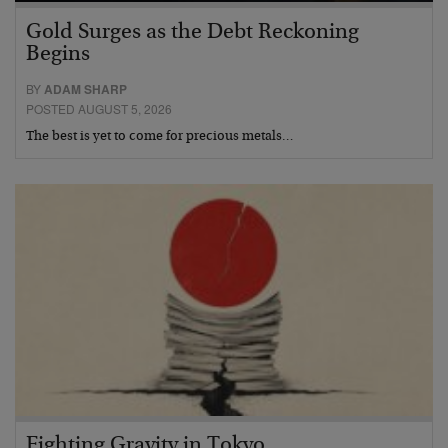
Gold Surges as the Debt Reckoning
Begins
BY
ADAM SHARP
POSTED AUGUST 5, 2026
The best is yet to come for precious metals…
Fighting Gravity in Tokyo