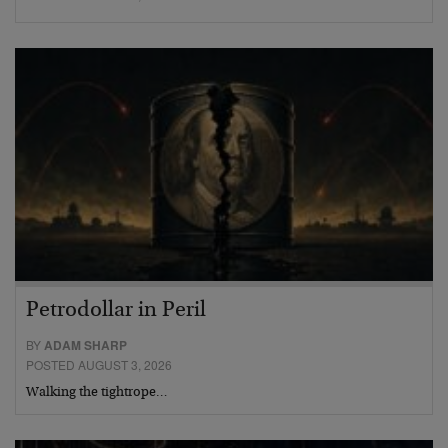
Petrodollar in Peril
BY
ADAM SHARP
POSTED AUGUST 3, 2026
Walking the tightrope…