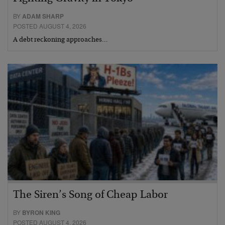
BY
ADAM SHARP
POSTED AUGUST 4, 2026
A debt reckoning approaches…
The Siren’s Song of Cheap Labor
BY
BYRON KING
POSTED AUGUST 4, 2026