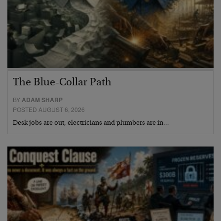
The Blue-Collar Path
BY
ADAM SHARP
POSTED AUGUST 6, 2026
Desk jobs are out, electricians and plumbers are in…