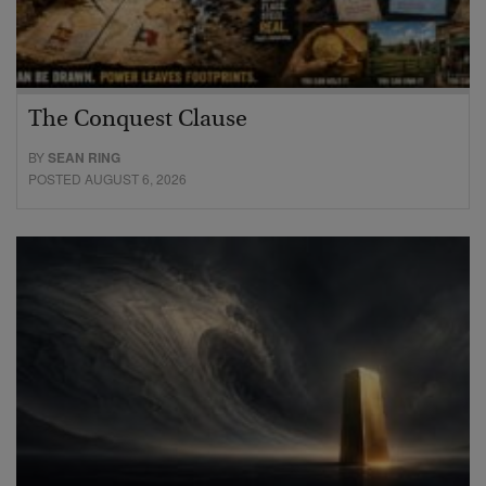
The Conquest Clause
BY
SEAN RING
POSTED AUGUST 6, 2026