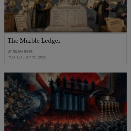
The Marble Ledger
BY
SEAN RING
POSTED JULY 30, 2026