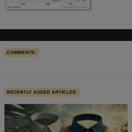
COMMENTS:
RECENTLY ADDED ARTICLES: