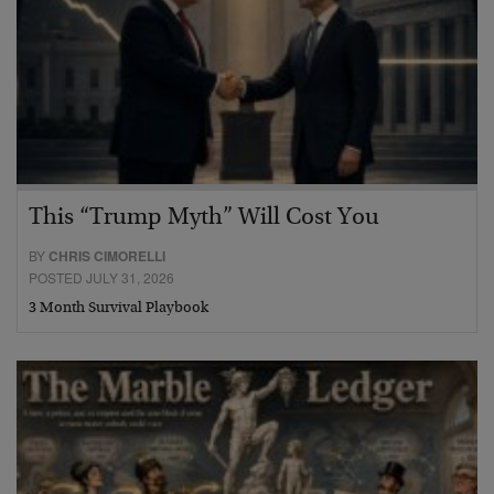
This “Trump Myth” Will Cost You
BY
CHRIS CIMORELLI
POSTED JULY 31, 2026
3 Month Survival Playbook