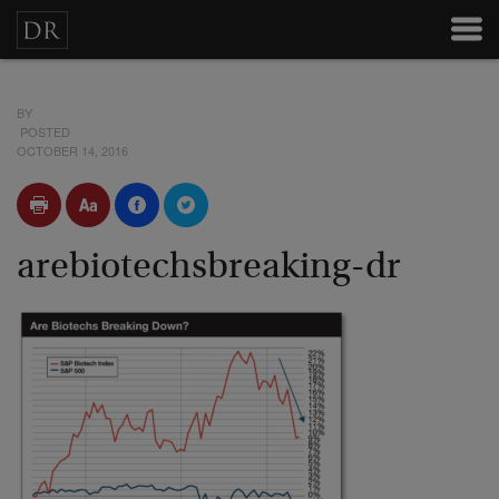
BY
POSTED
OCTOBER 14, 2016
arebiotechsbreaking-dr