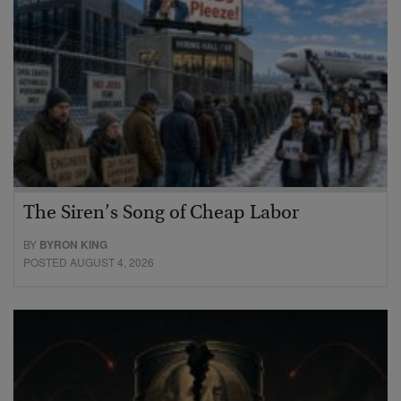
The Siren’s Song of Cheap Labor
BY
BYRON KING
POSTED AUGUST 4, 2026