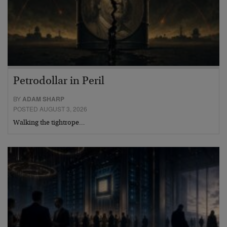
Petrodollar in Peril
BY
ADAM SHARP
POSTED AUGUST 3, 2026
Walking the tightrope…