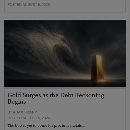
POSTED AUGUST 6, 2026
Gold Surges as the Debt Reckoning
Begins
BY
ADAM SHARP
POSTED AUGUST 5, 2026
The best is yet to come for precious metals…