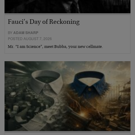
Fauci’s Day of Reckoning
BY
ADAM SHARP
POSTED AUGUST 7, 2026
Mr. “I am Science”, meet Bubba, your new cellmate.