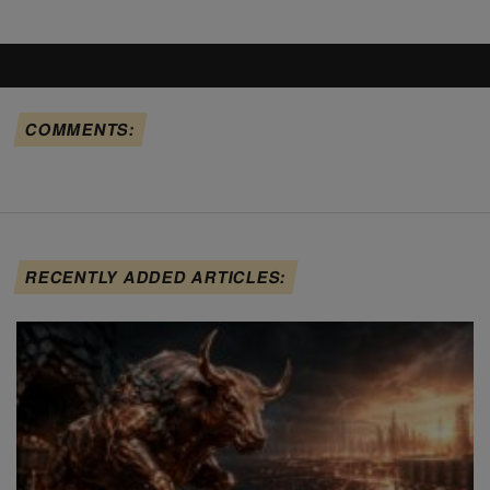
COMMENTS:
RECENTLY ADDED ARTICLES: