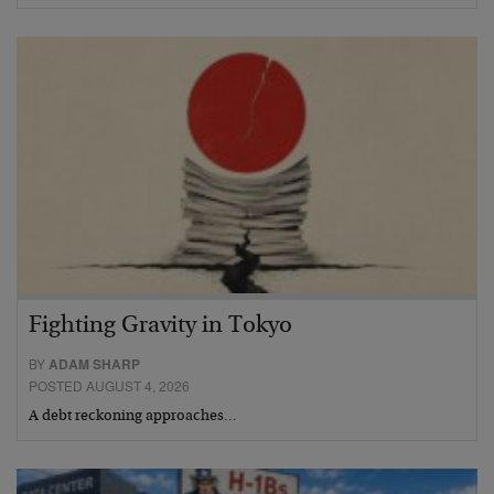
Fighting Gravity in Tokyo
BY
ADAM SHARP
POSTED AUGUST 4, 2026
A debt reckoning approaches…