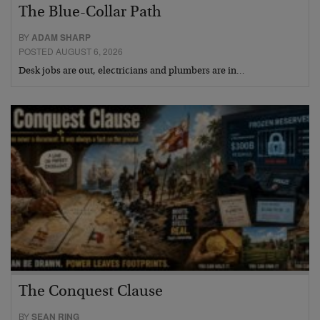
The Blue-Collar Path
BY
ADAM SHARP
POSTED AUGUST 6, 2026
Desk jobs are out, electricians and plumbers are in…
The Conquest Clause
BY
SEAN RING