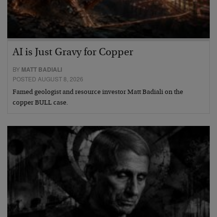
AI is Just Gravy for Copper
BY
MATT BADIALI
POSTED AUGUST 8, 2026
Famed geologist and resource investor Matt Badiali on the
copper BULL case.