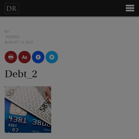
BY
POSTED
AUGUST 13, 2012
Debt_2