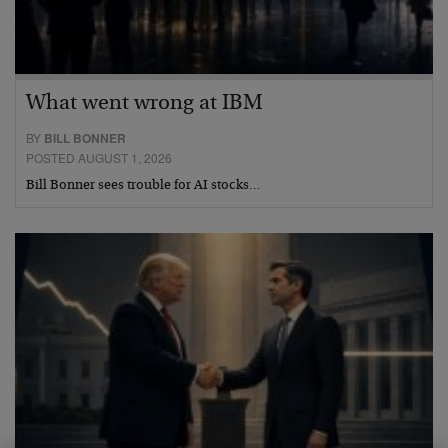
What went wrong at IBM
BY
BILL BONNER
POSTED AUGUST 1, 2026
Bill Bonner sees trouble for AI stocks…