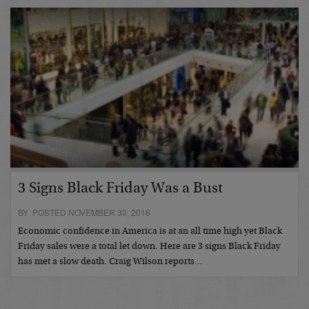
3 Signs Black Friday Was a Bust
BY POSTED NOVEMBER 30, 2016
Economic confidence in America is at an all time high yet Black
Friday sales were a total let down. Here are 3 signs Black Friday
has met a slow death. Craig Wilson reports…