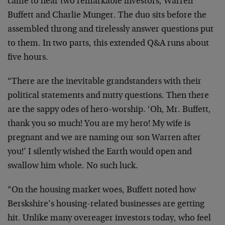
came to hear two remarkable investors, Warren
Buffett and Charlie Munger. The duo sits before the
assembled throng and tirelessly answer questions put
to them. In two parts, this extended Q&A runs about
five hours.
“There are the inevitable grandstanders with their
political statements and nutty questions. Then there
are the sappy odes of hero-worship. ‘Oh, Mr. Buffett,
thank you so much! You are my hero! My wife is
pregnant and we are naming our son Warren after
you!’ I silently wished the Earth would open and
swallow him whole. No such luck.
“On the housing market woes, Buffett noted how
Berskshire’s housing-related businesses are getting
hit. Unlike many overeager investors today, who feel