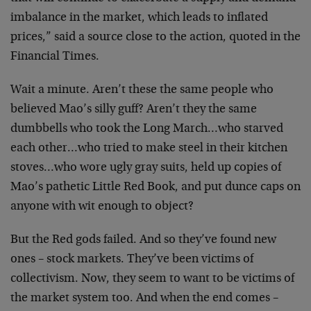
imbalance in the market, which leads to inflated
prices,” said a source close to the action, quoted in the
Financial Times.
Wait a minute. Aren’t these the same people who
believed Mao’s silly guff? Aren’t they the same
dumbbells who took the Long March…who starved
each other…who tried to make steel in their kitchen
stoves…who wore ugly gray suits, held up copies of
Mao’s pathetic Little Red Book, and put dunce caps on
anyone with wit enough to object?
But the Red gods failed. And so they’ve found new
ones – stock markets. They’ve been victims of
collectivism. Now, they seem to want to be victims of
the market system too. And when the end comes –