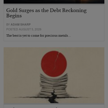
Gold Surges as the Debt Reckoning
Begins
BY
ADAM SHARP
POSTED AUGUST 5, 2026
The best is yet to come for precious metals…