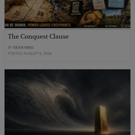
The Conquest Clause
BY
SEAN RING
POSTED AUGUST 6, 2026