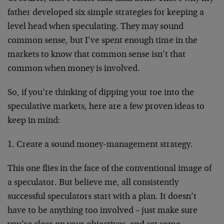
father developed six simple strategies for keeping a
level head when speculating. They may sound
common sense, but I’ve spent enough time in the
markets to know that common sense isn’t that
common when money is involved.
So, if you’re thinking of dipping your toe into the
speculative markets, here are a few proven ideas to
keep in mind:
1. Create a sound money-management strategy.
This one flies in the face of the conventional image of
a speculator. But believe me, all consistently
successful speculators start with a plan. It doesn’t
have to be anything too involved – just make sure