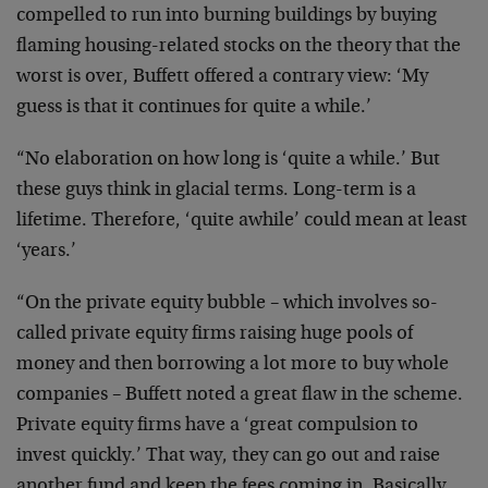
compelled to run into burning buildings by buying
flaming housing-related stocks on the theory that the
worst is over, Buffett offered a contrary view: ‘My
guess is that it continues for quite a while.’
“No elaboration on how long is ‘quite a while.’ But
these guys think in glacial terms. Long-term is a
lifetime. Therefore, ‘quite awhile’ could mean at least
‘years.’
“On the private equity bubble – which involves so-
called private equity firms raising huge pools of
money and then borrowing a lot more to buy whole
companies – Buffett noted a great flaw in the scheme.
Private equity firms have a ‘great compulsion to
invest quickly.’ That way, they can go out and raise
another fund and keep the fees coming in. Basically,