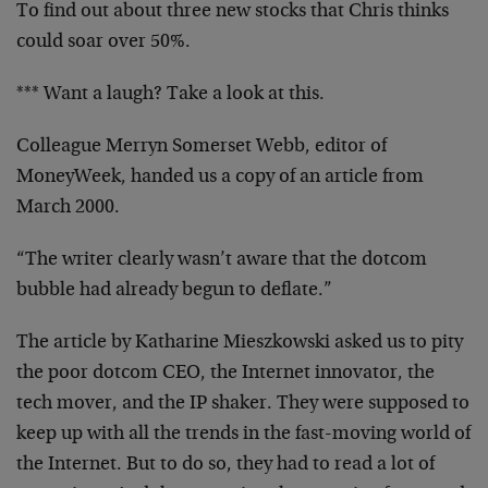
To find out about three new stocks that Chris thinks
could soar over 50%.
*** Want a laugh? Take a look at this.
Colleague Merryn Somerset Webb, editor of
MoneyWeek, handed us a copy of an article from
March 2000.
“The writer clearly wasn’t aware that the dotcom
bubble had already begun to deflate.”
The article by Katharine Mieszkowski asked us to pity
the poor dotcom CEO, the Internet innovator, the
tech mover, and the IP shaker. They were supposed to
keep up with all the trends in the fast-moving world of
the Internet. But to do so, they had to read a lot of