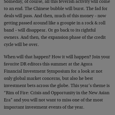
Someday, of course, all this feverish activity will come
to an end. The Chinese bubble will burst. The fad for
deals will pass. And then, much of this money – now
getting passed around like a groupie in a rock & roll
band – will disappear. Or go back to its rightful
owners. And then, the expansion phase of the credit
cycle will be over.
When will that happen? How it will happen? Join your
favorite DR editors this summer at the Agora
Financial Investment Symposium for a look at not
only global market concerns, but also he best
investment bets across the globe. This year’s theme is
“Rim of Fire: Crisis and Opportunity in the New Asian
Era” and you will not want to miss one of the most
important investment events of the year.