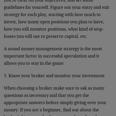
you’re clear on your objectives, and set some
guidelines for yourself. Figure out your entry and exit
strategy for each play, starting with how much to
invest, how many open positions you plan to have,
how you will monitor positions, what kind of stop-
losses you will use to preserve capital, etc.
A sound money management strategy is the most
important factor in successful speculation and it
allows you to stay in the game.
2. Know your broker and monitor your investment
When choosing a broker make sure to ask as many
questions as necessary and that you get the
appropriate answers before simply giving over your
money. If you are a beginner, find out about the