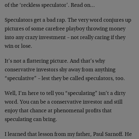
of the ‘reckless speculator’. Read on…
Speculators get a bad rap. The very word conjures up
pictures of some carefree playboy throwing money
into any crazy investment – not really caring if they
win or lose.
It’s not a flattering picture. And that’s why
conservative investors shy away from anything
“speculative” – lest they be called speculators, too.
Well, I’m here to tell you “speculating” isn’t a dirty
word. You can be a conservative investor and still
enjoy that chance at phenomenal profits that
speculating can bring.
I learned that lesson from my father, Paul Sarnoff. He