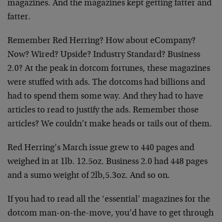
magazines. And the magazines kept getting fatter and
fatter.
Remember Red Herring? How about eCompany?
Now? Wired? Upside? Industry Standard? Business
2.0? At the peak in dotcom fortunes, these magazines
were stuffed with ads. The dotcoms had billions and
had to spend them some way. And they had to have
articles to read to justify the ads. Remember those
articles? We couldn’t make heads or tails out of them.
Red Herring’s March issue grew to 440 pages and
weighed in at 1lb. 12.5oz. Business 2.0 had 448 pages
and a sumo weight of 2lb,5.3oz. And so on.
If you had to read all the ‘essential’ magazines for the
dotcom man-on-the-move, you’d have to get through