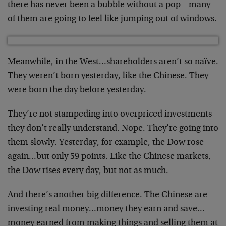
there has never been a bubble without a pop – many
of them are going to feel like jumping out of windows.
Meanwhile, in the West…shareholders aren’t so naïve.
They weren’t born yesterday, like the Chinese. They
were born the day before yesterday.
They’re not stampeding into overpriced investments
they don’t really understand. Nope. They’re going into
them slowly. Yesterday, for example, the Dow rose
again…but only 59 points. Like the Chinese markets,
the Dow rises every day, but not as much.
And there’s another big difference. The Chinese are
investing real money…money they earn and save…
money earned from making things and selling them at