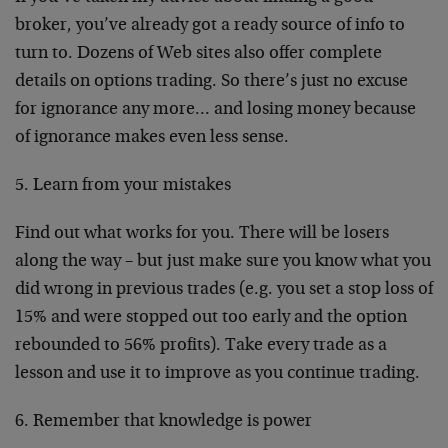
broker, you’ve already got a ready source of info to
turn to. Dozens of Web sites also offer complete
details on options trading. So there’s just no excuse
for ignorance any more… and losing money because
of ignorance makes even less sense.
5. Learn from your mistakes
Find out what works for you. There will be losers
along the way – but just make sure you know what you
did wrong in previous trades (e.g. you set a stop loss of
15% and were stopped out too early and the option
rebounded to 56% profits). Take every trade as a
lesson and use it to improve as you continue trading.
6. Remember that knowledge is power