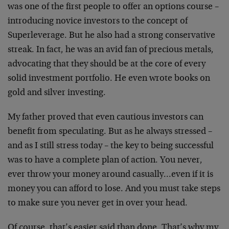
was one of the first people to offer an options course –
introducing novice investors to the concept of
Superleverage. But he also had a strong conservative
streak. In fact, he was an avid fan of precious metals,
advocating that they should be at the core of every
solid investment portfolio. He even wrote books on
gold and silver investing.
My father proved that even cautious investors can
benefit from speculating. But as he always stressed –
and as I still stress today – the key to being successful
was to have a complete plan of action. You never,
ever throw your money around casually…even if it is
money you can afford to lose. And you must take steps
to make sure you never get in over your head.
Of course, that’s easier said than done. That’s why my