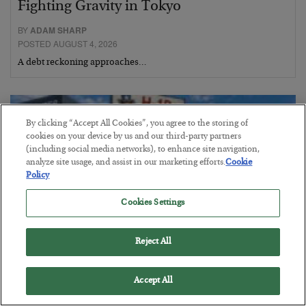
Fighting Gravity in Tokyo
BY
ADAM SHARP
POSTED AUGUST 4, 2026
A debt reckoning approaches…
By clicking “Accept All Cookies”, you agree to the storing of
cookies on your device by us and our third-party partners
(including social media networks), to enhance site navigation,
analyze site usage, and assist in our marketing efforts.
Cookie
Policy
Cookies Settings
Reject All
The Siren’s Song of Cheap Labor
Accept All
BY
BYRON KING