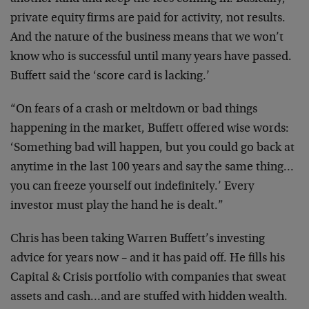
private equity firms are paid for activity, not results.
And the nature of the business means that we won’t
know who is successful until many years have passed.
Buffett said the ‘score card is lacking.’
“On fears of a crash or meltdown or bad things
happening in the market, Buffett offered wise words:
‘Something bad will happen, but you could go back at
anytime in the last 100 years and say the same thing…
you can freeze yourself out indefinitely.’ Every
investor must play the hand he is dealt.”
Chris has been taking Warren Buffett’s investing
advice for years now – and it has paid off. He fills his
Capital & Crisis portfolio with companies that sweat
assets and cash…and are stuffed with hidden wealth.