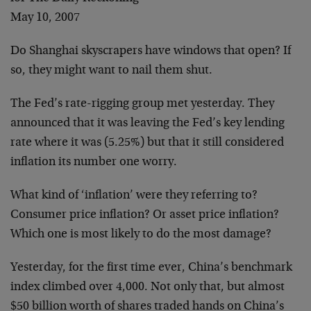
May 10, 2007
Do Shanghai skyscrapers have windows that open? If
so, they might want to nail them shut.
The Fed’s rate-rigging group met yesterday. They
announced that it was leaving the Fed’s key lending
rate where it was (5.25%) but that it still considered
inflation its number one worry.
What kind of ‘inflation’ were they referring to?
Consumer price inflation? Or asset price inflation?
Which one is most likely to do the most damage?
Yesterday, for the first time ever, China’s benchmark
index climbed over 4,000. Not only that, but almost
$50 billion worth of shares traded hands on China’s