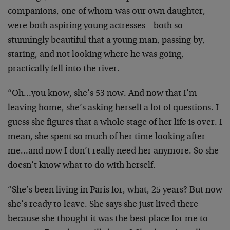
companions, one of whom was our own daughter,
were both aspiring young actresses – both so
stunningly beautiful that a young man, passing by,
staring, and not looking where he was going,
practically fell into the river.
“Oh…you know, she’s 53 now. And now that I’m
leaving home, she’s asking herself a lot of questions. I
guess she figures that a whole stage of her life is over. I
mean, she spent so much of her time looking after
me…and now I don’t really need her anymore. So she
doesn’t know what to do with herself.
“She’s been living in Paris for, what, 25 years? But now
she’s ready to leave. She says she just lived there
because she thought it was the best place for me to