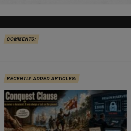
COMMENTS:
RECENTLY ADDED ARTICLES: