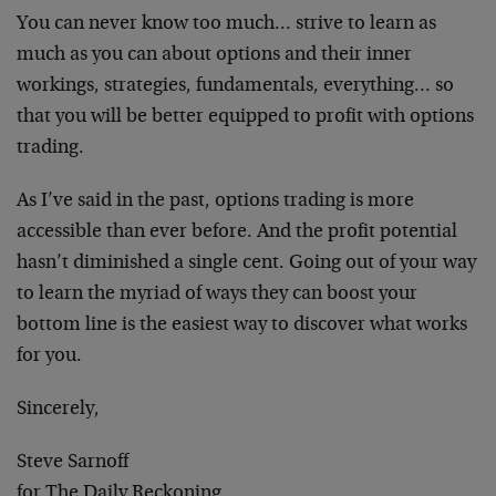
You can never know too much… strive to learn as
much as you can about options and their inner
workings, strategies, fundamentals, everything… so
that you will be better equipped to profit with options
trading.
As I’ve said in the past, options trading is more
accessible than ever before. And the profit potential
hasn’t diminished a single cent. Going out of your way
to learn the myriad of ways they can boost your
bottom line is the easiest way to discover what works
for you.
Sincerely,
Steve Sarnoff
for The Daily Reckoning