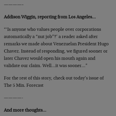
————–
Addison Wiggin, reporting from Los Angeles…
“‘Is anyone who values people over corporations
automatically a “nut job”?’ a reader asked after
remarks we made about Venezuelan President Hugo
Chavez. Instead of responding, we figured sooner or
later Chavez would open his mouth again and
validate our claim. Well…it was sooner…”
For the rest of this story, check out today’s issue of
The 5 Min. Forecast
————-
And more thoughts…