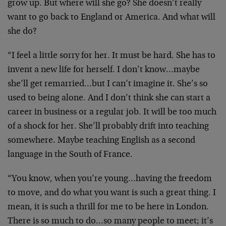
grow up. But where will she go? She doesn’t really
want to go back to England or America. And what will
she do?
“I feel a little sorry for her. It must be hard. She has to
invent a new life for herself. I don’t know…maybe
she’ll get remarried…but I can’t imagine it. She’s so
used to being alone. And I don’t think she can start a
career in business or a regular job. It will be too much
of a shock for her. She’ll probably drift into teaching
somewhere. Maybe teaching English as a second
language in the South of France.
“You know, when you’re young…having the freedom
to move, and do what you want is such a great thing. I
mean, it is such a thrill for me to be here in London.
There is so much to do…so many people to meet; it’s