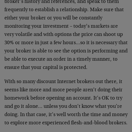
broker’s history and references, and speak to them
frequently to establish a relationship. Make sure that
either your broker or you will be constantly
monitoring your investment – today’s markets are
very volatile and with options the price can shoot up
30% or more in just a few hours…so it is necessary that
your broker is able to see the option is performing and
be able to execute an order in a timely manner, to
ensure that your capital is protected.
With so many discount Internet brokers out there, it
seems like more and more people aren’t doing their
homework before opening an account. It’s OK to try
and go it alone… unless you don’t know what you’re
doing. In that case, it’s well worth the time and money
to explore more experienced flesh-and-blood brokers.