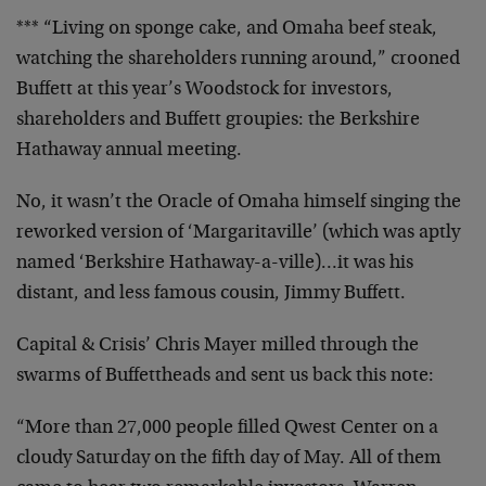
*** “Living on sponge cake, and Omaha beef steak,
watching the shareholders running around,” crooned
Buffett at this year’s Woodstock for investors,
shareholders and Buffett groupies: the Berkshire
Hathaway annual meeting.
No, it wasn’t the Oracle of Omaha himself singing the
reworked version of ‘Margaritaville’ (which was aptly
named ‘Berkshire Hathaway-a-ville)…it was his
distant, and less famous cousin, Jimmy Buffett.
Capital & Crisis’ Chris Mayer milled through the
swarms of Buffettheads and sent us back this note:
“More than 27,000 people filled Qwest Center on a
cloudy Saturday on the fifth day of May. All of them