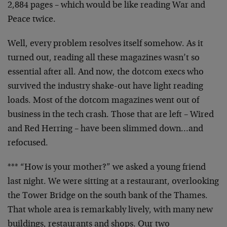
2,884 pages – which would be like reading War and
Peace twice.
Well, every problem resolves itself somehow. As it
turned out, reading all these magazines wasn’t so
essential after all. And now, the dotcom execs who
survived the industry shake-out have light reading
loads. Most of the dotcom magazines went out of
business in the tech crash. Those that are left – Wired
and Red Herring – have been slimmed down…and
refocused.
*** “How is your mother?” we asked a young friend
last night. We were sitting at a restaurant, overlooking
the Tower Bridge on the south bank of the Thames.
That whole area is remarkably lively, with many new
buildings, restaurants and shops. Our two