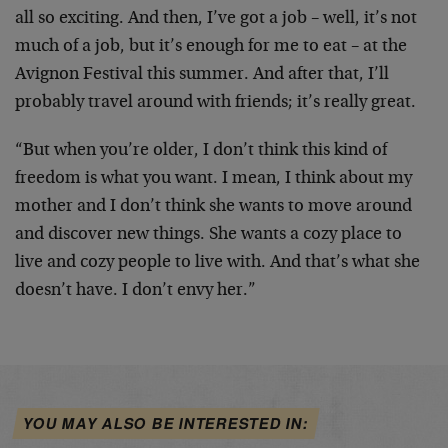
all so exciting. And then, I’ve got a job – well, it’s not
much of a job, but it’s enough for me to eat – at the
Avignon Festival this summer. And after that, I’ll
probably travel around with friends; it’s really great.
“But when you’re older, I don’t think this kind of
freedom is what you want. I mean, I think about my
mother and I don’t think she wants to move around
and discover new things. She wants a cozy place to
live and cozy people to live with. And that’s what she
doesn’t have. I don’t envy her.”
YOU MAY ALSO BE INTERESTED IN: