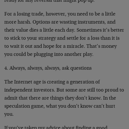
ready for any reversal that might pop up.
For a losing trade, however, you need to be a little
more harsh. Options are wasting instruments, and
their value dies a little each day. Sometimes it’s better
to stick to your strategy and settle for a loss than it is
to wait it out and hope for a miracle. That’s money
you could be plugging into another play.
4. Always, always, always, ask questions
The Internet age is creating a generation of
independent investors. But some are still too proud to
admit that there are things they don’t know. In the
speculation game, what you don’t know can’t hurt
you.
If you’ve taken my advice about finding a good