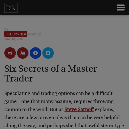
BY
BILL BONNER
POSTED
MAY 10, 2007
Six Secrets of a Master
Trader
Speculating and trading options can be a difficult
game – one that many assume, requires throwing
caution to the wind. But as
Steve Sarnoff
explains,
there are a few proven ideas that can be very helpful
along the way, and perhaps shed that awful stereotype