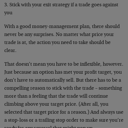
3. Stick with your exit strategy if a trade goes against
you
With a good money-management plan, there should
never be any surprises. No matter what price your
trade is at, the action you need to take should be
clear.
That doesn’t mean you have to be inflexible, however.
Just because an option has met your profit target, you
don’t have to automatically sell. But there has to be a
compelling reason to stick with the trade – something
more than a feeling that the trade will continue
climbing above your target price. (After all, you
selected that target price for a reason.) And always use
a stop-loss or a trailing stop order to make sure you’re