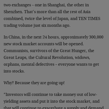
two exchanges – one in Shanghai, the other in
Shenzhen. That’s more than all the rest of Asia
combined, twice the level of Japan, and TEN TIMES
trading volume just six months ago.
In China, in the next 24 hours, approximately 300,000
new stock market accounts will be opened.
Communists, survivors of the Great Hunger, the
Great Leaps, the Cultural Revolution, widows,
orphans, mental defectives – everyone wants to get
into stocks.
Why? Because they are going up!
“Investors will continue to take money out of low-
yielding assets and put it into the stock market, and
that will continue to exacerbate a supply and demand