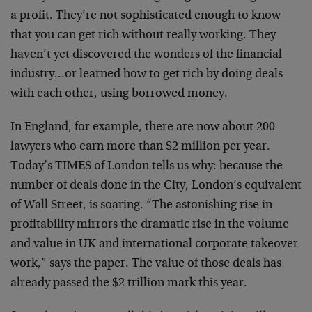
a profit. They’re not sophisticated enough to know
that you can get rich without really working. They
haven’t yet discovered the wonders of the financial
industry…or learned how to get rich by doing deals
with each other, using borrowed money.
In England, for example, there are now about 200
lawyers who earn more than $2 million per year.
Today’s TIMES of London tells us why: because the
number of deals done in the City, London’s equivalent
of Wall Street, is soaring. “The astonishing rise in
profitability mirrors the dramatic rise in the volume
and value in UK and international corporate takeover
work,” says the paper. The value of those deals has
already passed the $2 trillion mark this year.