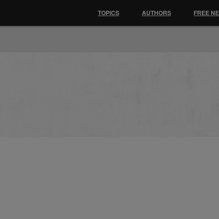
TOPICS
AUTHORS
FREE N