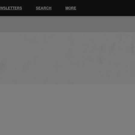
EWSLETTERS
SEARCH
MORE