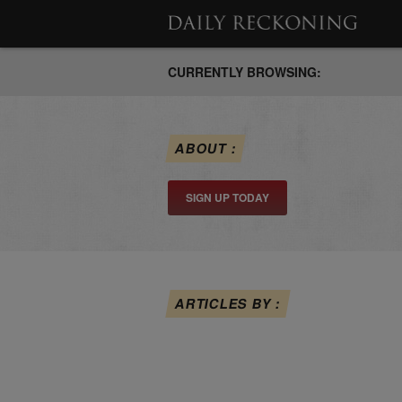
CURRENTLY BROWSING:
ABOUT :
SIGN UP TODAY
ARTICLES BY :