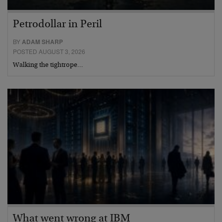
Petrodollar in Peril
BY
ADAM SHARP
POSTED AUGUST 3, 2026
Walking the tightrope…
What went wrong at IBM