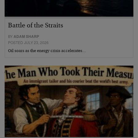
Battle of the Straits
BY
ADAM SHARP
POSTED JULY 23, 2026
Oil soars as the energy crisis accelerates…