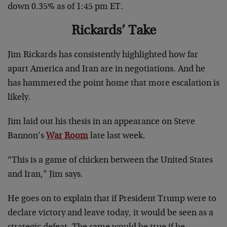
down 0.35% as of 1:45 pm ET.
Rickards’ Take
Jim Rickards has consistently highlighted how far
apart America and Iran are in negotiations. And he
has hammered the point home that more escalation is
likely.
Jim laid out his thesis in an appearance on Steve
Bannon’s
War Room
late last week.
“This is a game of chicken between the United States
and Iran,” Jim says.
He goes on to explain that if President Trump were to
declare victory and leave today, it would be seen as a