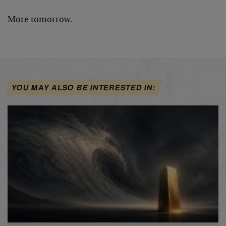
More tomorrow.
YOU MAY ALSO BE INTERESTED IN: