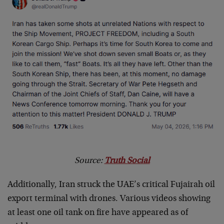
Source:
Truth Social
Additionally, Iran struck the UAE’s critical Fujairah oil
export terminal with drones. Various videos showing
at least one oil tank on fire have appeared as of