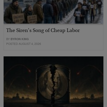
The Siren’s Song of Cheap Labor
BY
BYRON KING
POSTED AUGUST 4, 2026