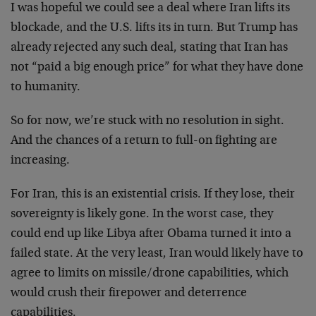
I was hopeful we could see a deal where Iran lifts its
blockade, and the U.S. lifts its in turn. But Trump has
already rejected any such deal, stating that Iran has
not “paid a big enough price” for what they have done
to humanity.
So for now, we’re stuck with no resolution in sight.
And the chances of a return to full-on fighting are
increasing.
For Iran, this is an existential crisis. If they lose, their
sovereignty is likely gone. In the worst case, they
could end up like Libya after Obama turned it into a
failed state. At the very least, Iran would likely have to
agree to limits on missile/drone capabilities, which
would crush their firepower and deterrence
capabilities.