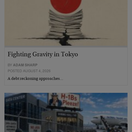
Fighting Gravity in Tokyo
BY
ADAM SHARP
POSTED AUGUST 4, 2026
A debt reckoning approaches…