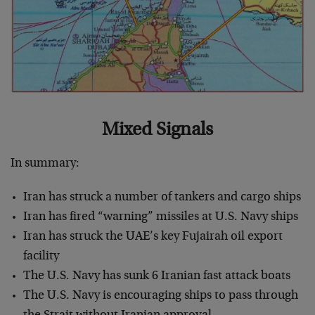
Mixed Signals
In summary:
Iran has struck a number of tankers and cargo ships
Iran has fired “warning” missiles at U.S. Navy ships
Iran has struck the UAE’s key Fujairah oil export
facility
The U.S. Navy has sunk 6 Iranian fast attack boats
The U.S. Navy is encouraging ships to pass through