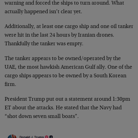
warning and forced the ships to turn around. What
actually happened isn’t clear yet.
Additionally, at least one cargo ship and one oil tanker
were hit in the last 24 hours by Iranian drones.
Thankfully the tanker was empty.
The tanker appears to be owned/operated by the
UAE, the most hawkish American Gulf ally. One of the
cargo ships appears to be owned by a South Korean
firm.
President Trump put out a statement around 1:30pm
ET about the attacks. He stated that the Navy had
“shot down seven small boats”.