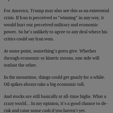
For America, Trump may also see this as an existential
crisis. If Iran is perceived as “winning” in any way, it
would hurt our perceived military and economic
power. So he’s unlikely to agree to any deal where his
critics could say Iran won.
At some point, something’s gotta give. Whether
through economic or kinetic means, one side will
outlast the other.
In the meantime, things could get gnarly for a while.
Oil spikes always take a big economic toll.
And stocks are still basically at all-time highs. What a
crazy world… In my opinion, it’s a good chance to de-
risk and raise some cash if you haven’t yet.