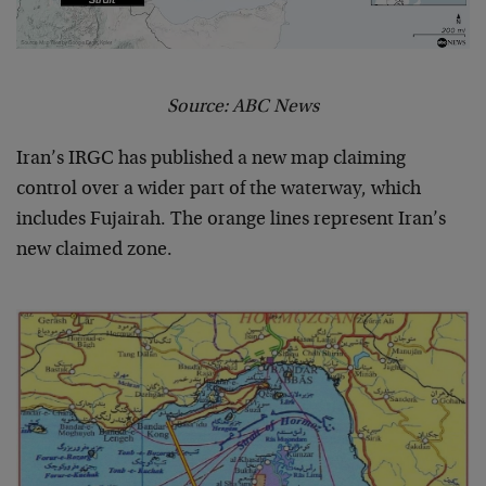
Source: ABC News
Iran’s IRGC has published a new map claiming
control over a wider part of the waterway, which
includes Fujairah. The orange lines represent Iran’s
new claimed zone.