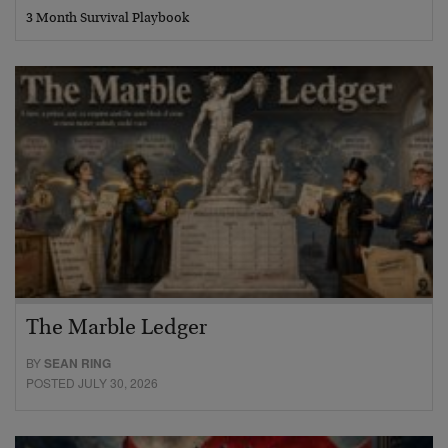
3 Month Survival Playbook
The Marble Ledger
BY
SEAN RING
POSTED JULY 30, 2026