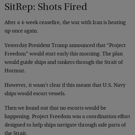
SitRep: Shots Fired
After a 4-week ceasefire, the war with Iran is heating
up once again.
Yesterday President Trump announced that “Project
Freedom” would start early this morning. The plan
would guide ships and tankers through the Strait of
Hormuz.
However, it wasn’t clear if this meant that U.S. Navy
ships would escort vessels.
Then we found out that no escorts would be
happening. Project Freedom was a coordination effort
designed to help ships navigate through safe parts of
the Strait.