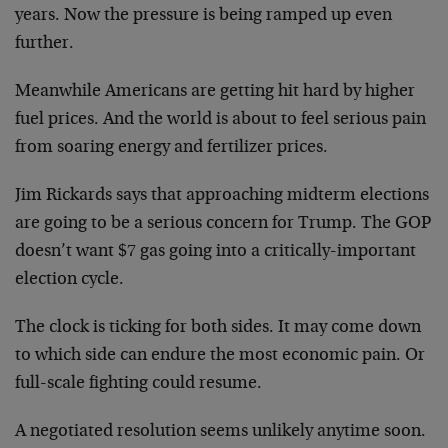
years. Now the pressure is being ramped up even
further.
Meanwhile Americans are getting hit hard by higher
fuel prices. And the world is about to feel serious pain
from soaring energy and fertilizer prices.
Jim Rickards says that approaching midterm elections
are going to be a serious concern for Trump. The GOP
doesn’t want $7 gas going into a critically-important
election cycle.
The clock is ticking for both sides. It may come down
to which side can endure the most economic pain. Or
full-scale fighting could resume.
A negotiated resolution seems unlikely anytime soon.