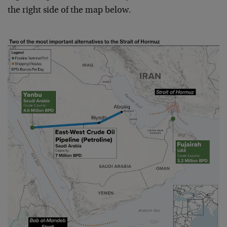
the right side of the map below.