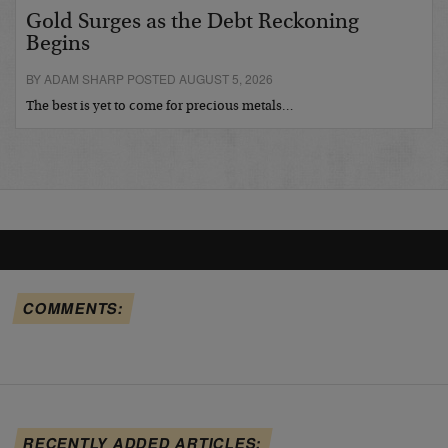
Gold Surges as the Debt Reckoning
Begins
BY ADAM SHARP POSTED AUGUST 5, 2026
The best is yet to come for precious metals…
COMMENTS:
RECENTLY ADDED ARTICLES: