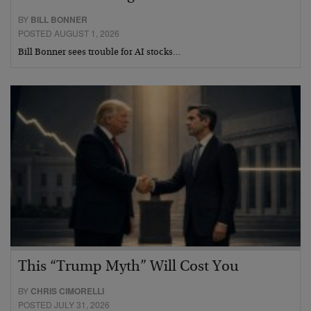
BY
BILL BONNER
POSTED AUGUST 1, 2026
Bill Bonner sees trouble for AI stocks…
This “Trump Myth” Will Cost You
BY
CHRIS CIMORELLI
POSTED JULY 31, 2026