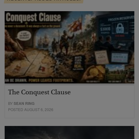
The Conquest Clause
BY
SEAN RING
POSTED AUGUST 6, 2026