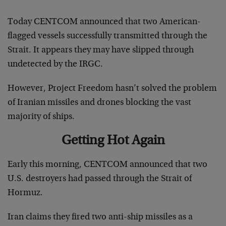
Today CENTCOM announced that two American-
flagged vessels successfully transmitted through the
Strait. It appears they may have slipped through
undetected by the IRGC.
However, Project Freedom hasn’t solved the problem
of Iranian missiles and drones blocking the vast
majority of ships.
Getting Hot Again
Early this morning, CENTCOM announced that two
U.S. destroyers had passed through the Strait of
Hormuz.
Iran claims they fired two anti-ship missiles as a