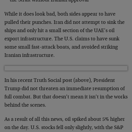
the Strait without Iranian approval
While it does look bad, both sides appear to have
pulled their punches. Iran did not attempt to sink the
ships and only hit a small section of the UAE’s oil
export infrastructure. The U.S. claims to have sunk
some small fast-attack boats, and avoided striking
Iranian infrastructure.
In his recent Truth Social post (above), President
Trump did not threaten an immediate resumption of
full combat. But that doesn’t mean it isn’t in the works
behind the scenes.
As a result of all this news, oil spiked about 5% higher
on the day. U.S. stocks fell only slightly, with the S&P