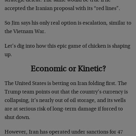
strategic defeat. The same would be true if he
accepted the Iranian proposal with its “red lines”.
So Jim says his only real option is escalation, similar to
the Vietnam War.
Let’s dig into how this epic game of chicken is shaping
up.
Economic or Kinetic?
The United States is betting on Iran folding first. The
Trump team points out that the country’s currency is
collapsing, it’s nearly out of oil storage, and its wells
are at serious risk of long-term damage if forced to
shut down.
However, Iran has operated under sanctions for 47