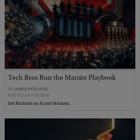
Tech Bros Run the Marxist Playbook
BY
JAMES RICKARDS
POSTED JULY 29, 2026
Jim Rickards on AI and Marxism…