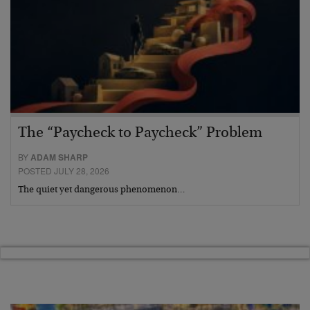
The “Paycheck to Paycheck” Problem
BY
ADAM SHARP
POSTED JULY 28, 2026
The quiet yet dangerous phenomenon…