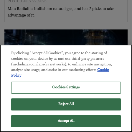
POSTED JULY 22, 2026
Matt Badiali is bullish on natural gas, and has 2 picks to take
advantage of it.
By clicking “Accept All Cookies”, you agree to the storing of
cookies on your device by us and our third-party partners
(including social media networks), to enhance site navigation,
analyze site usage, and assist in our marketing efforts.
Cookie
Policy
Cookies Settings
Reject All
Helium to the Moon!
BY
MATT BADIALI
Accept All
POSTED JULY 21, 2026
Geologist Matt Badiali explains why helium is so scarce and