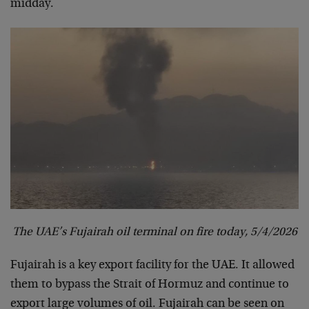
midday.
The UAE’s Fujairah oil terminal on fire today, 5/4/2026
Fujairah is a key export facility for the UAE. It allowed
them to bypass the Strait of Hormuz and continue to
export large volumes of oil. Fujairah can be seen on