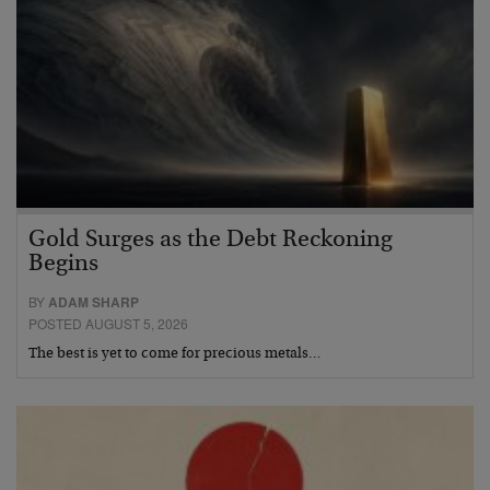
Gold Surges as the Debt Reckoning
Begins
BY
ADAM SHARP
POSTED AUGUST 5, 2026
The best is yet to come for precious metals…