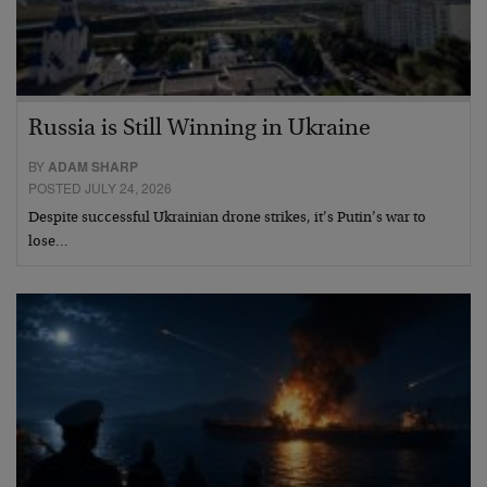
Russia is Still Winning in Ukraine
BY
ADAM SHARP
POSTED JULY 24, 2026
Despite successful Ukrainian drone strikes, it’s Putin’s war to
lose…