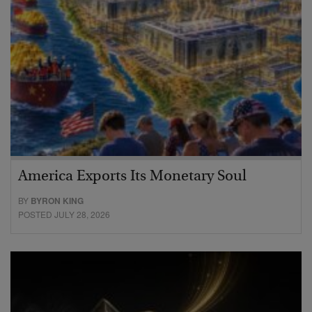
America Exports Its Monetary Soul
BY
BYRON KING
POSTED JULY 28, 2026