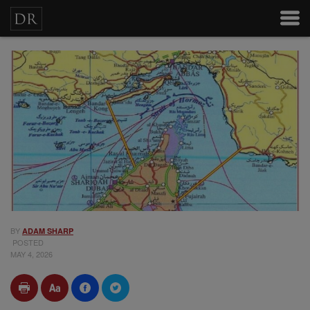
BY
ADAM SHARP
POSTED
MAY 4, 2026