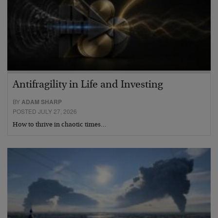
Antifragility in Life and Investing
BY
ADAM SHARP
POSTED JULY 27, 2026
How to thrive in chaotic times…