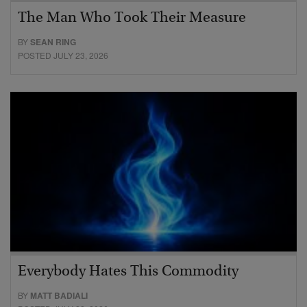
The Man Who Took Their Measure
BY
SEAN RING
POSTED JULY 23, 2026
Everybody Hates This Commodity
BY
MATT BADIALI