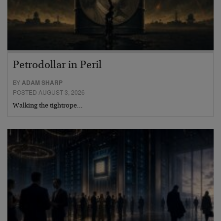
Petrodollar in Peril
BY
ADAM SHARP
POSTED AUGUST 3, 2026
Walking the tightrope…