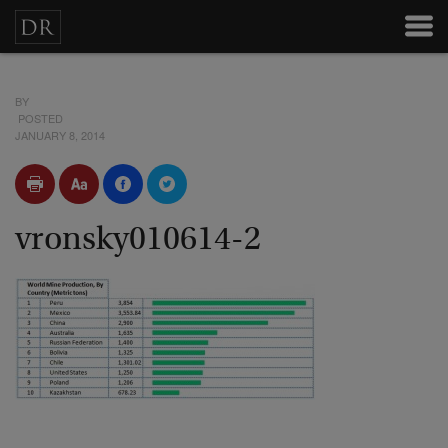
BY
POSTED
JANUARY 8, 2014
vronsky010614-2