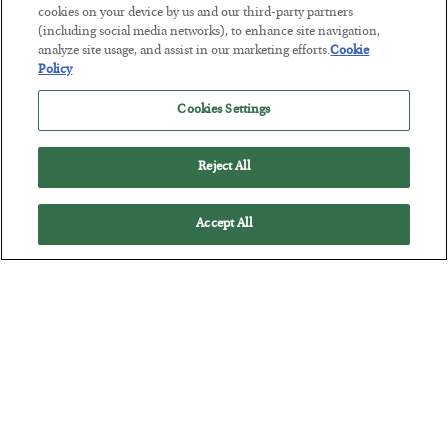
cookies on your device by us and our third-party partners
This “Trump Myth” Will Cost You
(including social media networks), to enhance site navigation,
BY
CHRIS CIMORELLI
analyze site usage, and assist in our marketing efforts.
Cookie
Policy
POSTED JULY 31, 2026
3 Month Survival Playbook
Cookies Settings
Reject All
Accept All