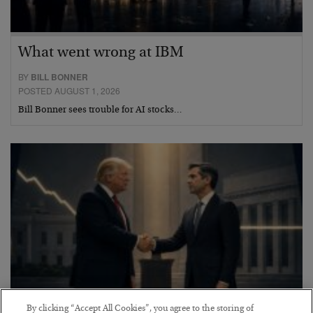
What went wrong at IBM
BY
BILL BONNER
POSTED AUGUST 1, 2026
Bill Bonner sees trouble for AI stocks…
By clicking “Accept All Cookies”, you agree to the storing of