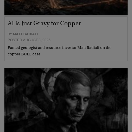
AI is Just Gravy for Copper
BY
MATT BADIALI
POSTED AUGUST 8, 2026
Famed geologist and resource investor Matt Badiali on the
copper BULL case.