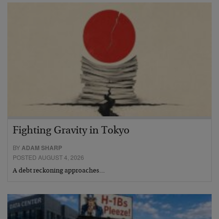
Fighting Gravity in Tokyo
BY
ADAM SHARP
POSTED AUGUST 4, 2026
A debt reckoning approaches…