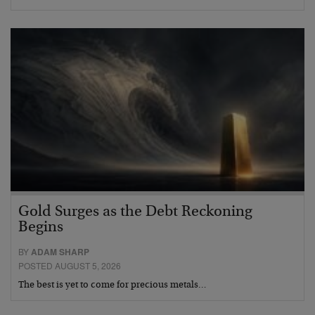
Gold Surges as the Debt Reckoning
Begins
BY
ADAM SHARP
POSTED AUGUST 5, 2026
The best is yet to come for precious metals…