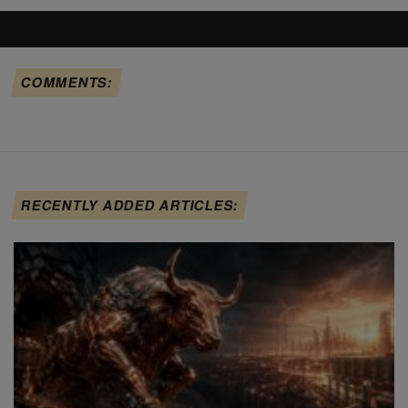
COMMENTS:
RECENTLY ADDED ARTICLES: