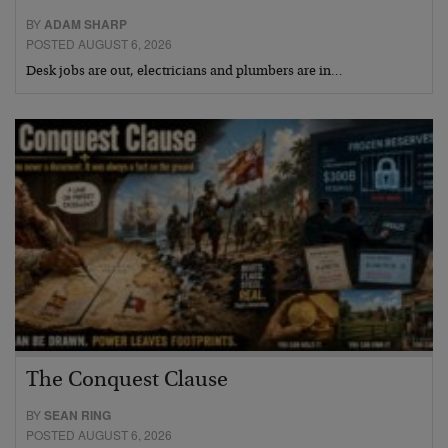
BY
ADAM SHARP
POSTED AUGUST 6, 2026
Desk jobs are out, electricians and plumbers are in…
The Conquest Clause
BY
SEAN RING
POSTED AUGUST 6, 2026