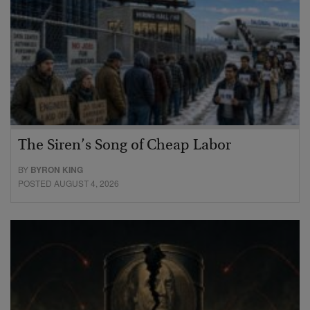
The Siren’s Song of Cheap Labor
BY
BYRON KING
POSTED AUGUST 4, 2026