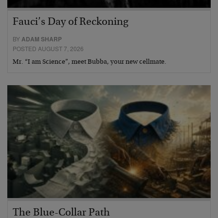
Fauci’s Day of Reckoning
BY
ADAM SHARP
POSTED AUGUST 7, 2026
Mr. “I am Science”, meet Bubba, your new cellmate.
The Blue-Collar Path