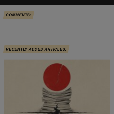
COMMENTS:
RECENTLY ADDED ARTICLES: