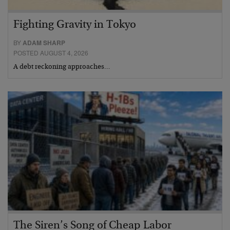
Fighting Gravity in Tokyo
BY
ADAM SHARP
POSTED AUGUST 4, 2026
A debt reckoning approaches…
The Siren’s Song of Cheap Labor