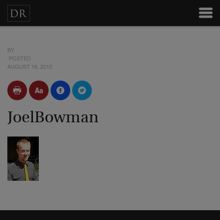
BY
POSTED
AUGUST 16, 2010
JoelBowman