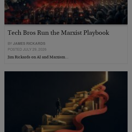
Tech Bros Run the Marxist Playbook
BY
JAMES RICKARDS
POSTED JULY 29, 2026
Jim Rickards on AI and Marxism…