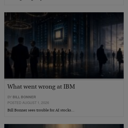
What went wrong at IBM
BY
BILL BONNER
POSTED AUGUST 1, 2026
Bill Bonner sees trouble for AI stocks…