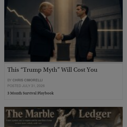
This “Trump Myth” Will Cost You
BY
CHRIS CIMORELLI
POSTED JULY 31, 2026
3 Month Survival Playbook