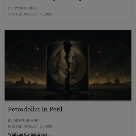
BY
BYRON KING
POSTED AUGUST 4, 2026
Petrodollar in Peril
BY
ADAM SHARP
POSTED AUGUST 3, 2026
Walking the tightrope…