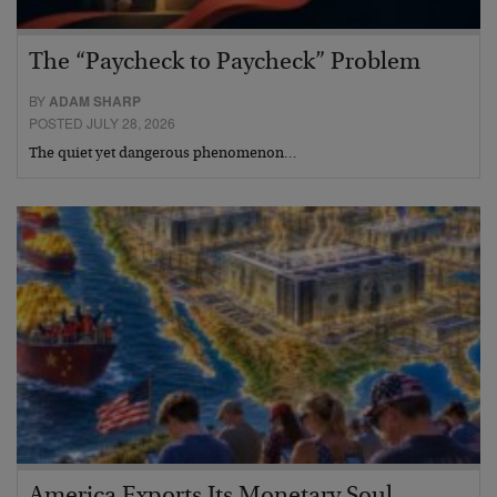
The “Paycheck to Paycheck” Problem
BY
ADAM SHARP
POSTED JULY 28, 2026
The quiet yet dangerous phenomenon…