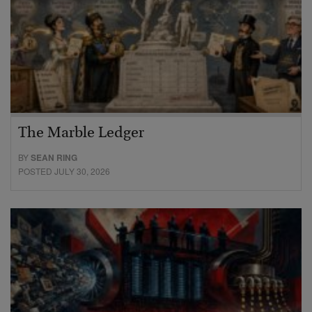
The Marble Ledger
BY
SEAN RING
POSTED JULY 30, 2026