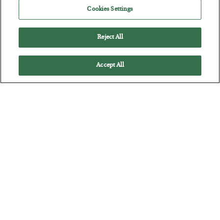
How to thrive in chaotic times…
Cookies Settings
Reject All
Accept All
Antifragility in Life and Investing