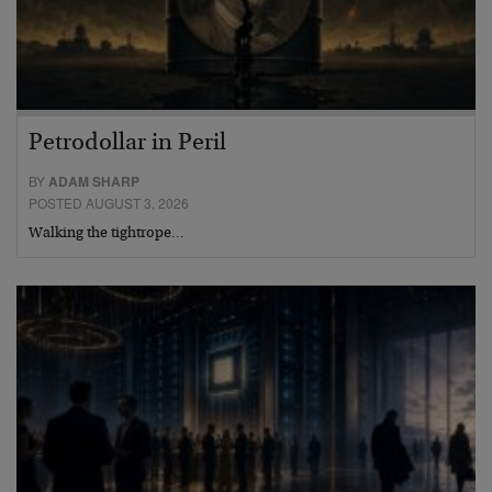
Petrodollar in Peril
BY
ADAM SHARP
POSTED AUGUST 3, 2026
Walking the tightrope…