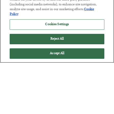
This “Trump Myth” Will Cost You
(including social media networks), to enhance site navigation,
analyze site usage, and assist in our marketing efforts.
Cookie
BY
CHRIS CIMORELLI
Policy
POSTED JULY 31, 2026
Cookies Settings
3 Month Survival Playbook
Reject All
Accept All