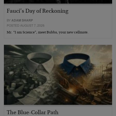
Fauci’s Day of Reckoning
BY
ADAM SHARP
POSTED AUGUST 7, 2026
Mr. “I am Science”, meet Bubba, your new cellmate.
The Blue-Collar Path