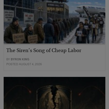
The Siren’s Song of Cheap Labor
BY
BYRON KING
POSTED AUGUST 4, 2026