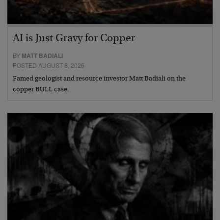
AI is Just Gravy for Copper
BY
MATT BADIALI
POSTED AUGUST 8, 2026
Famed geologist and resource investor Matt Badiali on the
copper BULL case.