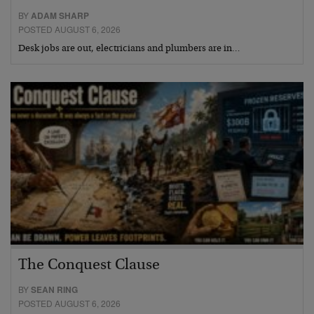
BY
ADAM SHARP
POSTED AUGUST 6, 2026
Desk jobs are out, electricians and plumbers are in…
The Conquest Clause
BY
SEAN RING
POSTED AUGUST 6, 2026