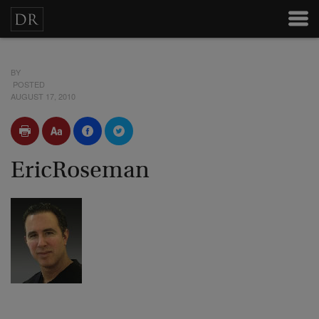
BY
POSTED
AUGUST 17, 2010
EricRoseman