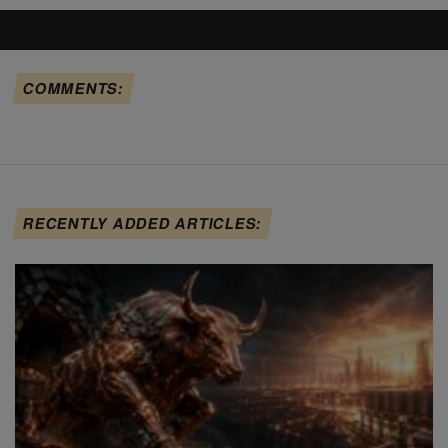
COMMENTS:
RECENTLY ADDED ARTICLES: