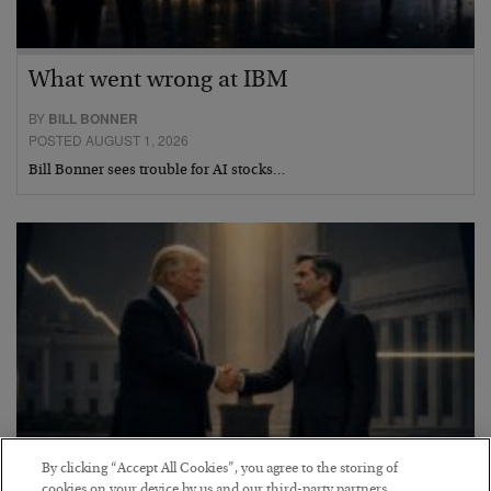
What went wrong at IBM
BY
BILL BONNER
POSTED AUGUST 1, 2026
Bill Bonner sees trouble for AI stocks…
By clicking “Accept All Cookies”, you agree to the storing of
cookies on your device by us and our third-party partners