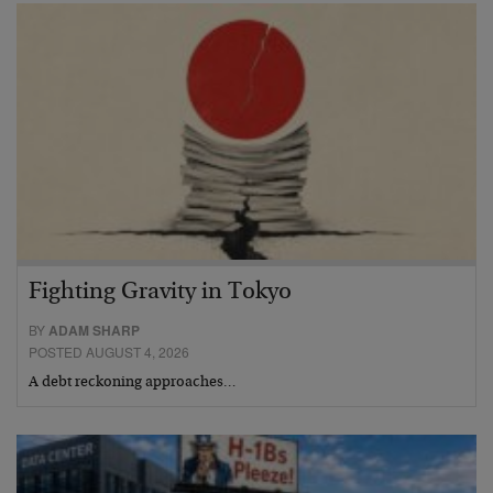
Fighting Gravity in Tokyo
BY
ADAM SHARP
POSTED AUGUST 4, 2026
A debt reckoning approaches…