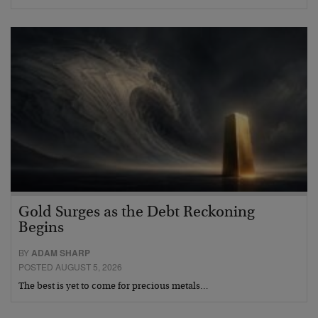
Gold Surges as the Debt Reckoning
Begins
BY
ADAM SHARP
POSTED AUGUST 5, 2026
The best is yet to come for precious metals…