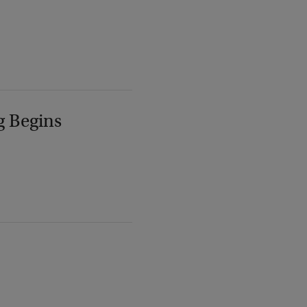
g Begins