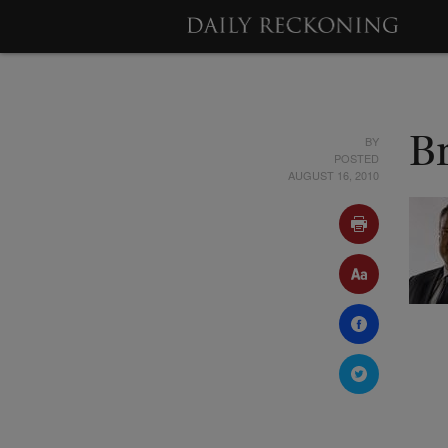
BY
B
POSTED
AUGUST 16, 2010