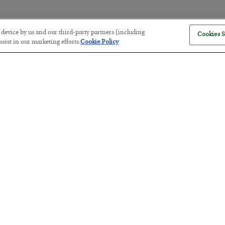
r device by us and our third-party partners (including
Cookies S
The Marble Ledger
sist in our marketing efforts.
Cookie Policy
BY
SEAN RING
POSTED JULY 30, 2026
Tech Bros Run the Marxist Playbo
BY
JAMES RICKARDS
POSTED JULY 29, 2026
Jim Rickards on AI and Marxism…