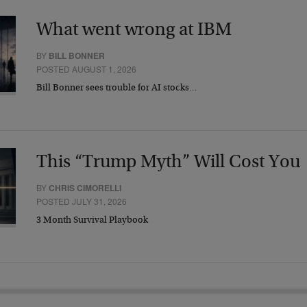
What went wrong at IBM
BY
BILL BONNER
POSTED AUGUST 1, 2026
Bill Bonner sees trouble for AI stocks…
This “Trump Myth” Will Cost You
BY
CHRIS CIMORELLI
POSTED JULY 31, 2026
3 Month Survival Playbook