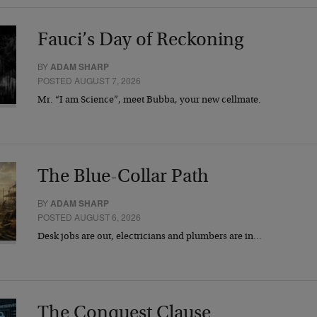
Fauci’s Day of Reckoning
BY
ADAM SHARP
POSTED AUGUST 7, 2026
Mr. “I am Science”, meet Bubba, your new cellmate.
The Blue-Collar Path
BY
ADAM SHARP
POSTED AUGUST 6, 2026
Desk jobs are out, electricians and plumbers are in…
The Conquest Clause