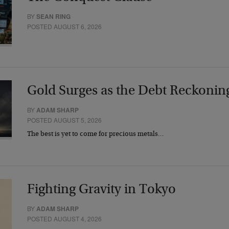
BY
SEAN RING
POSTED AUGUST 6, 2026
Gold Surges as the Debt Reckonin
BY
ADAM SHARP
POSTED AUGUST 5, 2026
The best is yet to come for precious metals…
Fighting Gravity in Tokyo
BY
ADAM SHARP
POSTED AUGUST 4, 2026