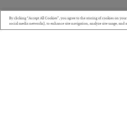
By clicking “Accept All Cookies”, you agree to the storing of cookies on you
social media networks), to enhance site navigation, analyze site usage, and as