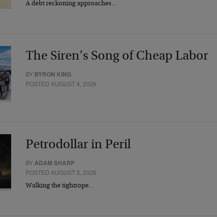
A debt reckoning approaches…
The Siren’s Song of Cheap Labor
BY
BYRON KING
POSTED AUGUST 4, 2026
Petrodollar in Peril
BY
ADAM SHARP
POSTED AUGUST 3, 2026
Walking the tightrope…