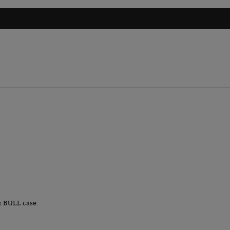
r BULL case.