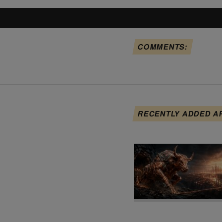
COMMENTS:
RECENTLY ADDED A