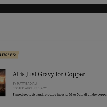
RTICLES:
AI is Just Gravy for Copper
BY
MATT BADIALI
POSTED AUGUST 8, 2026
Famed geologist and resource investor Matt Badiali on the coppe