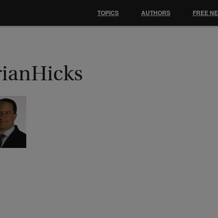
TOPICS
AUTHORS
FREE N
rianHicks